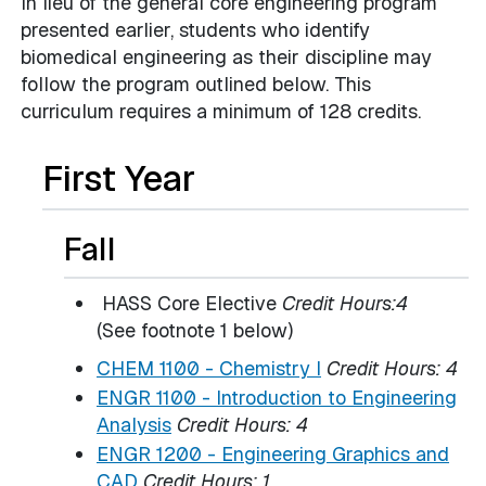
In lieu of the general core engineering program
presented earlier, students who identify
biomedical engineering as their discipline may
follow the program outlined below. This
curriculum requires a minimum of 128 credits.
First Year
Fall
HASS Core Elective
Credit Hours:4
(See footnote 1 below)
CHEM 1100 - Chemistry I
Credit Hours:
4
ENGR 1100 - Introduction to Engineering
Analysis
Credit Hours:
4
ENGR 1200 - Engineering Graphics and
CAD
Credit Hours:
1