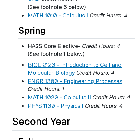
(See footnote 6 below)
MATH 1010 - Calculus I
Credit Hours:
4
Spring
HASS Core Elective
- Credit Hours: 4
(See footnote 1 below)
BIOL 2120 - Introduction to Cell and
Molecular Biology
Credit Hours:
4
ENGR 1300 - Engineering Processes
Credit Hours:
1
MATH 1020 - Calculus II
Credit Hours:
4
PHYS 1100 - Physics I
Credit Hours:
4
Second Year