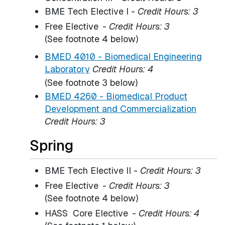
BME Tech Elective I -
Credit Hours: 3
Free Elective
-
Credit Hours: 3
(See footnote 4 below)
BMED 4010 - Biomedical Engineering
Laboratory
Credit Hours:
4
(See footnote 3 below)
BMED 4260 - Biomedical Product
Development and Commercialization
Credit Hours:
3
Spring
BME Tech Elective II -
Credit Hours: 3
Free Elective
- Credit Hours: 3
(See footnote 4 below)
HASS Core Elective
-
Credit Hours: 4