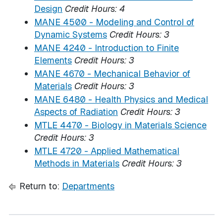
Design
Credit Hours:
4
MANE 4500 - Modeling and Control of
Dynamic Systems
Credit Hours:
3
MANE 4240 - Introduction to Finite
Elements
Credit Hours:
3
MANE 4670 - Mechanical Behavior of
Materials
Credit Hours:
3
MANE 6480 - Health Physics and Medical
Aspects of Radiation
Credit Hours:
3
MTLE 4470 - Biology in Materials Science
Credit Hours:
3
MTLE 4720 - Applied Mathematical
Methods in Materials
Credit Hours:
3
Return to:
Departments