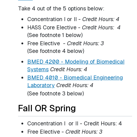
Take 4 out of the 5 options below:
Concentration I or II -
Credit Hours: 4
HASS Core Elective -
Credit Hours: 4
(See footnote 1 below)
Free Elective -
Credit Hours: 3
(See footnote 4 below)
BMED 4200 - Modeling of Biomedical
Systems
Credit Hours:
4
BMED 4010 - Biomedical Engineering
Laboratory
Credit Hours:
4
(See footnote 3 below)
Fall OR Spring
Concentration I or II - Credit Hours: 4
Free Elective -
Credit Hours: 3