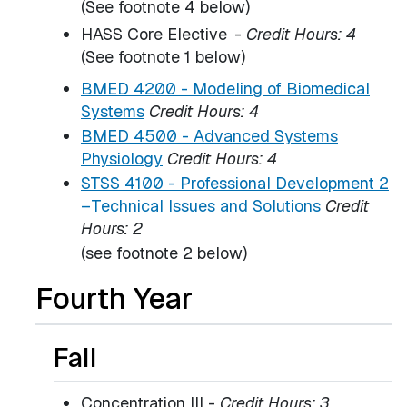
(See footnote 4 below)
HASS Core Elective
-
Credit Hours: 4
(See footnote 1 below)
BMED 4200 - Modeling of Biomedical
Systems
Credit Hours:
4
BMED 4500 - Advanced Systems
Physiology
Credit Hours:
4
STSS 4100 - Professional Development 2
–Technical Issues and Solutions
Credit
Hours:
2
(see footnote 2 below)
Fourth Year
Fall
Concentration III -
Credit Hours: 3