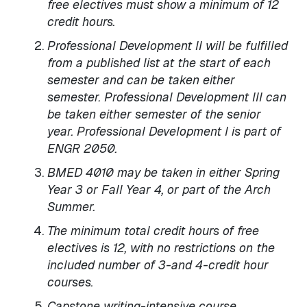
free electives must show a minimum of 12
credit hours.
Professional Development II will be fulfilled
from a published list at the start of each
semester and can be taken either
semester. Professional Development III can
be taken either semester of the senior
year. Professional Development I is part of
ENGR 2050.
BMED 4010 may be taken in either Spring
Year 3 or Fall Year 4, or part of the Arch
Summer.
The minimum total credit hours of free
electives is 12, with no restrictions on the
included number of 3-and 4-credit hour
courses.
Capstone writing-intensive course.