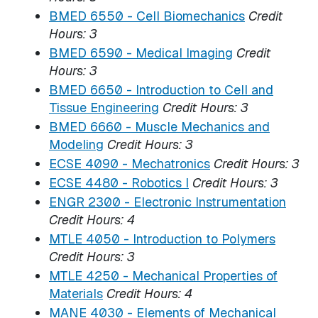
BMED 6550 - Cell Biomechanics
Credit
Hours:
3
BMED 6590 - Medical Imaging
Credit
Hours:
3
BMED 6650 - Introduction to Cell and
Tissue Engineering
Credit Hours:
3
BMED 6660 - Muscle Mechanics and
Modeling
Credit Hours:
3
ECSE 4090 - Mechatronics
Credit Hours:
3
ECSE 4480 - Robotics I
Credit Hours:
3
ENGR 2300 - Electronic Instrumentation
Credit Hours:
4
MTLE 4050 - Introduction to Polymers
Credit Hours:
3
MTLE 4250 - Mechanical Properties of
Materials
Credit Hours:
4
MANE 4030 - Elements of Mechanical