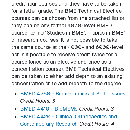
credit hour courses and they have to be taken
for a letter grade. The BME Technical Elective
courses can be chosen from the attached list or
they can be any formal 4000-level BMED
course, i.e., no “Studies in BME”, “Topics in BME”
or research courses. It is not possible to take
the same course at the 4000- and 6000-level,
nor is it possible to receive credit twice for a
course (once as an elective and once as a
concentration course). BME Technical Electives
can be taken to either add depth to an existing
concentration or to add breadth to the degree.
BMED 4280 - Biomechanics of Soft Tissues
Credit Hours:
3
BMED 4410 - BioMEMs
Credit Hours:
3
BMED 4420 - Clinical Orthopaedics and
Contemporary Research
Credit Hours:
4