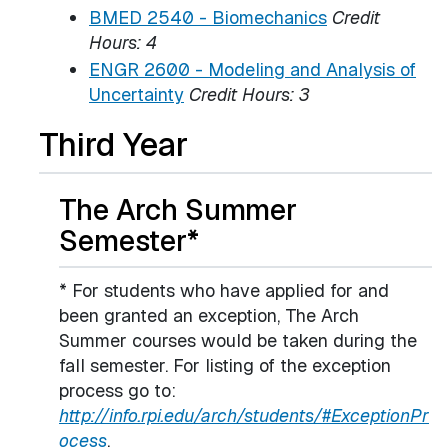
BMED 2540 - Biomechanics
Credit
Hours:
4
ENGR 2600 - Modeling and Analysis of
Uncertainty
Credit Hours:
3
Third Year
The Arch Summer
Semester*
* For students who have applied for and
been granted an exception, The Arch
Summer courses would be taken during the
fall semester. For listing of the exception
process go to:
http://info.rpi.edu/arch/students/#ExceptionPr
ocess
.