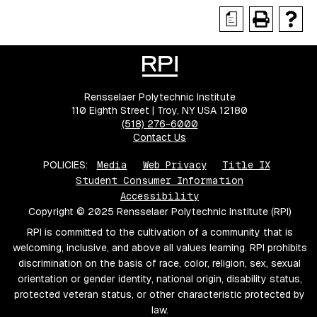
a
Rensselaer Polytechnic Institute
110 Eighth Street | Troy, NY USA 12180
(518) 276-6000
Contact Us
POLICIES:
Media
Web Privacy
Title IX
Student Consumer Information
Accessibility
Copyright © 2025 Rensselaer Polytechnic Institute (RPI)
RPI is committed to the cultivation of a community that is
welcoming, inclusive, and above all values learning. RPI prohibits
discrimination on the basis of race, color, religion, sex, sexual
orientation or gender identity, national origin, disability status,
protected veteran status, or other characteristic protected by
law.