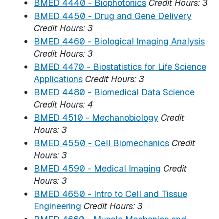
BMED 4440 - Biophotonics
Credit Hours:
3
BMED 4450 - Drug and Gene Delivery
Credit Hours:
3
BMED 4460 - Biological Imaging Analysis
Credit Hours:
3
BMED 4470 - Biostatistics for Life Science
Applications
Credit Hours:
3
BMED 4480 - Biomedical Data Science
Credit Hours:
4
BMED 4510 - Mechanobiology
Credit
Hours:
3
BMED 4550 - Cell Biomechanics
Credit
Hours:
3
BMED 4590 - Medical Imaging
Credit
Hours:
3
BMED 4650 - Intro to Cell and Tissue
Engineering
Credit Hours:
3