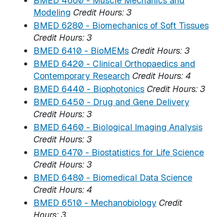
BMED 4660 - Muscle Mechanics and
Modeling
Credit Hours:
3
BMED 6280 - Biomechanics of Soft Tissues
Credit Hours:
3
BMED 6410 - BioMEMs
Credit Hours:
3
BMED 6420 - Clinical Orthopaedics and
Contemporary Research
Credit Hours:
4
BMED 6440 - Biophotonics
Credit Hours:
3
BMED 6450 - Drug and Gene Delivery
Credit Hours:
3
BMED 6460 - Biological Imaging Analysis
Credit Hours:
3
BMED 6470 - Biostatistics for Life Science
Credit Hours:
3
BMED 6480 - Biomedical Data Science
Credit Hours:
4
BMED 6510 - Mechanobiology
Credit
Hours:
3