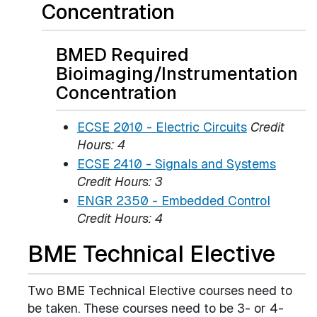
Concentration
BMED Required
Bioimaging/Instrumentation
Concentration
ECSE 2010 - Electric Circuits
Credit
Hours:
4
ECSE 2410 - Signals and Systems
Credit Hours:
3
ENGR 2350 - Embedded Control
Credit Hours:
4
BME Technical Elective
Two BME Technical Elective courses need to
be taken. These courses need to be 3- or 4-