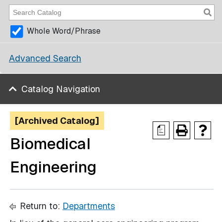
Whole Word/Phrase
Advanced Search
Catalog Navigation
[Archived Catalog]
a
Biomedical
Engineering
Return to:
Departments