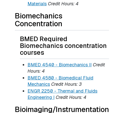
Materials
Credit Hours:
4
Biomechanics
Concentration
BMED Required
Biomechanics concentration
courses
BMED 4540 - Biomechanics II
Credit
Hours:
4
BMED 4580 - Biomedical Fluid
Mechanics
Credit Hours:
3
ENGR 2250 - Thermal and Fluids
Engineering I
Credit Hours:
4
Bioimaging/Instrumentation