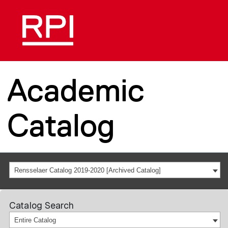
Academic
Catalog
Rensselaer Catalog 2019-2020 [Archived Catalog]
Catalog Search
Entire Catalog