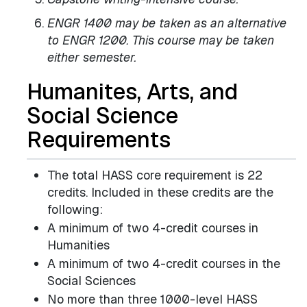
ENGR 1400 may be taken as an alternative
to ENGR 1200. This course may be taken
either semester.
Humanites, Arts, and
Social Science
Requirements
The total HASS core requirement is 22
credits. Included in these credits are the
following:
A minimum of two 4-credit courses in
Humanities
A minimum of two 4-credit courses in the
Social Sciences
No more than three 1000-level HASS