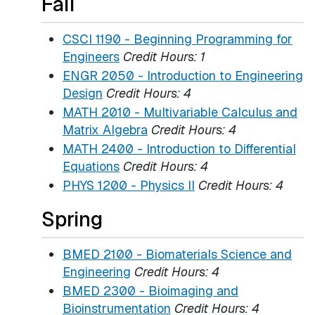
Fall
CSCI 1190 - Beginning Programming for
Engineers
Credit Hours:
1
ENGR 2050 - Introduction to Engineering
Design
Credit Hours:
4
MATH 2010 - Multivariable Calculus and
Matrix Algebra
Credit Hours:
4
MATH 2400 - Introduction to Differential
Equations
Credit Hours:
4
PHYS 1200 - Physics II
Credit Hours:
4
Spring
BMED 2100 - Biomaterials Science and
Engineering
Credit Hours:
4
BMED 2300 - Bioimaging and
Bioinstrumentation
Credit Hours:
4