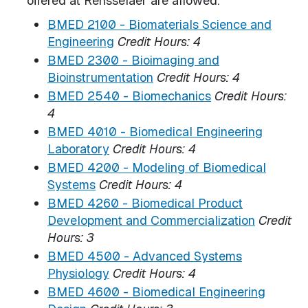
offered at Rensselaer are allowed.
BMED 2100 - Biomaterials Science and
Engineering
Credit Hours:
4
BMED 2300 - Bioimaging and
Bioinstrumentation
Credit Hours:
4
BMED 2540 - Biomechanics
Credit Hours:
4
BMED 4010 - Biomedical Engineering
Laboratory
Credit Hours:
4
BMED 4200 - Modeling of Biomedical
Systems
Credit Hours:
4
BMED 4260 - Biomedical Product
Development and Commercialization
Credit
Hours:
3
BMED 4500 - Advanced Systems
Physiology
Credit Hours:
4
BMED 4600 - Biomedical Engineering