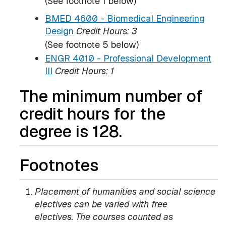
(See footnote 1 below)
BMED 4600 - Biomedical Engineering
Design
Credit Hours:
3
(See footnote 5 below)
ENGR 4010 - Professional Development
III
Credit Hours:
1
The minimum number of
credit hours for the
degree is 128.
Footnotes
Placement of humanities and social science
electives can be varied with free
electives. The courses counted as