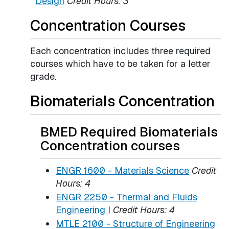
Design
Credit Hours:
3
Concentration Courses
Each concentration includes three required
courses which have to be taken for a letter
grade.
Biomaterials Concentration
BMED Required Biomaterials
Concentration courses
ENGR 1600 - Materials Science
Credit
Hours:
4
ENGR 2250 - Thermal and Fluids
Engineering I
Credit Hours:
4
MTLE 2100 - Structure of Engineering