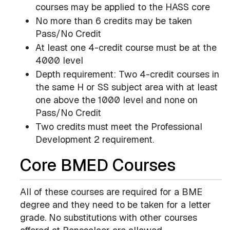
courses may be applied to the HASS core
No more than 6 credits may be taken
Pass/No Credit
At least one 4-credit course must be at the
4000 level
Depth requirement: Two 4-credit courses in
the same H or SS subject area with at least
one above the 1000 level and none on
Pass/No Credit
Two credits must meet the Professional
Development 2 requirement.
Core BMED Courses
All of these courses are required for a BME
degree and they need to be taken for a letter
grade. No substitutions with other courses