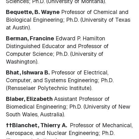
Sciences; Ph.D. (University of Montana).
Bequette, B. Wayne
Professor of Chemical and
Biological Engineering; Ph.D. (University of Texas
at Austin).
Berman, Francine
Edward P. Hamilton
Distinguished Educator and Professor of
Computer Science; Ph.D. (University of
Washington).
Bhat, Ishwara B.
Professor of Electrical,
Computer, and Systems Engineering; Ph.D.
(Rensselaer Polytechnic Institute).
Blaber, Elizabeth
Assistant Professor of
Biomedical Engineering; Ph.D. (University of New
South Wales, Australia).
††Blanchet, Thierry A.
Professor of Mechanical,
Aerospace, and Nuclear Engineering; Ph.D.