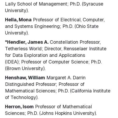
Lally School of Management; Ph.D. (Syracuse
University).
Hella, Mona
Professor of Electrical, Computer,
and Systems Engineering; Ph.D. (Ohio State
University).
*Hendler, James A.
Constellation Professor,
Tetherless World; Director, Rensselaer Institute
for Data Exploration and Applications
(IDEA); Professor of Computer Science; Ph.D.
(Brown University).
Henshaw, William
Margaret A. Darrin
Distinguished Professor; Professor of
Mathematical Sciences; Ph.D. (California Institute
of Technology).
Herron, Isom
Professor of Mathematical
Sciences; Ph.D. (Johns Hopkins University).