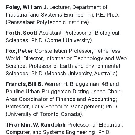
Foley, William J.
Lecturer, Department of
Industrial and Systems Engineering; P.E., Ph.D.
(Rensselaer Polytechnic Institute).
Forth, Scott
Assistant Professor of Biological
Sciences; Ph.D. (Cornell University).
Fox, Peter
Constellation Professor, Tetherless
World; Director, Information Technology and Web
Science; Professor of Earth and Environmental
Sciences; Ph.D. (Monash University, Australia).
Francis, Bill B.
Warren H. Bruggeman ‘46 and
Pauline Urban Bruggeman Distinguished Chair;
Area Coordinator of Finance and Accounting;
Professor, Lally School of Management; Ph.D.
(University of Toronto, Canada).
†Franklin, W. Randolph
Professor of Electrical,
Computer, and Systems Engineering; Ph.D.