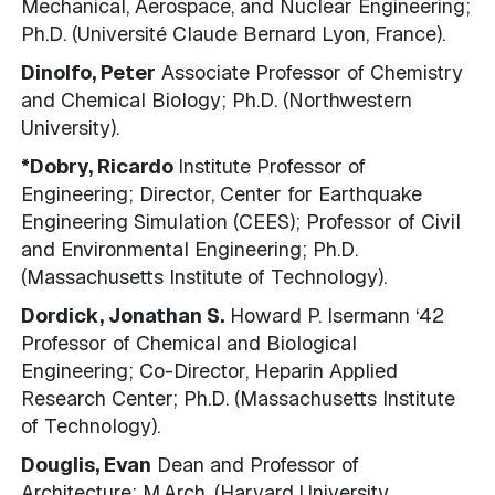
Mechanical, Aerospace, and Nuclear Engineering;
Ph.D. (Université Claude Bernard Lyon, France).
Dinolfo, Peter
Associate Professor of Chemistry
and Chemical Biology; Ph.D. (Northwestern
University).
*Dobry, Ricardo
Institute Professor of
Engineering; Director, Center for Earthquake
Engineering Simulation (CEES); Professor of Civil
and Environmental Engineering; Ph.D.
(Massachusetts Institute of Technology).
Dordick, Jonathan S.
Howard P. Isermann ‘42
Professor of Chemical and Biological
Engineering; Co-Director, Heparin Applied
Research Center; Ph.D. (Massachusetts Institute
of Technology).
Douglis, Evan
Dean and Professor of
Architecture; M.Arch. (Harvard University