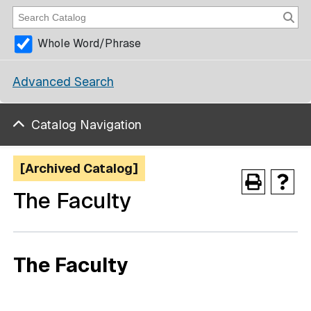
Whole Word/Phrase
Advanced Search
Catalog Navigation
[Archived Catalog]
The Faculty
The Faculty