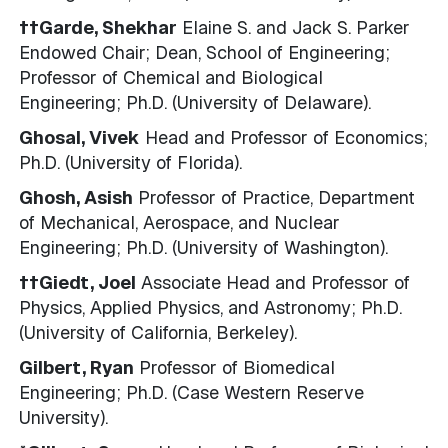
††Garde, Shekhar
Elaine S. and Jack S. Parker
Endowed Chair; Dean, School of Engineering;
Professor of Chemical and Biological
Engineering; Ph.D. (University of Delaware).
Ghosal, Vivek
Head and Professor of Economics;
Ph.D. (University of Florida).
Ghosh, Asish
Professor of Practice, Department
of Mechanical, Aerospace, and Nuclear
Engineering; Ph.D. (University of Washington).
††Giedt, Joel
Associate Head and Professor of
Physics, Applied Physics, and Astronomy; Ph.D.
(University of California, Berkeley).
Gilbert, Ryan
Professor of Biomedical
Engineering; Ph.D. (Case Western Reserve
University).