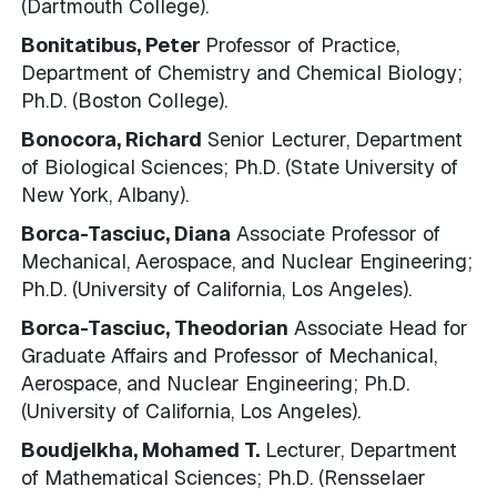
(Dartmouth College).
Bonitatibus, Peter
Professor of Practice,
Department of Chemistry and Chemical Biology;
Ph.D. (Boston College).
Bonocora, Richard
Senior Lecturer, Department
of Biological Sciences; Ph.D. (State University of
New York, Albany).
Borca-Tasciuc, Diana
Associate Professor of
Mechanical, Aerospace, and Nuclear Engineering;
Ph.D. (University of California, Los Angeles).
Borca-Tasciuc, Theodorian
Associate Head for
Graduate Affairs and Professor of Mechanical,
Aerospace, and Nuclear Engineering; Ph.D.
(University of California, Los Angeles).
Boudjelkha, Mohamed T.
Lecturer, Department
of Mathematical Sciences; Ph.D. (Rensselaer