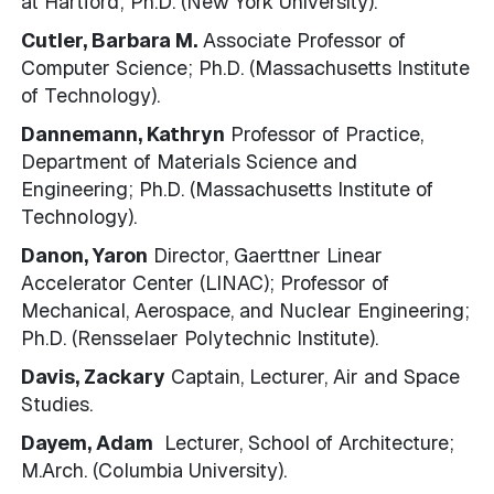
at Hartford; Ph.D. (New York University).
Cutler, Barbara M.
Associate Professor of
Computer Science; Ph.D. (Massachusetts Institute
of Technology).
Dannemann, Kathryn
Professor of Practice,
Department of Materials Science and
Engineering; Ph.D. (Massachusetts Institute of
Technology).
Danon, Yaron
Director, Gaerttner Linear
Accelerator Center (LINAC); Professor of
Mechanical, Aerospace, and Nuclear Engineering;
Ph.D. (Rensselaer Polytechnic Institute).
Davis, Zackary
Captain, Lecturer, Air and Space
Studies.
Dayem, Adam
Lecturer, School of Architecture;
M.Arch. (Columbia University).