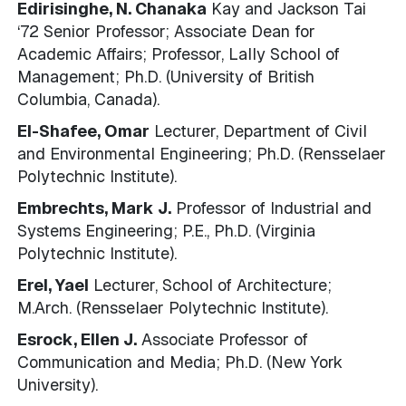
Edirisinghe, N. Chanaka
Kay and Jackson Tai
‘72 Senior Professor; Associate Dean for
Academic Affairs; Professor, Lally School of
Management; Ph.D. (University of British
Columbia, Canada).
El-Shafee, Omar
Lecturer, Department of Civil
and Environmental Engineering; Ph.D. (Rensselaer
Polytechnic Institute).
Embrechts, Mark J.
Professor of Industrial and
Systems Engineering; P.E., Ph.D. (Virginia
Polytechnic Institute).
Erel, Yael
Lecturer, School of Architecture;
M.Arch. (Rensselaer Polytechnic Institute).
Esrock, Ellen J.
Associate Professor of
Communication and Media; Ph.D. (New York
University).