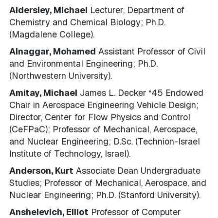
Aldersley, Michael
Lecturer, Department of
Chemistry and Chemical Biology; Ph.D.
(Magdalene College).
Alnaggar, Mohamed
Assistant Professor of Civil
and Environmental Engineering; Ph.D.
(Northwestern University).
Amitay, Michael
James L. Decker
‘
45 Endowed
Chair in Aerospace Engineering Vehicle Design;
Director, Center for Flow Physics and Control
(CeFPaC); Professor of Mechanical, Aerospace,
and Nuclear Engineering; D.Sc. (Technion-Israel
Institute of Technology, Israel).
Anderson, Kurt
Associate Dean Undergraduate
Studies; Professor of Mechanical, Aerospace, and
Nuclear Engineering; Ph.D. (Stanford University).
Anshelevich, Elliot
Professor of Computer