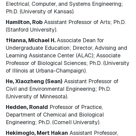
Electrical, Computer, and Systems Engineering;
Ph.D. (University of Kansas).
Hamilton, Rob
Assistant Professor of Arts; Ph.D.
(Stanford University).
†Hanna, Michael H.
Associate Dean for
Undergraduate Education; Director, Advising and
Learning Assistance Center (ALAC); Associate
Professor of Biological Sciences; Ph.D. (University
of Illinois at Urbana-Champaign).
He, Xiaozheng (Sean)
Assistant Professor of
Civil and Environmental Engineering; Ph.D.
(University of Minnesota).
Hedden, Ronald
Professor of Practice,
Department of Chemical and Biological
Engineering; Ph.D. (Cornell University).
Hekimoglo, Mert Hakan
Assistant Professor,