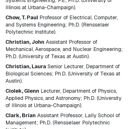
Systems Engineering; P.E., Ph.D. (University of
Illinois at Urbana-Champaign).
Chow, T. Paul
Professor of Electrical, Computer,
and Systems Engineering; Ph.D. (Rensselaer
Polytechnic Institute).
Christian, John
Assistant Professor of
Mechanical, Aerospace, and Nuclear Engineering;
Ph.D. (University of Texas at Austin).
Christian, Laura
Senior Lecturer, Department of
Biological Sciences; Ph.D. (University of Texas at
Austin).
Ciolek, Glenn
Lecturer, Department of Physics,
Applied Physics, and Astronomy; Ph.D. (University
of Illinois at Urbana-Champaign).
Clark, Brian
Assistant Professor, Lally School of
Management; Ph.D. (Rensselaer Polytechnic