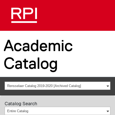
Academic
Catalog
Rensselaer Catalog 2019-2020 [Archived Catalog]
Catalog Search
Entire Catalog