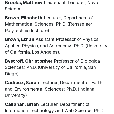
Brooks, Matthew
Lieutenant, Lecturer, Naval
Science.
Brown, Elisabeth
Lecturer, Department of
Mathematical Sciences; Ph.D. (Rensselaer
Polytechnic Institute).
Brown, Ethan
Assistant Professor of Physics,
Applied Physics, and Astronomy; Ph.D. (University
of California, Los Angeles).
Bystroff, Christopher
Professor of Biological
Sciences; Ph.D. (University of California, San
Diego).
Cadieux, Sarah
Lecturer, Department of Earth
and Environmental Sciences; Ph.D. (Indiana
University).
Callahan, Brian
Lecturer, Department of
Information Technology and Web Science; Ph.D.