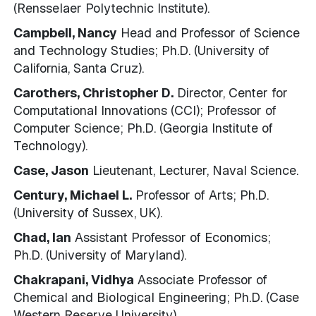
(Rensselaer Polytechnic Institute).
Campbell, Nancy
Head and Professor of Science
and Technology Studies; Ph.D. (University of
California, Santa Cruz).
Carothers, Christopher D.
Director, Center for
Computational Innovations (CCI); Professor of
Computer Science; Ph.D. (Georgia Institute of
Technology).
Case, Jason
Lieutenant, Lecturer, Naval Science.
Century, Michael L.
Professor of Arts; Ph.D.
(University of Sussex, UK).
Chad, Ian
Assistant Professor of Economics;
Ph.D. (University of Maryland).
Chakrapani, Vidhya
Associate Professor of
Chemical and Biological Engineering; Ph.D. (Case
Western Reserve University).