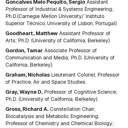
Goncalves Melo Pequito, Sergio
Assistant
Professor of Industrial & Systems Engineering;
Ph.D.(Carnegie Mellon University/ Instituto
Superior Técnico, University of Lisbon, Portugal).
Goodheart, Matthew
Assistant Professor of
Arts; Ph.D. (University of California, Berkeley).
Gordon, Tamar
Associate Professor of
Communication and Media; Ph.D. (University of
California, Berkeley).
Graham, Nicholas
Lieutenant Colonel, Professor
of Practice, Air and Space Studies.
Gray, Wayne D.
Professor of Cognitive Science;
Ph.D. (University of California, Berkeley).
Gross, Richard A.
Constellation Chair,
Biocatalysis and Metabolic Engineering;
Professor of Chemistry and Chemical Biology;