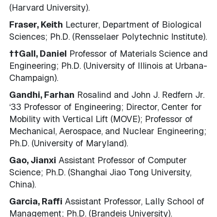
(Harvard University).
Fraser, Keith
Lecturer, Department of Biological
Sciences; Ph.D. (Rensselaer Polytechnic Institute).
††Gall, Daniel
Professor of Materials Science and
Engineering; Ph.D. (University of Illinois at Urbana-
Champaign).
Gandhi, Farhan
Rosalind and John J. Redfern Jr.
‘33 Professor of Engineering; Director, Center for
Mobility with Vertical Lift (MOVE); Professor of
Mechanical, Aerospace, and Nuclear Engineering;
Ph.D. (University of Maryland).
Gao, Jianxi
Assistant Professor of Computer
Science; Ph.D. (Shanghai Jiao Tong University,
China).
Garcia, Raffi
Assistant Professor, Lally School of
Management; Ph.D. (Brandeis University).