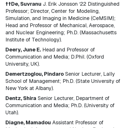
††De, Suvranu
J. Erik Jonsson ‘22 Distinguished
Professor; Director, Center for Modeling,
Simulation, and Imaging in Medicine (CeMSIM);
Head and Professor of Mechanical, Aerospace,
and Nuclear Engineering; Ph.D. (Massachusetts
Institute of Technology).
Deery, June E.
Head and Professor of
Communication and Media; D.Phil. (Oxford
University, UK).
Demertzoglou, Pindaro
Senior Lecturer, Lally
School of Management; Ph.D. (State University of
New York at Albany).
Dentz, Shira
Senior Lecturer, Department of
Communication and Media; Ph.D. (University of
Utah).
Diagne, Mamadou
Assistant Professor of