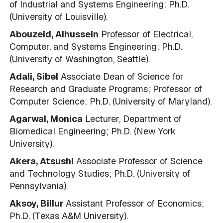
of Industrial and Systems Engineering; Ph.D.
(University of Louisville).
Abouzeid, Alhussein
Professor of Electrical,
Computer, and Systems Engineering; Ph.D.
(University of Washington, Seattle).
Adali, Sibel
Associate Dean of Science for
Research and Graduate Programs; Professor of
Computer Science; Ph.D. (University of Maryland).
Agarwal, Monica
Lecturer, Department of
Biomedical Engineering; Ph.D. (New York
University).
Akera, Atsushi
Associate Professor of Science
and Technology Studies; Ph.D. (University of
Pennsylvania).
Aksoy, Billur
Assistant Professor of Economics;
Ph.D. (Texas A&M University).