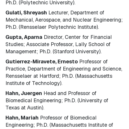
Ph.D. (Polytechnic University).
Gulati, Shreyash
Lecturer, Department of
Mechanical, Aerospace, and Nuclear Engineering;
Ph.D. (Rensselaer Polytechnic Institute).
Gupta, Aparna
Director, Center for Financial
Studies; Associate Professor, Lally School of
Management; Ph.D. (Stanford University).
Gutierrez-Miravete, Ernesto
Professor of
Practice, Department of Engineering and Science,
Rensselaer at Hartford; Ph.D. (Massachusetts
Institute of Technology).
Hahn, Juergen
Head and Professor of
Biomedical Engineering; Ph.D. (University of
Texas at Austin).
Hahn, Mariah
Professor of Biomedical
Engineering; Ph.D. (Massachusetts Institute of