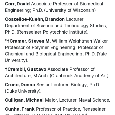
Corr, David
Associate Professor of Biomedical
Engineering; Ph.D. (University of Wisconsin).
Costelloe-Kuehn, Brandon
Lecturer,
Department of Science and Technology Studies;
Ph.D. (Rensselaer Polytechnic Institute).
*†Cramer, Steven M.
William Weightman Walker
Professor of Polymer Engineering; Professor of
Chemical and Biological Engineering; Ph.D. (Yale
University).
†Crembil, Gustavo
Associate Professor of
Architecture; M.Arch. (Cranbrook Academy of Art).
Crone, Donna
Senior Lecturer, Biology; Ph.D.
(Duke University).
Culligan, Michael
Major, Lecturer, Naval Science.
Cunha, Frank
Professor of Practice, Rensselaer