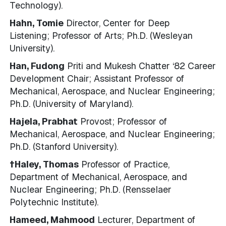
Technology).
Hahn, Tomie
Director, Center for Deep
Listening; Professor of Arts; Ph.D. (Wesleyan
University).
Han, Fudong
Priti and Mukesh Chatter ‘82 Career
Development Chair; Assistant Professor of
Mechanical, Aerospace, and Nuclear Engineering;
Ph.D. (University of Maryland).
Hajela, Prabhat
Provost; Professor of
Mechanical, Aerospace, and Nuclear Engineering;
Ph.D. (Stanford University).
†Haley, Thomas
Professor of Practice,
Department of Mechanical, Aerospace, and
Nuclear Engineering; Ph.D. (Rensselaer
Polytechnic Institute).
Hameed, Mahmood
Lecturer, Department of