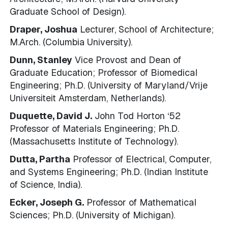
Graduate School of Design).
Draper, Joshua
Lecturer, School of Architecture;
M.Arch. (Columbia University).
Dunn, Stanley
Vice Provost and Dean of
Graduate Education; Professor of Biomedical
Engineering; Ph.D. (University of Maryland/Vrije
Universiteit Amsterdam, Netherlands).
Duquette, David J.
John Tod Horton ‘52
Professor of Materials Engineering; Ph.D.
(Massachusetts Institute of Technology).
Dutta, Partha
Professor of Electrical, Computer,
and Systems Engineering; Ph.D. (Indian Institute
of Science, India).
Ecker, Joseph G.
Professor of Mathematical
Sciences; Ph.D. (University of Michigan).