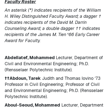
Faculty Roster
An asterisk (*) indicates recipients of the William
H. Wiley Distinguished Faculty Award; a dagger †
indicates
recipients of the David M. Darrin
Counseling Award; a double dagger †† indicates
recipients of the James M. Tien
‘
66 Early Career
Award for Faculty.
Abdellatef, Mohammed
Lecturer, Department of
Civil and Environmental Engineering; Ph.D.
(Rensselaer Polytechnic Institute).
††Abdoun, Tarek
Judith and Thomas Iovino ‘73
Professor in Civil Engineering; Professor of Civil
and Environmental Engineering; Ph.D. (Rensselaer
Polytechnic Institute).
Aboul-Seoud, Mohammed
Lecturer, Department