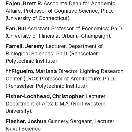
Fajen, Brett R.
Associate Dean for Academic
Affairs; Professor of Cognitive Science; Ph.D.
(University of Connecticut).
Fan, Rui
Assistant Professor of Economics; Ph.D.
(University of Illinois at Urbana-Champaign).
Farrell, Jeremy
Lecturer, Department of
Biological Sciences; Ph.D. (Rensselaer
Polytechnic Institute).
††Figueiro, Mariana
Director, Lighting Research
Center (LRC); Professor of Architecture; Ph.D.
(Rensselaer Polytechnic Institute).
Fisher-Lochhead, Christopher
Lecturer,
Department of Arts; D.M.A. (Northwestern
University).
Flesher, Joshua
Gunnery Sergeant, Lecturer,
Naval Science.