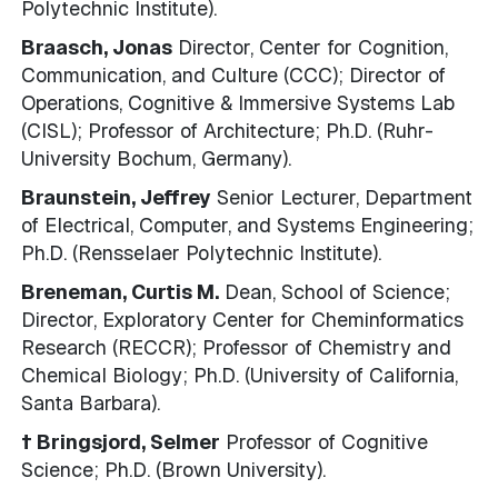
Polytechnic Institute).
Braasch, Jonas
Director, Center for Cognition,
Communication, and Culture (CCC); Director of
Operations, Cognitive & Immersive Systems Lab
(CISL); Professor of Architecture; Ph.D. (Ruhr-
University Bochum, Germany).
Braunstein, Jeffrey
Senior Lecturer, Department
of Electrical, Computer, and Systems Engineering;
Ph.D. (Rensselaer Polytechnic Institute).
Breneman, Curtis M.
Dean, School of Science;
Director, Exploratory Center for Cheminformatics
Research (RECCR); Professor of Chemistry and
Chemical Biology; Ph.D. (University of California,
Santa Barbara).
† Bringsjord, Selmer
Professor of Cognitive
Science; Ph.D. (Brown University).