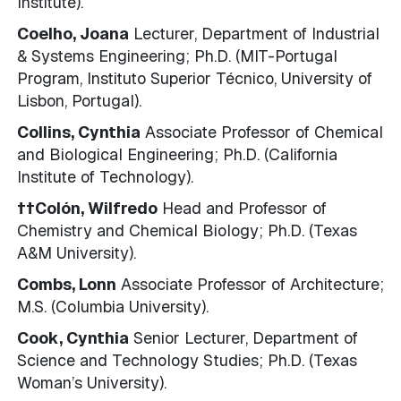
Institute).
Coelho, Joana
Lecturer, Department of Industrial
& Systems Engineering; Ph.D. (MIT-Portugal
Program, Instituto Superior Técnico, University of
Lisbon, Portugal).
Collins, Cynthia
Associate Professor of Chemical
and Biological Engineering; Ph.D. (California
Institute of Technology).
††Colón, Wilfredo
Head and Professor of
Chemistry and Chemical Biology; Ph.D. (Texas
A&M University).
Combs, Lonn
Associate Professor of Architecture;
M.S. (Columbia University).
Cook, Cynthia
Senior Lecturer, Department of
Science and Technology Studies; Ph.D. (Texas
Woman’s University).