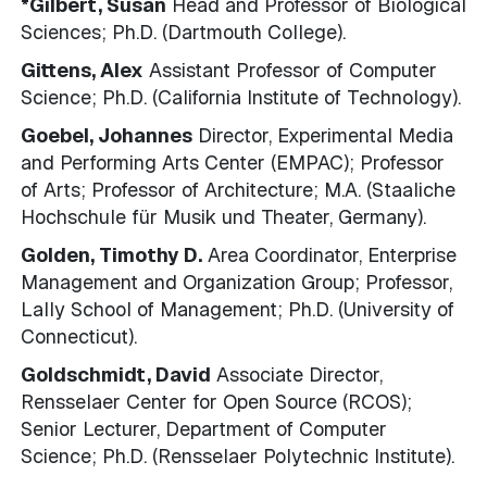
*Gilbert, Susan
Head and Professor of Biological
Sciences; Ph.D. (Dartmouth College).
Gittens, Alex
Assistant Professor of Computer
Science; Ph.D. (California Institute of Technology).
Goebel, Johannes
Director, Experimental Media
and Performing Arts Center (EMPAC); Professor
of Arts; Professor of Architecture; M.A. (Staaliche
Hochschule für Musik und Theater, Germany).
Golden, Timothy D.
Area Coordinator, Enterprise
Management and Organization Group; Professor,
Lally School of Management; Ph.D. (University of
Connecticut).
Goldschmidt, David
Associate Director,
Rensselaer Center for Open Source (RCOS);
Senior Lecturer, Department of Computer
Science; Ph.D. (Rensselaer Polytechnic Institute).