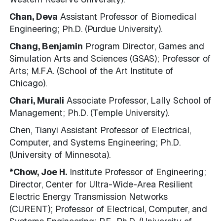
Chan, Deva
Assistant Professor of Biomedical
Engineering; Ph.D. (Purdue University).
Chang, Benjamin
Program Director, Games and
Simulation Arts and Sciences (GSAS); Professor of
Arts; M.F.A. (School of the Art Institute of
Chicago).
Chari, Murali
Associate Professor, Lally School of
Management; Ph.D. (Temple University).
Chen, Tianyi Assistant Professor of Electrical,
Computer, and Systems Engineering; Ph.D.
(University of Minnesota).
*Chow, Joe H.
Institute Professor of Engineering;
Director, Center for Ultra-Wide-Area Resilient
Electric Energy Transmission Networks
(CURENT); Professor of Electrical, Computer, and