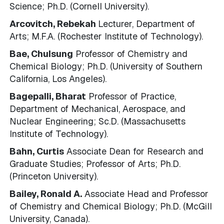
Science; Ph.D. (Cornell University).
Arcovitch, Rebekah
Lecturer, Department of
Arts; M.F.A. (Rochester Institute of Technology).
Bae, Chulsung
Professor of Chemistry and
Chemical Biology; Ph.D. (University of Southern
California, Los Angeles).
Bagepalli, Bharat
Professor of Practice,
Department of Mechanical, Aerospace, and
Nuclear Engineering; Sc.D. (Massachusetts
Institute of Technology).
Bahn, Curtis
Associate Dean for Research and
Graduate Studies; Professor of Arts; Ph.D.
(Princeton University).
Bailey, Ronald A.
Associate Head and Professor
of Chemistry and Chemical Biology; Ph.D. (McGill
University, Canada).