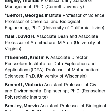
Begley, Thomas
Professor, Lally School of
Management; Ph.D. (Cornell University).
*Belfort, Georges
Institute Professor of Science;
Professor of Chemical and Biological
Engineering; Ph.D. (University of California, Irvine).
†Bell, David H.
Associate Dean and Associate
Professor of Architecture; M.Arch. (University of
Virginia).
††Bennett, Kristin P.
Associate Director,
Rensselaer Institute for Data Exploration and
Applications (IDEA); Professor of Mathematical
Sciences; Ph.D. (University of Wisconsin).
Bennett, Victoria
Assistant Professor of Civil
and Environmental Engineering; Ph.D. (Rensselaer
Polytechnic Institute).
Bentley, Marvin
Assistant Professor of Biological