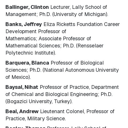
Ballinger, Clinton
Lecturer, Lally School of
Management; Ph.D. (University of Michigan).
Banks, Jeffrey
Eliza Ricketts Foundation Career
Development Professor of
Mathematics; Associate Professor of
Mathematical Sciences; Ph.D. (Rensselaer
Polytechnic Institute).
Barquera, Blanca
Professor of Biological
Sciences; Ph.D. (National Autonomous University
of Mexico).
Baysal, Nihat
Professor of Practice, Department
of Chemical and Biological Engineering; Ph.D.
(Bogazici University, Turkey).
Beal, Andrew
Lieutenant Colonel, Professor of
Practice, Military Science.