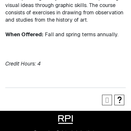
visual ideas through graphic skills. The course
consists of exercises in drawing from observation
and studies from the history of art.
When Offered:
Fall and spring terms annually.
Credit Hours:
4