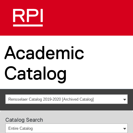
Academic
Catalog
Rensselaer Catalog 2019-2020 [Archived Catalog]
Catalog Search
Entire Catalog