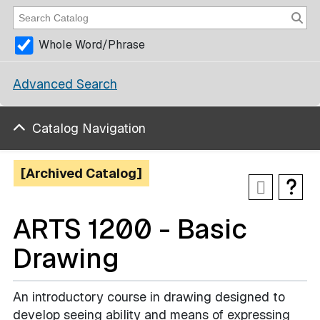
Whole Word/Phrase
Advanced Search
Catalog Navigation
[Archived Catalog]
ARTS 1200 - Basic
Drawing
An introductory course in drawing designed to
develop seeing ability and means of expressing