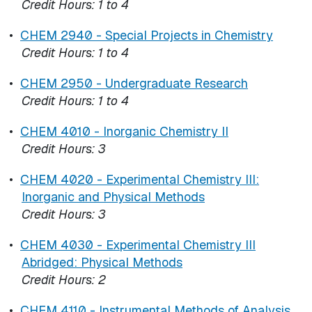
Credit Hours:
1 to 4
•
CHEM 2940 - Special Projects in Chemistry
Credit Hours:
1 to 4
•
CHEM 2950 - Undergraduate Research
Credit Hours:
1 to 4
•
CHEM 4010 - Inorganic Chemistry II
Credit Hours:
3
•
CHEM 4020 - Experimental Chemistry III:
Inorganic and Physical Methods
Credit Hours:
3
•
CHEM 4030 - Experimental Chemistry III
Abridged: Physical Methods
Credit Hours:
2
•
CHEM 4110 - Instrumental Methods of Analysis