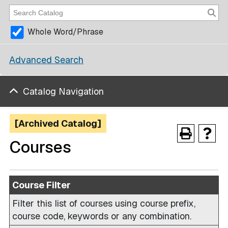
Whole Word/Phrase
Advanced Search
Catalog Navigation
[Archived Catalog]
Courses
Course Filter
Filter this list of courses using course prefix,
course code, keywords or any combination.