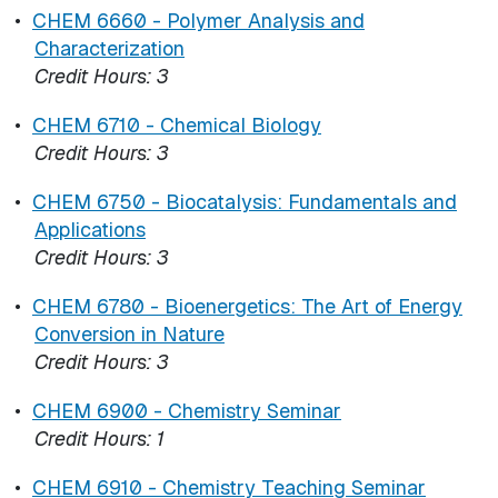
•
CHEM 6660 - Polymer Analysis and
Characterization
Credit Hours:
3
•
CHEM 6710 - Chemical Biology
Credit Hours:
3
•
CHEM 6750 - Biocatalysis: Fundamentals and
Applications
Credit Hours:
3
•
CHEM 6780 - Bioenergetics: The Art of Energy
Conversion in Nature
Credit Hours:
3
•
CHEM 6900 - Chemistry Seminar
Credit Hours:
1
•
CHEM 6910 - Chemistry Teaching Seminar