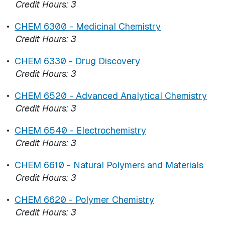
Credit Hours:
3
•
CHEM 6300 - Medicinal Chemistry
Credit Hours:
3
•
CHEM 6330 - Drug Discovery
Credit Hours:
3
•
CHEM 6520 - Advanced Analytical Chemistry
Credit Hours:
3
•
CHEM 6540 - Electrochemistry
Credit Hours:
3
•
CHEM 6610 - Natural Polymers and Materials
Credit Hours:
3
•
CHEM 6620 - Polymer Chemistry
Credit Hours:
3