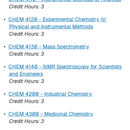
Credit Hours:
3
•
CHEM 4120 - Experimental Chemistry IV:
Physical and Instrumental Methods
Credit Hours:
3
•
CHEM 4130 - Mass Spectrometry
Credit Hours:
3
•
CHEM 4140 - NMR Spectroscopy for Scientists
and Engineers
Credit Hours:
3
•
CHEM 4200 - Industrial Chemistry
Credit Hours:
3
•
CHEM 4300 - Medicinal Chemistry
Credit Hours:
3