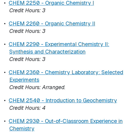
•
CHEM 2250 - Organic Chemistry I
Credit Hours:
3
•
CHEM 2260 - Organic Chemistry II
Credit Hours:
3
•
CHEM 2290 - Experimental Chemistry II:
Synthesis and Characterization
Credit Hours:
3
•
CHEM 2360 - Chemistry Laboratory: Selected
Experiments
Credit Hours:
Arranged.
•
CHEM 2540 - Introduction to Geochemistry
Credit Hours:
4
•
CHEM 2930 - Out-of-Classroom Experience in
Chemistry