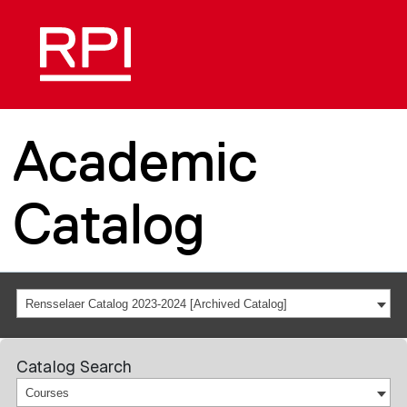
Academic
Catalog
Rensselaer Catalog 2023-2024 [Archived Catalog]
Catalog Search
Courses