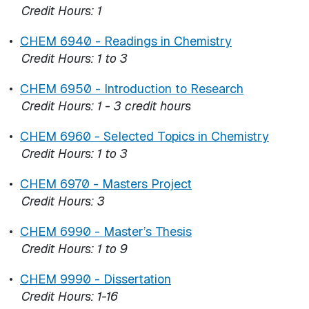
Credit Hours:
1
•
CHEM 6940 - Readings in Chemistry
Credit Hours:
1 to 3
•
CHEM 6950 - Introduction to Research
Credit Hours:
1 - 3 credit hours
•
CHEM 6960 - Selected Topics in Chemistry
Credit Hours:
1 to 3
•
CHEM 6970 - Masters Project
Credit Hours:
3
•
CHEM 6990 - Master’s Thesis
Credit Hours:
1 to 9
•
CHEM 9990 - Dissertation
Credit Hours:
1-16