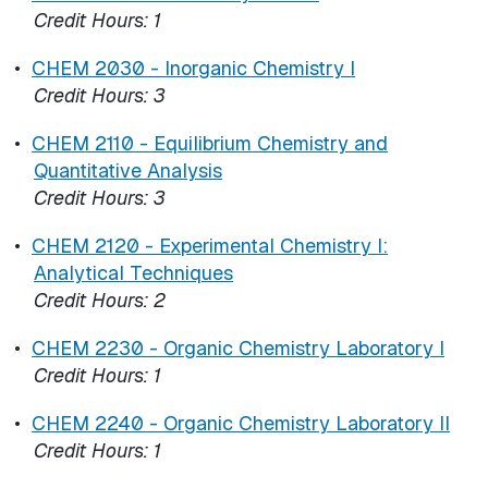
Credit Hours:
1
•
CHEM 2030 - Inorganic Chemistry I
Credit Hours:
3
•
CHEM 2110 - Equilibrium Chemistry and
Quantitative Analysis
Credit Hours:
3
•
CHEM 2120 - Experimental Chemistry I:
Analytical Techniques
Credit Hours:
2
•
CHEM 2230 - Organic Chemistry Laboratory I
Credit Hours:
1
•
CHEM 2240 - Organic Chemistry Laboratory II
Credit Hours:
1