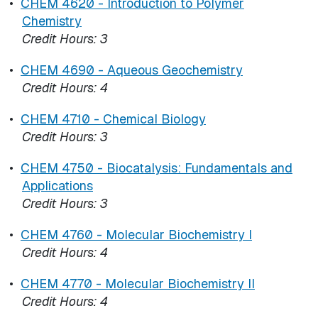
•
CHEM 4620 - Introduction to Polymer
Chemistry
Credit Hours:
3
•
CHEM 4690 - Aqueous Geochemistry
Credit Hours:
4
•
CHEM 4710 - Chemical Biology
Credit Hours:
3
•
CHEM 4750 - Biocatalysis: Fundamentals and
Applications
Credit Hours:
3
•
CHEM 4760 - Molecular Biochemistry I
Credit Hours:
4
•
CHEM 4770 - Molecular Biochemistry II
Credit Hours:
4