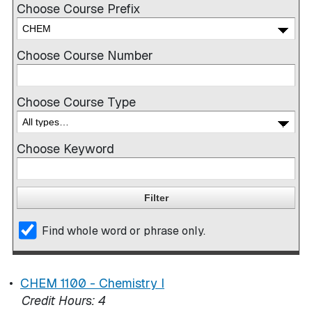
Choose Course Prefix
Choose Course Number
Choose Course Type
Choose Keyword
Find whole word or phrase only.
•
CHEM 1100 - Chemistry I
Credit Hours:
4