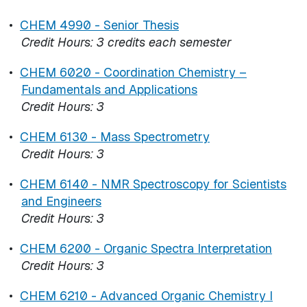
•
CHEM 4990 - Senior Thesis
Credit Hours:
3 credits each semester
•
CHEM 6020 - Coordination Chemistry –
Fundamentals and Applications
Credit Hours:
3
•
CHEM 6130 - Mass Spectrometry
Credit Hours:
3
•
CHEM 6140 - NMR Spectroscopy for Scientists
and Engineers
Credit Hours:
3
•
CHEM 6200 - Organic Spectra Interpretation
Credit Hours:
3
•
CHEM 6210 - Advanced Organic Chemistry I