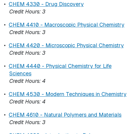
•
CHEM 4330 - Drug Discovery
Credit Hours:
3
•
CHEM 4410 - Macroscopic Physical Chemistry
Credit Hours:
3
•
CHEM 4420 - Microscopic Physical Chemistry
Credit Hours:
3
•
CHEM 4440 - Physical Chemistry for Life
Sciences
Credit Hours:
4
•
CHEM 4530 - Modern Techniques in Chemistry
Credit Hours:
4
•
CHEM 4610 - Natural Polymers and Materials
Credit Hours:
3