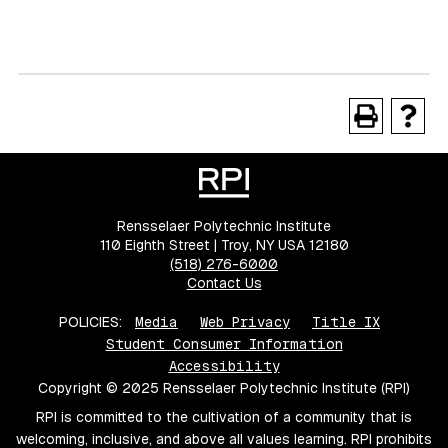
Rensselaer Polytechnic Institute
110 Eighth Street | Troy, NY USA 12180
(518) 276-6000
Contact Us
POLICIES:
Media
Web Privacy
Title IX
Student Consumer Information
Accessibility
Copyright © 2025 Rensselaer Polytechnic Institute (RPI)
RPI is committed to the cultivation of a community that is
welcoming, inclusive, and above all values learning. RPI prohibits