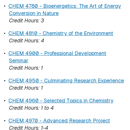
•
CHEM 4780 - Bioenergetics: The Art of Energy
Conversion in Nature
Credit Hours:
3
•
CHEM 4810 - Chemistry of the Environment
Credit Hours:
4
•
CHEM 4900 - Professional Development
Seminar
Credit Hours:
1
•
CHEM 4950 - Culminating Research Experience
Credit Hours:
1
•
CHEM 4960 - Selected Topics in Chemistry
Credit Hours:
1 to 4
•
CHEM 4970 - Advanced Research Project
Credit Hours:
1-4