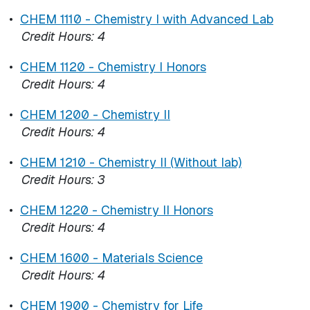
•
CHEM 1110 - Chemistry I with Advanced Lab
Credit Hours:
4
•
CHEM 1120 - Chemistry I Honors
Credit Hours:
4
•
CHEM 1200 - Chemistry II
Credit Hours:
4
•
CHEM 1210 - Chemistry II (Without lab)
Credit Hours:
3
•
CHEM 1220 - Chemistry II Honors
Credit Hours:
4
•
CHEM 1600 - Materials Science
Credit Hours:
4
•
CHEM 1900 - Chemistry for Life