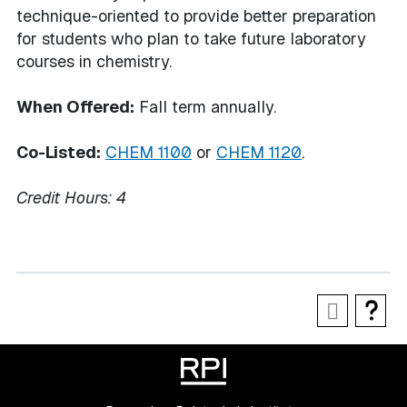
technique-oriented to provide better preparation
for students who plan to take future laboratory
courses in chemistry.
When Offered:
Fall term annually.
Co-Listed:
CHEM 1100
or
CHEM 1120
.
Credit Hours:
4