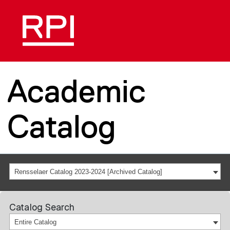
Academic
Catalog
Rensselaer Catalog 2023-2024 [Archived Catalog]
Catalog Search
Entire Catalog