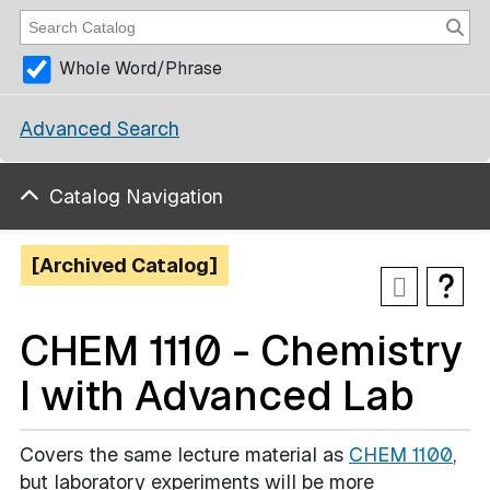
Whole Word/Phrase
Advanced Search
Catalog Navigation
[Archived Catalog]
CHEM 1110 - Chemistry
I with Advanced Lab
Covers the same lecture material as
CHEM 1100
,
but laboratory experiments will be more