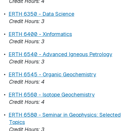
Credit Hours:
4
•
ERTH 6350 - Data Science
Credit Hours:
3
•
ERTH 6400 - Xinformatics
Credit Hours:
3
•
ERTH 6540 - Advanced Igneous Petrology
Credit Hours:
3
•
ERTH 6545 - Organic Geochemistry
Credit Hours:
4
•
ERTH 6560 - Isotope Geochemistry
Credit Hours:
4
•
ERTH 6580 - Seminar in Geophysics: Selected
Topics
Credit Hours:
3