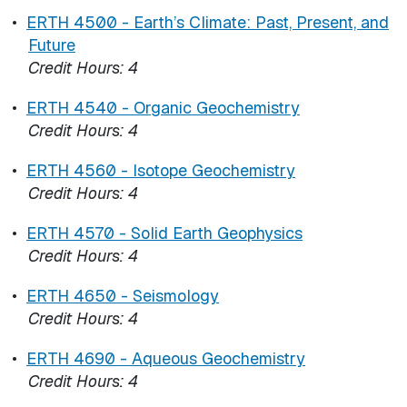
•
ERTH 4500 - Earth’s Climate: Past, Present, and
Future
Credit Hours:
4
•
ERTH 4540 - Organic Geochemistry
Credit Hours:
4
•
ERTH 4560 - Isotope Geochemistry
Credit Hours:
4
•
ERTH 4570 - Solid Earth Geophysics
Credit Hours:
4
•
ERTH 4650 - Seismology
Credit Hours:
4
•
ERTH 4690 - Aqueous Geochemistry
Credit Hours:
4