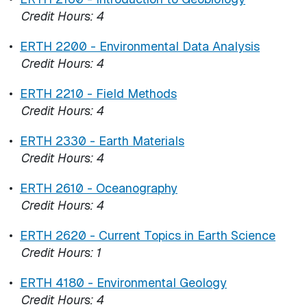
Credit Hours:
4
•
ERTH 2200 - Environmental Data Analysis
Credit Hours:
4
•
ERTH 2210 - Field Methods
Credit Hours:
4
•
ERTH 2330 - Earth Materials
Credit Hours:
4
•
ERTH 2610 - Oceanography
Credit Hours:
4
•
ERTH 2620 - Current Topics in Earth Science
Credit Hours:
1
•
ERTH 4180 - Environmental Geology
Credit Hours:
4