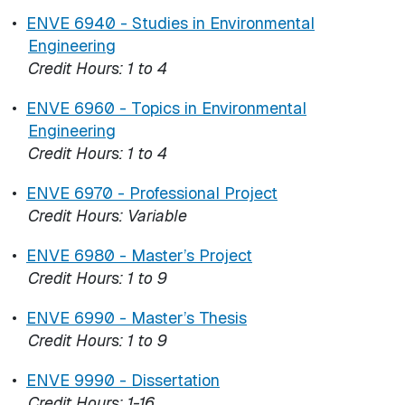
•
ENVE 6940 - Studies in Environmental
Engineering
Credit Hours:
1 to 4
•
ENVE 6960 - Topics in Environmental
Engineering
Credit Hours:
1 to 4
•
ENVE 6970 - Professional Project
Credit Hours:
Variable
•
ENVE 6980 - Master’s Project
Credit Hours:
1 to 9
•
ENVE 6990 - Master’s Thesis
Credit Hours:
1 to 9
•
ENVE 9990 - Dissertation
Credit Hours:
1-16