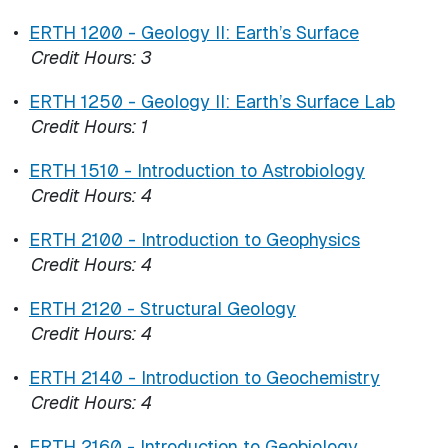
•
ERTH 1200 - Geology II: Earth’s Surface
Credit Hours:
3
•
ERTH 1250 - Geology ll: Earth’s Surface Lab
Credit Hours:
1
•
ERTH 1510 - Introduction to Astrobiology
Credit Hours:
4
•
ERTH 2100 - Introduction to Geophysics
Credit Hours:
4
•
ERTH 2120 - Structural Geology
Credit Hours:
4
•
ERTH 2140 - Introduction to Geochemistry
Credit Hours:
4
•
ERTH 2160 - Introduction to Geobiology