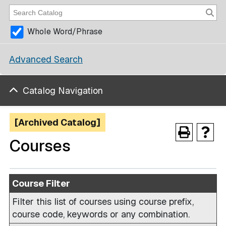
Whole Word/Phrase
Advanced Search
Catalog Navigation
[Archived Catalog]
Courses
Course Filter
Filter this list of courses using course prefix,
course code, keywords or any combination.