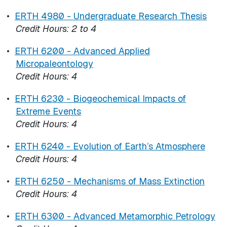
•
ERTH 4980 - Undergraduate Research Thesis
Credit Hours:
2 to 4
•
ERTH 6200 - Advanced Applied
Micropaleontology
Credit Hours:
4
•
ERTH 6230 - Biogeochemical Impacts of
Extreme Events
Credit Hours:
4
•
ERTH 6240 - Evolution of Earth’s Atmosphere
Credit Hours:
4
•
ERTH 6250 - Mechanisms of Mass Extinction
Credit Hours:
4
•
ERTH 6300 - Advanced Metamorphic Petrology