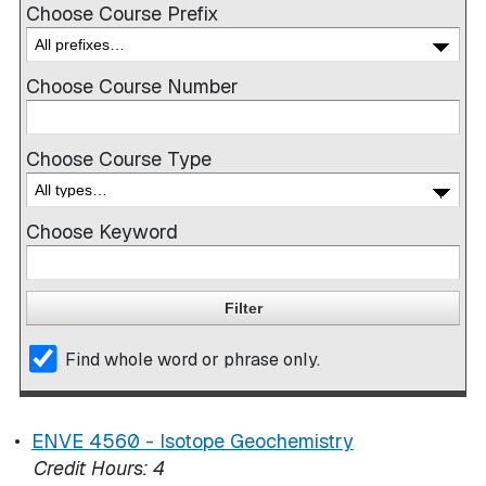
Choose Course Prefix
Choose Course Number
Choose Course Type
Choose Keyword
Find whole word or phrase only.
•
ENVE 4560 - Isotope Geochemistry
Credit Hours:
4