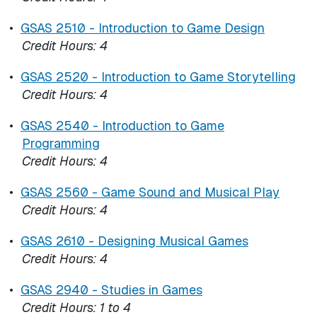
•
GSAS 2510 - Introduction to Game Design
Credit Hours:
4
•
GSAS 2520 - Introduction to Game Storytelling
Credit Hours:
4
•
GSAS 2540 - Introduction to Game
Programming
Credit Hours:
4
•
GSAS 2560 - Game Sound and Musical Play
Credit Hours:
4
•
GSAS 2610 - Designing Musical Games
Credit Hours:
4
•
GSAS 2940 - Studies in Games
Credit Hours:
1 to 4