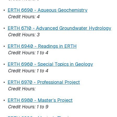
•
ERTH 6690 - Aqueous Geochemistry
Credit Hours:
4
•
ERTH 6710 - Advanced Groundwater Hydrology
Credit Hours:
3
•
ERTH 6940 - Readings in ERTH
Credit Hours:
1 to 4
•
ERTH 6960 - Special Topics in Geology
Credit Hours:
1 to 4
•
ERTH 6970 - Professional Project
Credit Hours:
•
ERTH 6980 - Master’s Project
Credit Hours:
1 to 9