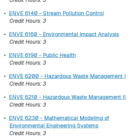
•
ENVE 6140 - Stream Pollution Control
Credit Hours:
3
•
ENVE 6160 - Environmental Impact Analysis
Credit Hours:
3
•
ENVE 6190 - Public Health
Credit Hours:
3
•
ENVE 6200 - Hazardous Waste Management I
Credit Hours:
3
•
ENVE 6210 - Hazardous Waste Management II
Credit Hours:
3
•
ENVE 6230 - Mathematical Modeling of
Environmental Engineering Systems
Credit Hours:
3