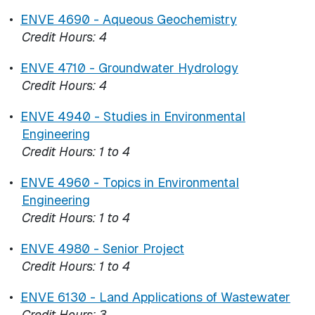
•
ENVE 4690 - Aqueous Geochemistry
Credit Hours:
4
•
ENVE 4710 - Groundwater Hydrology
Credit Hours:
4
•
ENVE 4940 - Studies in Environmental
Engineering
Credit Hours:
1 to 4
•
ENVE 4960 - Topics in Environmental
Engineering
Credit Hours:
1 to 4
•
ENVE 4980 - Senior Project
Credit Hours:
1 to 4
•
ENVE 6130 - Land Applications of Wastewater
Credit Hours:
3