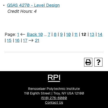
•
GSAS 4270 - Level Design
Credit Hours:
4
Page:
1
<-
Back 10
…
7
|
8
|
9
|
10
|
11
|
12
|
13
|
14
|
15
|
16
|
17
->
21
Rensselaer Polytechnic Institute
110 Eighth Street | Troy, NY USA 12180
(518) 276-6000
Contact Us