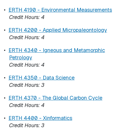
•
ERTH 4190 - Environmental Measurements
Credit Hours:
4
•
ERTH 4200 - Applied Micropaleontology
Credit Hours:
4
•
ERTH 4340 - Igneous and Metamorphic
Petrology
Credit Hours:
4
•
ERTH 4350 - Data Science
Credit Hours:
3
•
ERTH 4370 - The Global Carbon Cycle
Credit Hours:
4
•
ERTH 4400 - Xinformatics
Credit Hours:
3