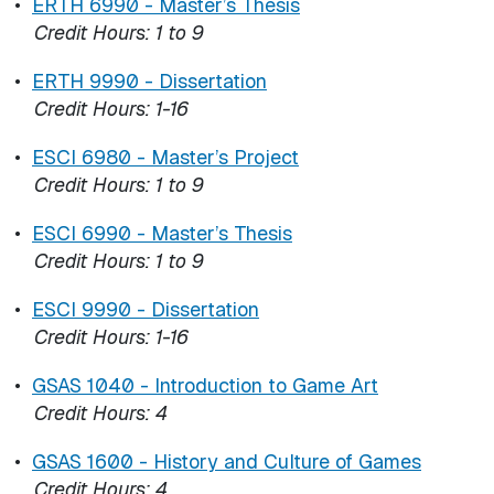
•
ERTH 6990 - Master’s Thesis
Credit Hours:
1 to 9
•
ERTH 9990 - Dissertation
Credit Hours:
1-16
•
ESCI 6980 - Master’s Project
Credit Hours:
1 to 9
•
ESCI 6990 - Master’s Thesis
Credit Hours:
1 to 9
•
ESCI 9990 - Dissertation
Credit Hours:
1-16
•
GSAS 1040 - Introduction to Game Art
Credit Hours:
4
•
GSAS 1600 - History and Culture of Games
Credit Hours:
4