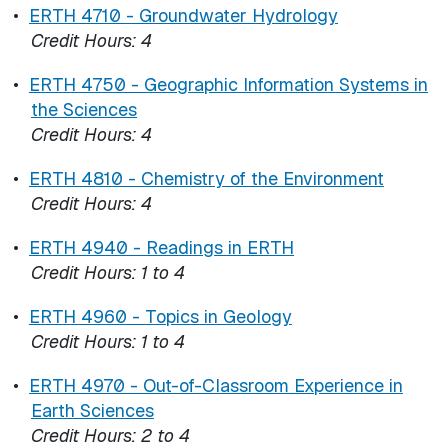
•
ERTH 4710 - Groundwater Hydrology
Credit Hours:
4
•
ERTH 4750 - Geographic Information Systems in
the Sciences
Credit Hours:
4
•
ERTH 4810 - Chemistry of the Environment
Credit Hours:
4
•
ERTH 4940 - Readings in ERTH
Credit Hours:
1 to 4
•
ERTH 4960 - Topics in Geology
Credit Hours:
1 to 4
•
ERTH 4970 - Out-of-Classroom Experience in
Earth Sciences
Credit Hours:
2 to 4