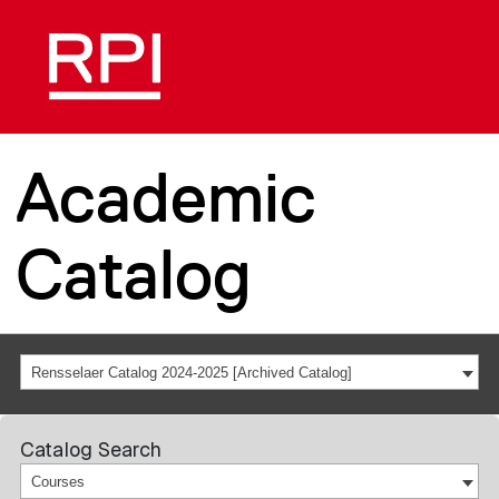
Academic
Catalog
Rensselaer Catalog 2024-2025 [Archived Catalog]
Catalog Search
Courses