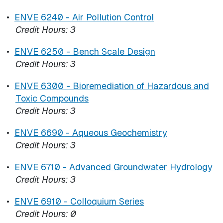
•
ENVE 6240 - Air Pollution Control
Credit Hours:
3
•
ENVE 6250 - Bench Scale Design
Credit Hours:
3
•
ENVE 6300 - Bioremediation of Hazardous and
Toxic Compounds
Credit Hours:
3
•
ENVE 6690 - Aqueous Geochemistry
Credit Hours:
3
•
ENVE 6710 - Advanced Groundwater Hydrology
Credit Hours:
3
•
ENVE 6910 - Colloquium Series
Credit Hours:
0