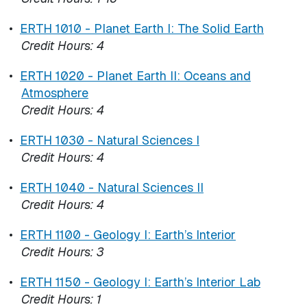
•
ERTH 1010 - Planet Earth I: The Solid Earth
Credit Hours:
4
•
ERTH 1020 - Planet Earth II: Oceans and
Atmosphere
Credit Hours:
4
•
ERTH 1030 - Natural Sciences I
Credit Hours:
4
•
ERTH 1040 - Natural Sciences II
Credit Hours:
4
•
ERTH 1100 - Geology I: Earth’s Interior
Credit Hours:
3
•
ERTH 1150 - Geology I: Earth’s Interior Lab
Credit Hours:
1