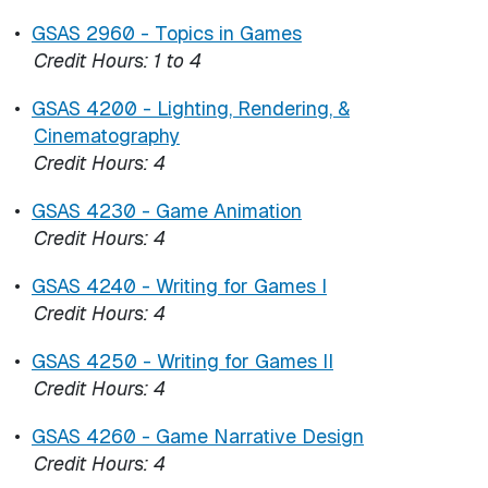
•
GSAS 2960 - Topics in Games
Credit Hours:
1 to 4
•
GSAS 4200 - Lighting, Rendering, &
Cinematography
Credit Hours:
4
•
GSAS 4230 - Game Animation
Credit Hours:
4
•
GSAS 4240 - Writing for Games I
Credit Hours:
4
•
GSAS 4250 - Writing for Games II
Credit Hours:
4
•
GSAS 4260 - Game Narrative Design
Credit Hours:
4