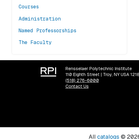
Courses
Administration
Named Professorships
The Faculty
Rensselaer Polytechnic Institute
110 Eighth Street | Troy, NY USA 121
(518) 276-6000
Contact Us
All
catalogs
© 2026 