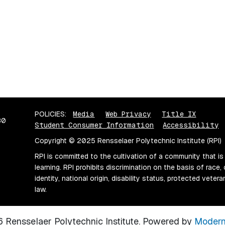
POLICIES:
Media
Web Privacy
Title IX
80
Student Consumer Information
Accessibility
Copyright © 2025 Rensselaer Polytechnic Institute (RPI)
RPI is committed to the cultivation of a community that is
learning. RPI prohibits discrimination on the basis of race, 
identity, national origin, disability status, protected vete
law.
Rensselaer Polytechnic Institute.
Powered by
Modern