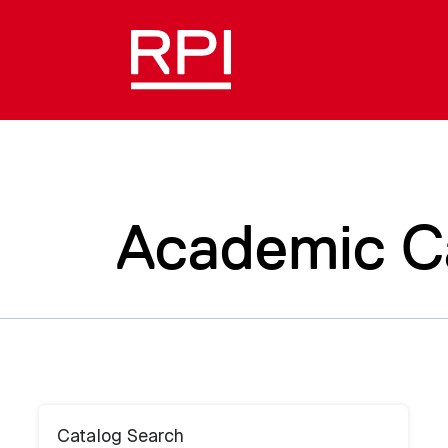
Academic C
Catalog Search