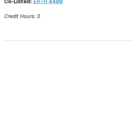
Co-Listed:
ERTH 4400
Credit Hours:
3