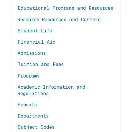
Educational Programs and Resources
Research Resources and Centers
Student Life
Financial Aid
Admissions
Tuition and Fees
Programs
Academic Information and
Regulations
Schools
Departments
Subject Codes