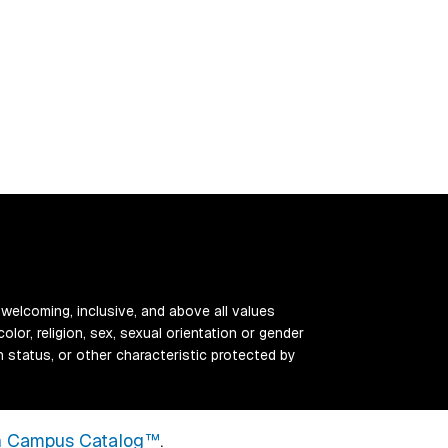
 welcoming, inclusive, and above all values
color, religion, sex, sexual orientation or gender
ran status, or other characteristic protected by
 Campus Catalog™
.