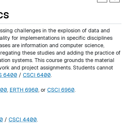
cs
essing challenges in the explosion of data and
ity for implementations in specific disciplines
 bases are information and computer science,
ggregating these studies and adding the practice of
ation systems. This course grounds the material
sework and project assignments. Students cannot
S 6400
/
CSCI 6400
.
200
,
ERTH 6960
, or
CSCI 6960
.
0
/
CSCI 4400
.