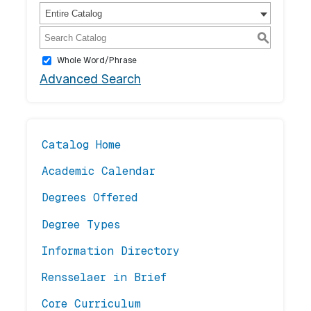
Entire Catalog
S
Whole Word/Phrase
Advanced Search
Catalog Home
Academic Calendar
Degrees Offered
Degree Types
Information Directory
Rensselaer in Brief
Core Curriculum