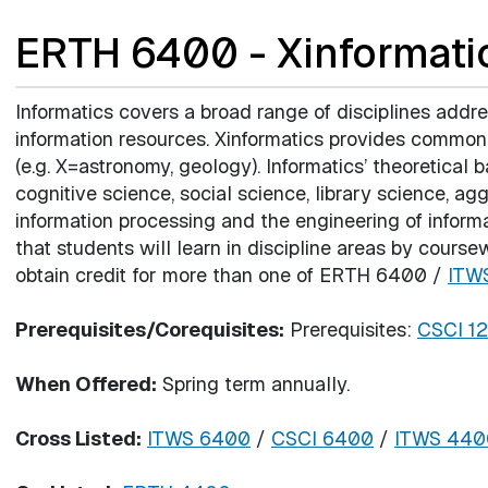
ERTH 6400 - Xinformati
Informatics covers a broad range of disciplines addr
information resources. Xinformatics provides commonal
(e.g. X=astronomy, geology). Informatics’ theoretical
cognitive science, social science, library science, a
information processing and the engineering of inform
that students will learn in discipline areas by cour
obtain credit for more than one of ERTH 6400 /
ITW
Prerequisites/Corequisites:
Prerequisites:
CSCI 1
When Offered:
Spring term annually.
Cross Listed:
ITWS 6400
/
CSCI 6400
/
ITWS 440