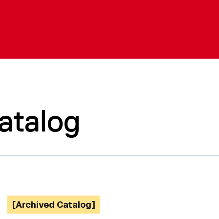
atalog
[Archived Catalog]