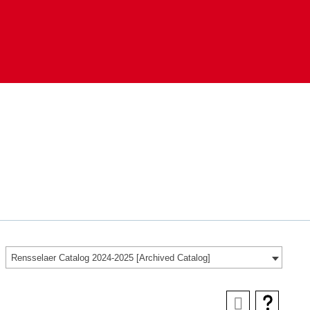
Rensselaer Catalog 2024-2025 [Archived Catalog]