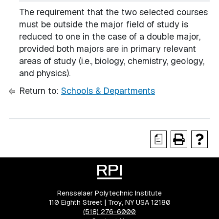
The requirement that the two selected courses
must be outside the major field of study is
reduced to one in the case of a double major,
provided both majors are in primary relevant
areas of study (i.e., biology, chemistry, geology,
and physics).
Return to:
Schools & Departments
a
Rensselaer Polytechnic Institute
110 Eighth Street | Troy, NY USA 12180
(518) 276-6000