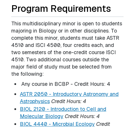
Program Requirements
This multidisciplinary minor is open to students
majoring in Biology or in other disciplines. To
complete this minor, students must take ASTR
4510 and ISCI 4500, four credits each, and
two semesters of the one-credit course ISCI
4510. Two additional courses outside the
major field of study must be selected from
the following:
Any course in BCBP - Credit Hours: 4
ASTR 2050 - Introductory Astronomy and
Astrophysics
Credit Hours:
4
BIOL 2120 - Introduction to Cell and
Molecular Biology
Credit Hours:
4
BIOL 4440 - Microbial Ecology
Credit