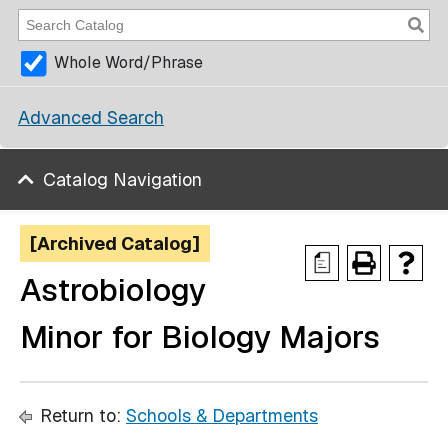
Whole Word/Phrase
Advanced Search
Catalog Navigation
[Archived Catalog]
a
Astrobiology
Minor for Biology Majors
Return to:
Schools & Departments