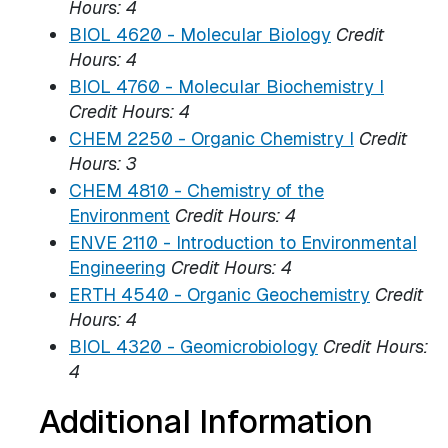
Hours:
4
BIOL 4620 - Molecular Biology
Credit
Hours:
4
BIOL 4760 - Molecular Biochemistry I
Credit Hours:
4
CHEM 2250 - Organic Chemistry I
Credit
Hours:
3
CHEM 4810 - Chemistry of the
Environment
Credit Hours:
4
ENVE 2110 - Introduction to Environmental
Engineering
Credit Hours:
4
ERTH 4540 - Organic Geochemistry
Credit
Hours:
4
BIOL 4320 - Geomicrobiology
Credit Hours:
4
Additional Information