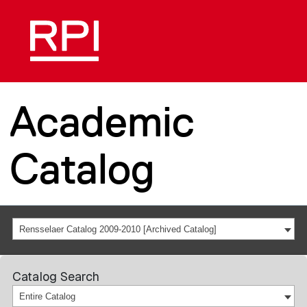
Academic
Catalog
Rensselaer Catalog 2009-2010 [Archived Catalog]
Catalog Search
Entire Catalog