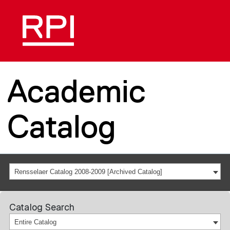
Academic
Catalog
Rensselaer Catalog 2008-2009 [Archived Catalog]
Catalog Search
Entire Catalog