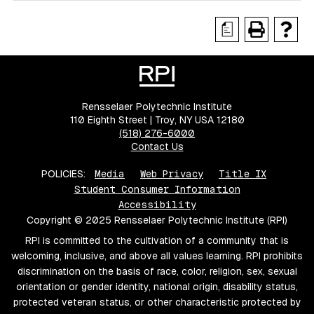
a
Rensselaer Polytechnic Institute
110 Eighth Street | Troy, NY USA 12180
(518) 276-6000
Contact Us
POLICIES:
Media
Web Privacy
Title IX
Student Consumer Information
Accessibility
Copyright © 2025 Rensselaer Polytechnic Institute (RPI)
RPI is committed to the cultivation of a community that is
welcoming, inclusive, and above all values learning. RPI prohibits
discrimination on the basis of race, color, religion, sex, sexual
orientation or gender identity, national origin, disability status,
protected veteran status, or other characteristic protected by