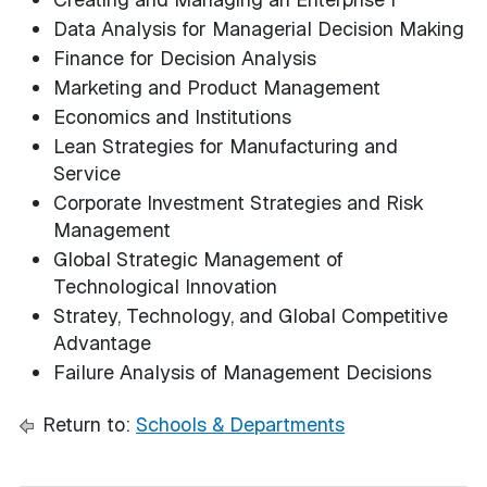
Data Analysis for Managerial Decision Making
Finance for Decision Analysis
Marketing and Product Management
Economics and Institutions
Lean Strategies for Manufacturing and
Service
Corporate Investment Strategies and Risk
Management
Global Strategic Management of
Technological Innovation
Stratey, Technology, and Global Competitive
Advantage
Failure Analysis of Management Decisions
Return to:
Schools & Departments