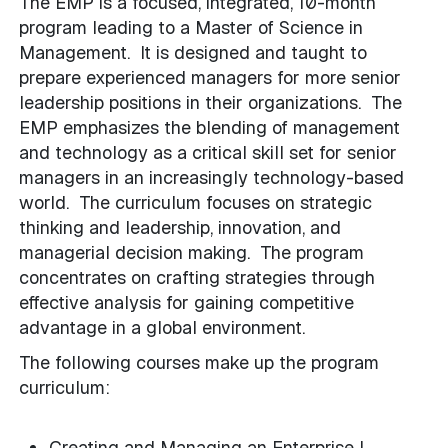
The EMP is a focused, integrated, 10-month
program leading to a Master of Science in
Management. It is designed and taught to
prepare experienced managers for more senior
leadership positions in their organizations. The
EMP emphasizes the blending of management
and technology as a critical skill set for senior
managers in an increasingly technology-based
world. The curriculum focuses on strategic
thinking and leadership, innovation, and
managerial decision making. The program
concentrates on crafting strategies through
effective analysis for gaining competitive
advantage in a global environment.
The following courses make up the program
curriculum:
Creating and Managing an Enterprise I