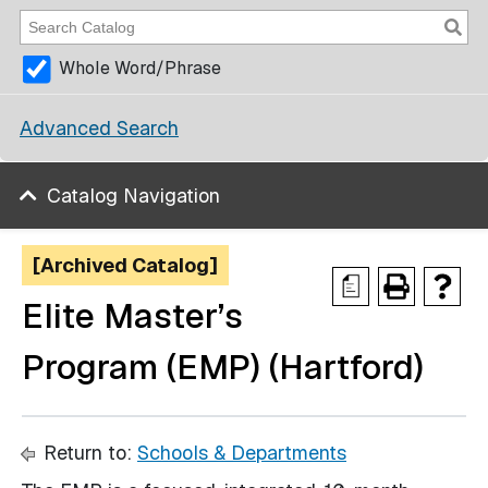
Whole Word/Phrase
Advanced Search
Catalog Navigation
[Archived Catalog]
a
Elite Master’s
Program (EMP) (Hartford)
Return to:
Schools & Departments