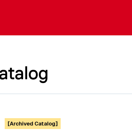
atalog
[Archived Catalog]