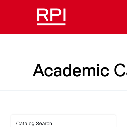
Academic C
Catalog Search