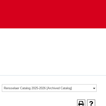
Rensselaer Catalog 2025-2026 [Archived Catalog]