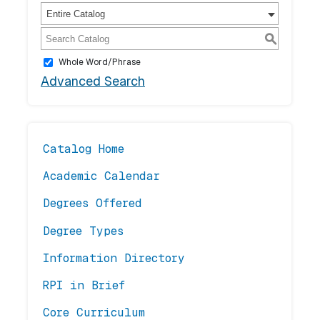
Entire Catalog
S
Whole Word/Phrase
Advanced Search
Catalog Home
Academic Calendar
Degrees Offered
Degree Types
Information Directory
RPI in Brief
Core Curriculum