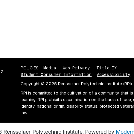
POLICIES:
Media
Web Privacy
Title IX
80
Student Consumer Information
Accessibility
Copyright © 2025 Rensselaer Polytechnic Institute (RPI)
RPI is committed to the cultivation of a community that is
learning. RPI prohibits discrimination on the basis of race, 
identity, national origin, disability status, protected vete
law.
Rensselaer Polytechnic Institute.
Powered by
Modern