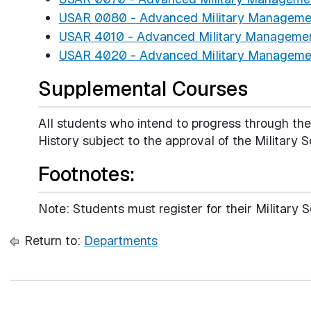
USAR 0080 - Advanced Military Management
USAR 4010 - Advanced Military Management
USAR 4020 - Advanced Military Management
Supplemental Courses
All students who intend to progress through th
History subject to the approval of the Military S
Footnotes:
Note: Students must register for their Military
Return to:
Departments