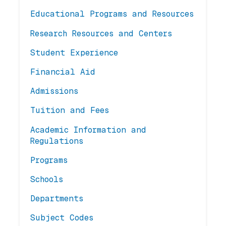
Educational Programs and Resources
Research Resources and Centers
Student Experience
Financial Aid
Admissions
Tuition and Fees
Academic Information and
Regulations
Programs
Schools
Departments
Subject Codes