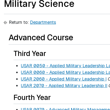
Military Science
Return to:
Departments
Advanced Course
Third Year
USAR 0050 - Applied Military Leadership La
USAR 0060 - Applied Military Leadership La
USAR 2060 - Applied Military Leadership I
C
USAR 2070 - Applied Military Leadership II
Fourth Year
USAR 0070 - Advanced Military Managemen