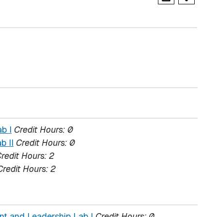
b I
Credit Hours:
0
b II
Credit Hours:
0
redit Hours:
2
Credit Hours:
2
t and Leadership Lab I
Credit Hours:
0