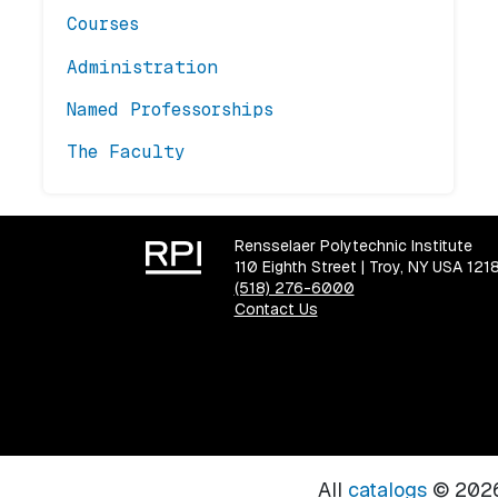
Courses
Administration
Named Professorships
The Faculty
Rensselaer Polytechnic Institute
110 Eighth Street | Troy, NY USA 121
(518) 276-6000
Contact Us
All
catalogs
© 2026 