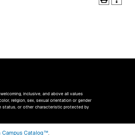
 welcoming, inclusive, and above all values
color, religion, sex, sexual orientation or gender
ran status, or other characteristic protected by
 Campus Catalog™
.