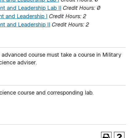
 and Leadership Lab II
Credit Hours:
0
 and Leadership I
Credit Hours:
2
 and Leadership II
Credit Hours:
2
e advanced course must take a course in Military
cience adviser.
 Science course and corresponding lab.