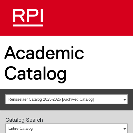
Academic
Catalog
Rensselaer Catalog 2025-2026 [Archived Catalog]
Catalog Search
Entire Catalog