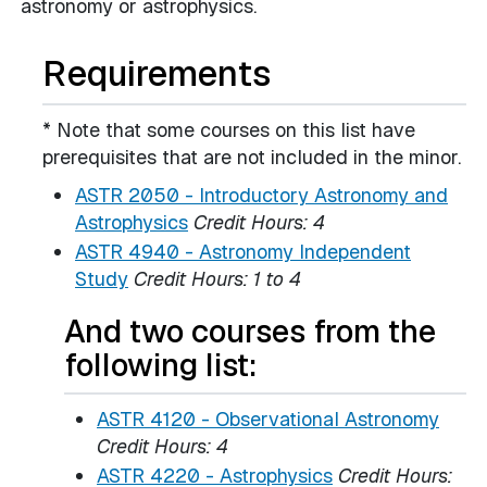
astronomy or astrophysics.
Requirements
* Note that some courses on this list have
prerequisites that are not included in the minor.
ASTR 2050 - Introductory Astronomy and
Astrophysics
Credit Hours:
4
ASTR 4940 - Astronomy Independent
Study
Credit Hours:
1 to 4
And two courses from the
following list:
ASTR 4120 - Observational Astronomy
Credit Hours:
4
ASTR 4220 - Astrophysics
Credit Hours: