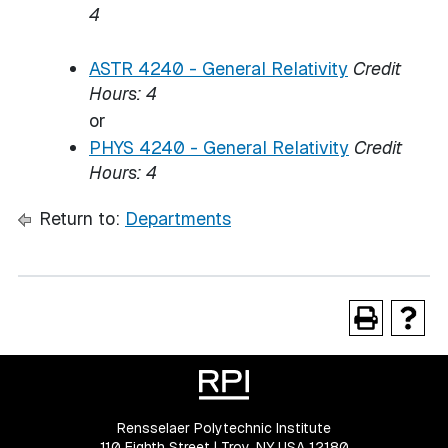
4
ASTR 4240 - General Relativity
Credit
Hours:
4
or
PHYS 4240 - General Relativity
Credit
Hours:
4
Return to:
Departments
Rensselaer Polytechnic Institute
110 Eighth Street | Troy, NY USA 12180