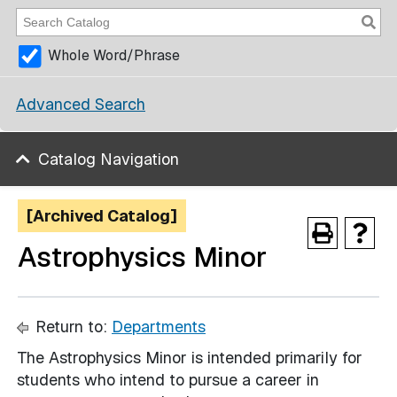
Whole Word/Phrase
Advanced Search
Catalog Navigation
[Archived Catalog]
Astrophysics Minor
Return to:
Departments
The Astrophysics Minor is intended primarily for
students who intend to pursue a career in