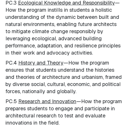
PC.3
Ecological Knowledge and Responsibility
—
How the program instills in students a holistic
understanding of the dynamic between built and
natural environments, enabling future architects
to mitigate climate change responsibly by
leveraging ecological, advanced building
performance, adaptation, and resilience principles
in their work and advocacy activities.
PC.4
History and Theory
—How the program
ensures that students understand the histories
and theories of architecture and urbanism, framed
by diverse social, cultural, economic, and political
forces, nationally and globally.
PC.5
Research and Innovation
—How the program
prepares students to engage and participate in
architectural research to test and evaluate
innovations in the field.