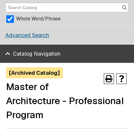
Whole Word/Phrase
Advanced Search
Catalog Navigation
[Archived Catalog]
Master of
Architecture - Professional
Program