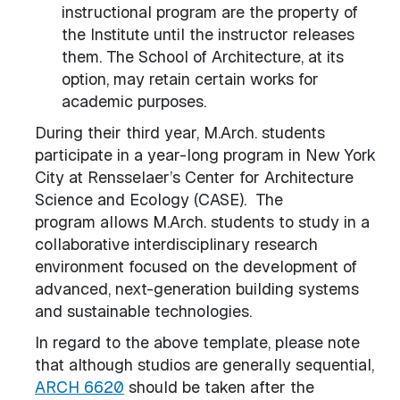
instructional program are the property of
the Institute until the instructor releases
them. The School of Architecture, at its
option, may retain certain works for
academic purposes.
During their third year, M.Arch. students
participate in a year-long program in New York
City at Rensselaer’s Center for Architecture
Science and Ecology (CASE). The
program allows M.Arch. students to study in a
collaborative interdisciplinary research
environment focused on the development of
advanced, next-generation building systems
and sustainable technologies.
In regard to the above template, please note
that although studios are generally sequential,
ARCH 6620
should be taken after the