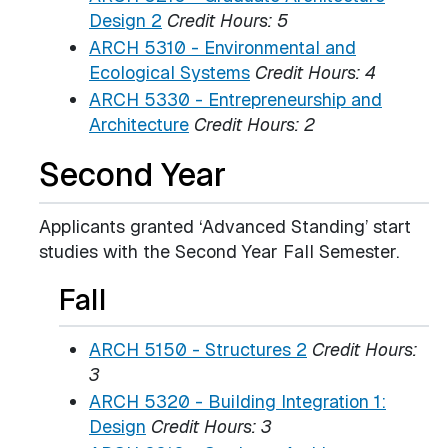
Design 2
Credit Hours:
5
ARCH 5310 - Environmental and
Ecological Systems
Credit Hours:
4
ARCH 5330 - Entrepreneurship and
Architecture
Credit Hours:
2
Second Year
Applicants granted ‘Advanced Standing’ start
studies with the Second Year Fall Semester.
Fall
ARCH 5150 - Structures 2
Credit Hours:
3
ARCH 5320 - Building Integration 1:
Design
Credit Hours:
3