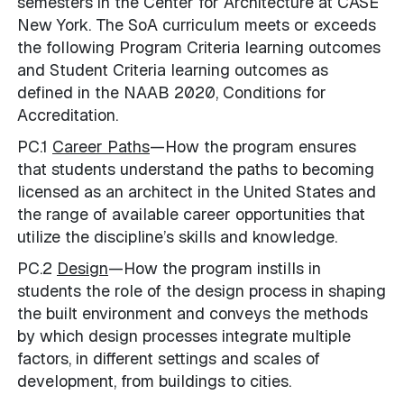
semesters in the Center for Architecture at CASE
New York. The SoA curriculum meets or exceeds
the following Program Criteria learning outcomes
and Student Criteria learning outcomes as
defined in the NAAB 2020, Conditions for
Accreditation.
PC.1
Career Paths
—How the program ensures
that students understand the paths to becoming
licensed as an architect in the United States and
the range of available career opportunities that
utilize the discipline’s skills and knowledge.
PC.2
Design
—How the program instills in
students the role of the design process in shaping
the built environment and conveys the methods
by which design processes integrate multiple
factors, in different settings and scales of
development, from buildings to cities.