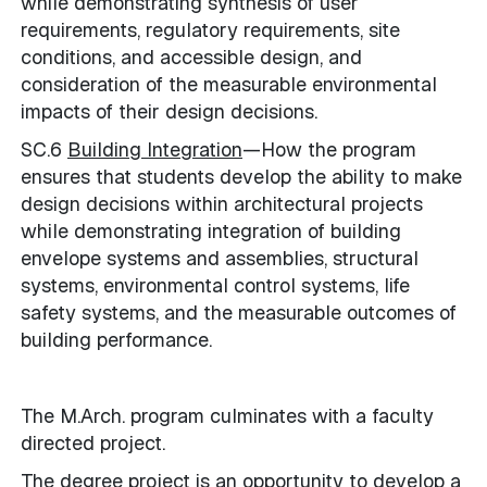
while demonstrating synthesis of user
requirements, regulatory requirements, site
conditions, and accessible design, and
consideration of the measurable environmental
impacts of their design decisions.
SC.6
Building Integration
—How the program
ensures that students develop the ability to make
design decisions within architectural projects
while demonstrating integration of building
envelope systems and assemblies, structural
systems, environmental control systems, life
safety systems, and the measurable outcomes of
building performance.
The M.Arch. program culminates with a faculty
directed project.
The degree project is an opportunity to develop a