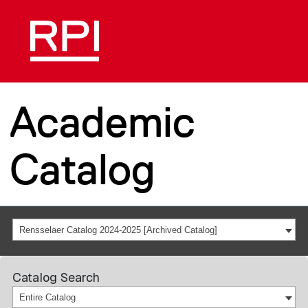
Academic
Catalog
Rensselaer Catalog 2024-2025 [Archived Catalog]
Catalog Search
Entire Catalog