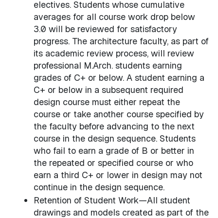
electives. Students whose cumulative
averages for all course work drop below
3.0 will be reviewed for satisfactory
progress. The architecture faculty, as part of
its academic review process, will review
professional M.Arch. students earning
grades of C+ or below. A student earning a
C+ or below in a subsequent required
design course must either repeat the
course or take another course specified by
the faculty before advancing to the next
course in the design sequence. Students
who fail to earn a grade of B or better in
the repeated or specified course or who
earn a third C+ or lower in design may not
continue in the design sequence.
Retention of Student Work—All student
drawings and models created as part of the