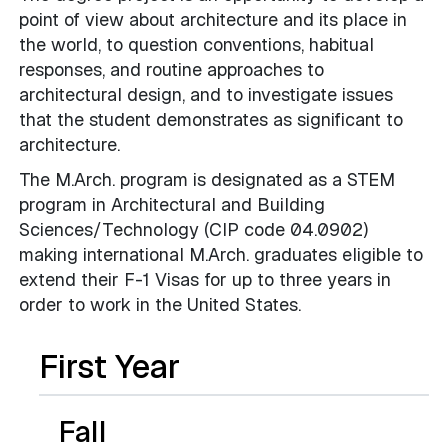
point of view about architecture and its place in
the world, to question conventions, habitual
responses, and routine approaches to
architectural design, and to investigate issues
that the student demonstrates as significant to
architecture.
The M.Arch. program is designated as a STEM
program in Architectural and Building
Sciences/Technology (CIP code 04.0902)
making international M.Arch. graduates eligible to
extend their F-1 Visas for up to three years in
order to work in the United States.
First Year
Fall