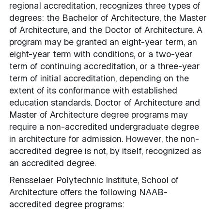
regional accreditation, recognizes three types of
degrees: the Bachelor of Architecture, the Master
of Architecture, and the Doctor of Architecture. A
program may be granted an eight-year term, an
eight-year term with conditions, or a two-year
term of continuing accreditation, or a three-year
term of initial accreditation, depending on the
extent of its conformance with established
education standards. Doctor of Architecture and
Master of Architecture degree programs may
require a non-accredited undergraduate degree
in architecture for admission. However, the non-
accredited degree is not, by itself, recognized as
an accredited degree.
Rensselaer Polytechnic Institute, School of
Architecture offers the following NAAB-
accredited degree programs: