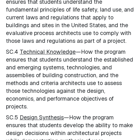
ensures that students understand the
fundamental principles of life safety, land use, and
current laws and regulations that apply to
buildings and sites in the United States, and the
evaluative process architects use to comply with
those laws and regulations as part of a project.
SC.4
Technical Knowledge
—How the program
ensures that students understand the established
and emerging systems, technologies, and
assemblies of building construction, and the
methods and criteria architects use to assess
those technologies against the design,
economics, and performance objectives of
projects.
SC.5
Design Synthesis
—How the program
ensures that students develop the ability to make
design decisions within architectural projects