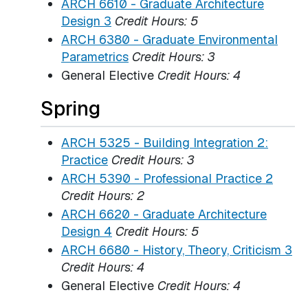
ARCH 6610 - Graduate Architecture
Design 3
Credit Hours:
5
ARCH 6380 - Graduate Environmental
Parametrics
Credit Hours:
3
General Elective
Credit Hours: 4
Spring
ARCH 5325 - Building Integration 2:
Practice
Credit Hours:
3
ARCH 5390 - Professional Practice 2
Credit Hours:
2
ARCH 6620 - Graduate Architecture
Design 4
Credit Hours:
5
ARCH 6680 - History, Theory, Criticism 3
Credit Hours:
4
General Elective
Credit Hours: 4