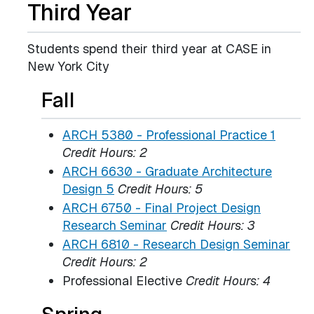
Third Year
Students spend their third year at CASE in
New York City
Fall
ARCH 5380 - Professional Practice 1
Credit Hours:
2
ARCH 6630 - Graduate Architecture
Design 5
Credit Hours:
5
ARCH 6750 - Final Project Design
Research Seminar
Credit Hours:
3
ARCH 6810 - Research Design Seminar
Credit Hours:
2
Professional Elective
Credit Hours: 4