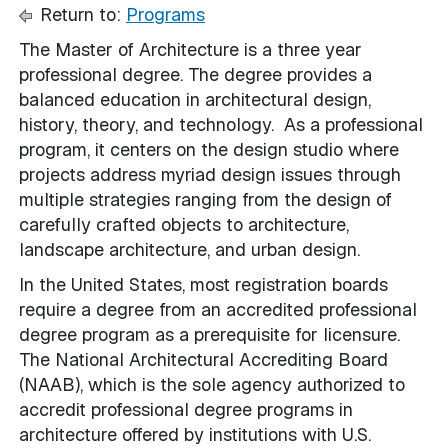
Return to:
Programs
The Master of Architecture is a three year
professional degree. The degree provides a
balanced education in architectural design,
history, theory, and technology. As a professional
program, it centers on the design studio where
projects address myriad design issues through
multiple strategies ranging from the design of
carefully crafted objects to architecture,
landscape architecture, and urban design.
In the United States, most registration boards
require a degree from an accredited professional
degree program as a prerequisite for licensure.
The National Architectural Accrediting Board
(NAAB), which is the sole agency authorized to
accredit professional degree programs in
architecture offered by institutions with U.S.