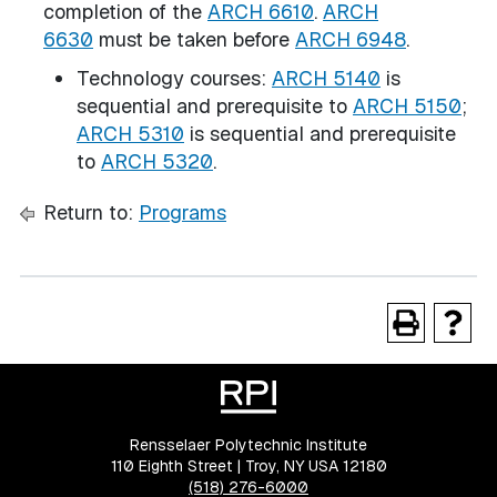
completion of the
ARCH 6610
.
ARCH
6630
must be taken before
ARCH 6948
.
Technology courses:
ARCH 5140
is
sequential and prerequisite to
ARCH 5150
;
ARCH 5310
is sequential and prerequisite
to
ARCH 5320
.
Return to:
Programs
Rensselaer Polytechnic Institute
110 Eighth Street | Troy, NY USA 12180
(518) 276-6000