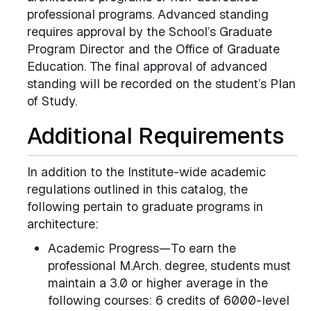
professional programs. Advanced standing
requires approval by the School’s Graduate
Program Director and the Office of Graduate
Education. The final approval of advanced
standing will be recorded on the student’s Plan
of Study.
Additional Requirements
In addition to the Institute-wide academic
regulations outlined in this catalog, the
following pertain to graduate programs in
architecture:
Academic Progress—To earn the
professional M.Arch. degree, students must
maintain a 3.0 or higher average in the
following courses: 6 credits of 6000-level