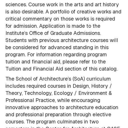
sciences. Course work in the arts and art history
is also desirable. A portfolio of creative works and
critical commentary on those works is required
for admission. Application is made to the
Institute’s Office of Graduate Admissions.
Students with previous architecture courses will
be considered for advanced standing in this
program. For information regarding program
tuition and financial aid, please refer to the
Tuition and Financial Aid section of this catalog.
The School of Architecture’s (SoA) curriculum
includes required courses in Design, History /
Theory, Technology, Ecology / Environment &
Professional Practice, while encouraging
innovative approaches to architecture education
and professional preparation through elective
courses. The program culminates in two