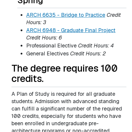
Spring
ARCH 6635 - Bridge to Practice
Credit
Hours:
3
ARCH 6948 - Graduate Final Project
Credit Hours:
6
Professional Elective
Credit Hours: 4
General Electives
Credit Hours: 2
The degree requires 100
credits.
A Plan of Study is required for all graduate
students. Admission with advanced standing
can fulfill a significant number of the required
100 credits, especially for students who have
been enrolled in undergraduate pre-
architecture programs or non-accredited