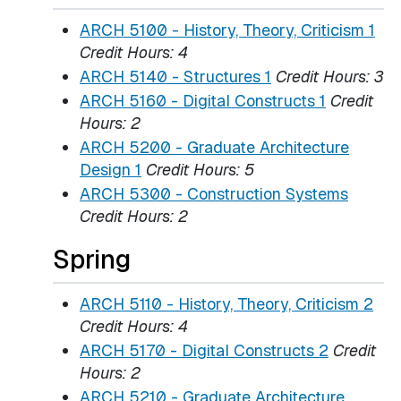
ARCH 5100 - History, Theory, Criticism 1
Credit Hours:
4
ARCH 5140 - Structures 1
Credit Hours:
3
ARCH 5160 - Digital Constructs 1
Credit
Hours:
2
ARCH 5200 - Graduate Architecture
Design 1
Credit Hours:
5
ARCH 5300 - Construction Systems
Credit Hours:
2
Spring
ARCH 5110 - History, Theory, Criticism 2
Credit Hours:
4
ARCH 5170 - Digital Constructs 2
Credit
Hours:
2
ARCH 5210 - Graduate Architecture