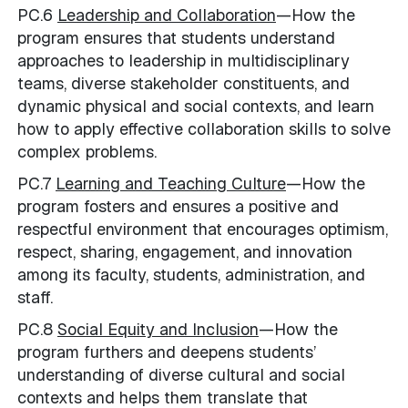
PC.6
Leadership and Collaboration
—How the
program ensures that students understand
approaches to leadership in multidisciplinary
teams, diverse stakeholder constituents, and
dynamic physical and social contexts, and learn
how to apply effective collaboration skills to solve
complex problems.
PC.7
Learning and Teaching Culture
—How the
program fosters and ensures a positive and
respectful environment that encourages optimism,
respect, sharing, engagement, and innovation
among its faculty, students, administration, and
staff.
PC.8
Social Equity and Inclusion
—How the
program furthers and deepens students’
understanding of diverse cultural and social
contexts and helps them translate that