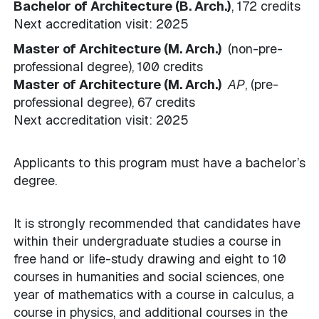
Bachelor of Architecture (B. Arch.)
, 172 credits
Next accreditation visit: 2025
Master of Architecture (M. Arch.)
(non-pre-
professional degree), 100 credits
Master of Architecture (M. Arch.)
AP
, (pre-
professional degree), 67 credits
Next accreditation visit: 2025
Applicants to this program must have a bachelor’s
degree.
It is strongly recommended that candidates have
within their undergraduate studies a course in
free hand or life-study drawing and eight to 10
courses in humanities and social sciences, one
year of mathematics with a course in calculus, a
course in physics, and additional courses in the