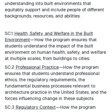
understanding into built environments that
equitably support and include people of different
backgrounds, resources, and abilities.
SC.1
Health, Safety, and Welfare in the Built
Environment
—How the program ensures that
students understand the impact of the built
environment on human health, safety, and welfare
at multiple scales, from buildings to cities.
SC.2
Professional Practice
—How the program
ensures that students understand professional
ethics, the regulatory requirements, the
fundamental business processes relevant to
architecture practice in the United States, and the
forces influencing change in these subjects.
SC.3
Regulatory Context
—How the program