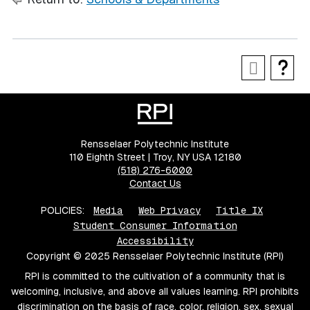
Rensselaer Polytechnic Institute
110 Eighth Street | Troy, NY USA 12180
(518) 276-6000
Contact Us
POLICIES:
Media
Web Privacy
Title IX
Student Consumer Information
Accessibility
Copyright © 2025 Rensselaer Polytechnic Institute (RPI)
RPI is committed to the cultivation of a community that is
welcoming, inclusive, and above all values learning. RPI prohibits
discrimination on the basis of race, color, religion, sex, sexual