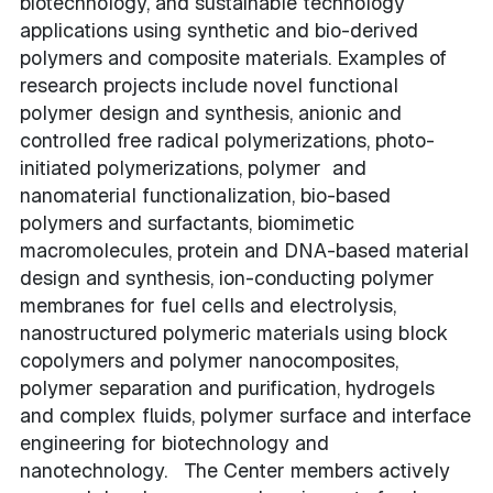
biotechnology, and sustainable technology
applications using synthetic and bio-derived
polymers and composite materials. Examples of
research projects include novel functional
polymer design and synthesis, anionic and
controlled free radical polymerizations, photo-
initiated polymerizations, polymer and
nanomaterial functionalization, bio-based
polymers and surfactants, biomimetic
macromolecules, protein and DNA-based material
design and synthesis, ion-conducting polymer
membranes for fuel cells and electrolysis,
nanostructured polymeric materials using block
copolymers and polymer nanocomposites,
polymer separation and purification, hydrogels
and complex fluids, polymer surface and interface
engineering for biotechnology and
nanotechnology. The Center members actively