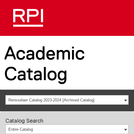
Academic
Catalog
Rensselaer Catalog 2023-2024 [Archived Catalog]
Catalog Search
Entire Catalog