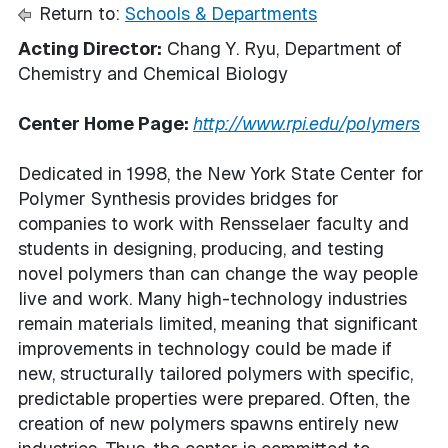
Return to:
Schools & Departments
Acting Director:
Chang Y. Ryu, Department of
Chemistry and Chemical Biology
Center Home Page:
http://www.rpi.edu/polymers
Dedicated in 1998, the New York State Center for
Polymer Synthesis provides bridges for
companies to work with Rensselaer faculty and
students in designing, producing, and testing
novel polymers than can change the way people
live and work. Many high-technology industries
remain materials limited, meaning that significant
improvements in technology could be made if
new, structurally tailored polymers with specific,
predictable properties were prepared. Often, the
creation of new polymers spawns entirely new