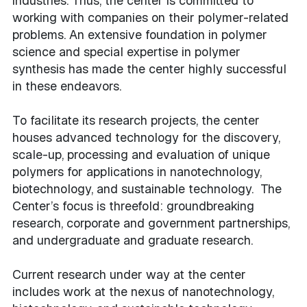
industries. Thus, the center is committed to
working with companies on their polymer-related
problems. An extensive foundation in polymer
science and special expertise in polymer
synthesis has made the center highly successful
in these endeavors.
To facilitate its research projects, the center
houses advanced technology for the discovery,
scale-up, processing and evaluation of unique
polymers for applications in nanotechnology,
biotechnology, and sustainable technology. The
Center’s focus is threefold: groundbreaking
research, corporate and government partnerships,
and undergraduate and graduate research.
Current research under way at the center
includes work at the nexus of nanotechnology,