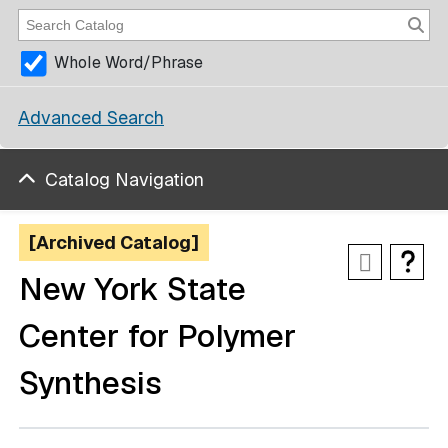
Whole Word/Phrase
Advanced Search
Catalog Navigation
[Archived Catalog]
New York State
Center for Polymer
Synthesis