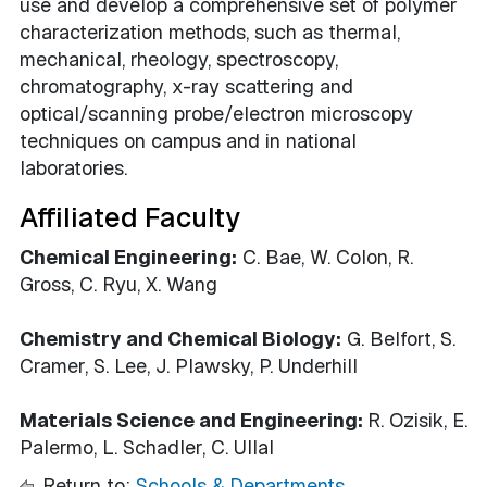
use and develop a comprehensive set of polymer
characterization methods, such as thermal,
mechanical, rheology, spectroscopy,
chromatography, x-ray scattering and
optical/scanning probe/electron microscopy
techniques on campus and in national
laboratories.
Affiliated Faculty
Chemical Engineering:
C. Bae, W. Colon, R.
Gross, C. Ryu, X. Wang
Chemistry and Chemical Biology:
G. Belfort, S.
Cramer, S. Lee, J. Plawsky, P. Underhill
Materials Science and Engineering:
R. Ozisik, E.
Palermo, L. Schadler, C. Ullal
Return to:
Schools & Departments