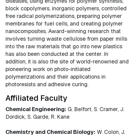
diseases, using enzymes for polymer synthesis,
block copolymers, inorganic polymers, controlled
free radical polymerizations, preparing polymer
membranes for fuel cells, and creating polymer
nanocomposites. Award-winning research that
involves turning waste cellulose from paper mills
into the raw materials that go into new plastics
has also been conducted at the center. In
addition, it is also the site of world-renowned and
pioneering work on photo-initiated
polymerizations and their applications in
photoresists and adhesive curing.
Affiliated Faculty
Chemical Engineering:
G. Belfort, S. Cramer, J.
Dordick, S. Garde, R. Kane
Chemistry and Chemical Biology:
W. Colon, J.