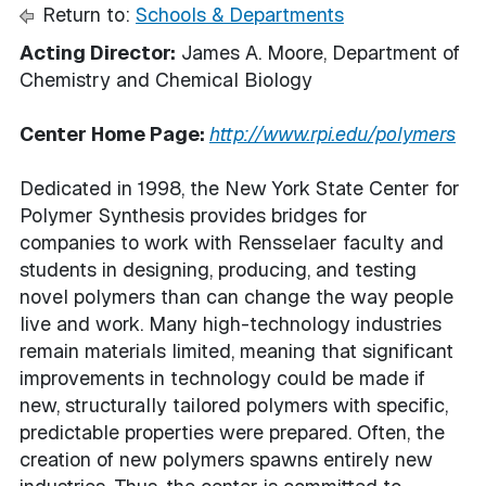
Return to:
Schools & Departments
Acting Director:
James A. Moore, Department of
Chemistry and Chemical Biology
Center Home Page:
http://www.rpi.edu/polymers
Dedicated in 1998, the New York State Center for
Polymer Synthesis provides bridges for
companies to work with Rensselaer faculty and
students in designing, producing, and testing
novel polymers than can change the way people
live and work. Many high-technology industries
remain materials limited, meaning that significant
improvements in technology could be made if
new, structurally tailored polymers with specific,
predictable properties were prepared. Often, the
creation of new polymers spawns entirely new