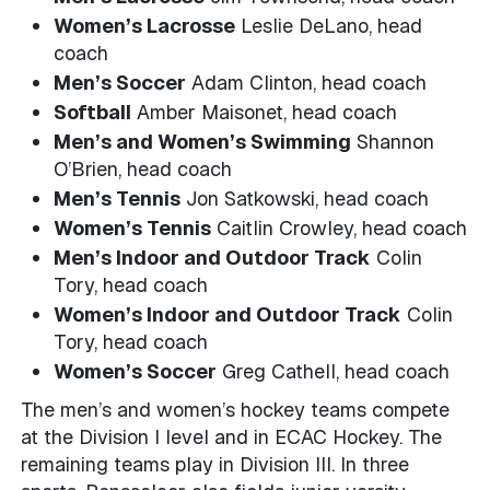
Women’s Lacrosse
Leslie DeLano, head
coach
Men’s Soccer
Adam Clinton, head coach
Softball
Amber Maisonet, head coach
Men’s and Women’s Swimming
Shannon
O’Brien, head coach
Men’s Tennis
Jon Satkowski, head coach
Women’s Tennis
Caitlin Crowley, head coach
Men’s Indoor and Outdoor Track
Colin
Tory, head coach
Women’s Indoor and Outdoor Track
Colin
Tory, head coach
Women’s Soccer
Greg Cathell, head coach
The men’s and women’s hockey teams compete
at the Division I level and in ECAC Hockey. The
remaining teams play in Division III. In three