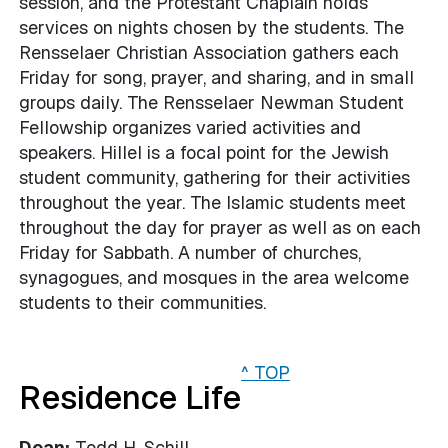
session, and the Protestant Chaplain holds
services on nights chosen by the students. The
Rensselaer Christian Association gathers each
Friday for song, prayer, and sharing, and in small
groups daily. The Rensselaer Newman Student
Fellowship organizes varied activities and
speakers. Hillel is a focal point for the Jewish
student community, gathering for their activities
throughout the year. The Islamic students meet
throughout the day for prayer as well as on each
Friday for Sabbath. A number of churches,
synagogues, and mosques in the area welcome
students to their communities.
^ TOP
Residence Life
Dean:
Todd H. Schill