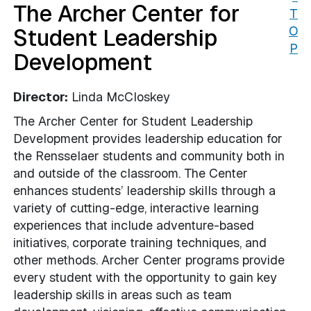
The Archer Center for
T
Student Leadership
O
P
Development
Director:
Linda McCloskey
The Archer Center for Student Leadership
Development provides leadership education for
the Rensselaer students and community both in
and outside of the classroom. The Center
enhances students’ leadership skills through a
variety of cutting-edge, interactive learning
experiences that include adventure-based
initiatives, corporate training techniques, and
other methods. Archer Center programs provide
every student with the opportunity to gain key
leadership skills in areas such as team