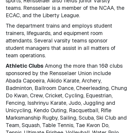
sports, Rensselaer also fields junior varsity
teams. Rensselaer is a member of the NCAA, the
ECAC, and the Liberty League.
The department trains and employs student
trainers, lifeguards, and equipment room
attendants. Several varsity teams sponsor
student managers that assist in all matters of
team operations.
Athletic Clubs
Among the more than 160 clubs
sponsored by the Rensselaer Union include
Abada Capoeira, Aikido Karate, Archery,
Badminton, Ballroom Dance, Cheerleading, Chung
Do Kwan, Crew, Cricket, Cycling, Equestrian,
Fencing, Isshrinyu Karate, Judo, Juggling and
Unicycling, Kendo Outing, Racquetball, Rifle
Marksmanship Rugby, Sailing, Scuba, Ski Club and
Team, Squash, Table Tennis, Tae Kwon Do,
Tennis, Ultimate Frisbee, Volleyball, Water Polo,