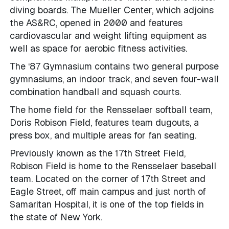
diving boards. The Mueller Center, which adjoins
the AS&RC, opened in 2000 and features
cardiovascular and weight lifting equipment as
well as space for aerobic fitness activities.
The ‘87 Gymnasium contains two general purpose
gymnasiums, an indoor track, and seven four-wall
combination handball and squash courts.
The home field for the Rensselaer softball team,
Doris Robison Field, features team dugouts, a
press box, and multiple areas for fan seating.
Previously known as the 17th Street Field,
Robison Field is home to the Rensselaer baseball
team. Located on the corner of 17th Street and
Eagle Street, off main campus and just north of
Samaritan Hospital, it is one of the top fields in
the state of New York.