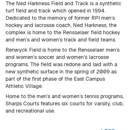
The Ned Harkness Field and Track is a synthetic
turf field and track which opened in 1994.
Dedicated to the memory of former RPI men’s
hockey and lacrosse coach, Ned Harkness, the
complex is home to the Rensselaer field hockey
and men’s and women’s track and field teams.
Renwyck Field is home to the Rensselaer men’s
and women’s soccer and women’s lacrosse
programs. The field was redone and laid with a
new synthetic surface in the spring of 2009 as
part of the first phase of the East Campus
Athletic Village.
Home to the men’s and women’s tennis programs,
Sharps Courts features six courts for varsity, club,
and recreational use.