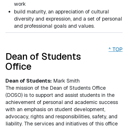
work
build maturity, an appreciation of cultural
diversity and expression, and a set of personal
and professional goals and values.
^ TOP
Dean of Students
Office
Dean of Students:
Mark Smith
The mission of the Dean of Students Office
(DOSO) is to support and assist students in the
achievement of personal and academic success
with an emphasis on student development,
advocacy, rights and responsibilities, safety, and
liability. The services and initiatives of this office