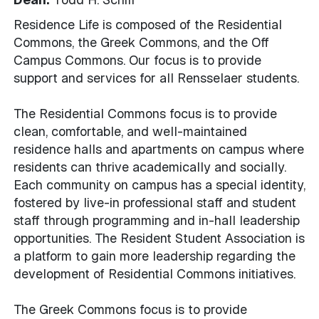
Residence Life is composed of the Residential
Commons, the Greek Commons, and the Off
Campus Commons. Our focus is to provide
support and services for all Rensselaer students.
The Residential Commons focus is to provide
clean, comfortable, and well-maintained
residence halls and apartments on campus where
residents can thrive academically and socially.
Each community on campus has a special identity,
fostered by live-in professional staff and student
staff through programming and in-hall leadership
opportunities. The Resident Student Association is
a platform to gain more leadership regarding the
development of Residential Commons initiatives.
The Greek Commons focus is to provide