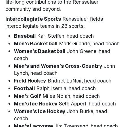
life-long contributions to the Rensselaer
community and beyond.
Intercollegiate Sports
Rensselaer fields
intercollegiate teams in 23 sports:
Baseball
Karl Steffen, head coach
Men’s Basketball
Mark Gilbride, head coach
Women’s Basketball
John Greene, head
coach
Men’s and Women’s Cross-Country
John
Lynch, head coach
Field Hockey
Bridget LaNoir, head coach
Football
Ralph Isernia, head coach
Men’
s
Golf
Miles Nolan, head coach
Men’s Ice Hockey
Seth Appert, head coach
Women’s Ice Hockey
John Burke, head
coach
Men’s Lacrosse
Jim Townsend, head coach