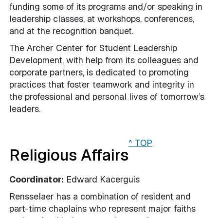
funding some of its programs and/or speaking in
leadership classes, at workshops, conferences,
and at the recognition banquet.
The Archer Center for Student Leadership
Development, with help from its colleagues and
corporate partners, is dedicated to promoting
practices that foster teamwork and integrity in
the professional and personal lives of tomorrow’s
leaders.
^ TOP
Religious Affairs
Coordinator:
Edward Kacerguis
Rensselaer has a combination of resident and
part-time chaplains who represent major faiths