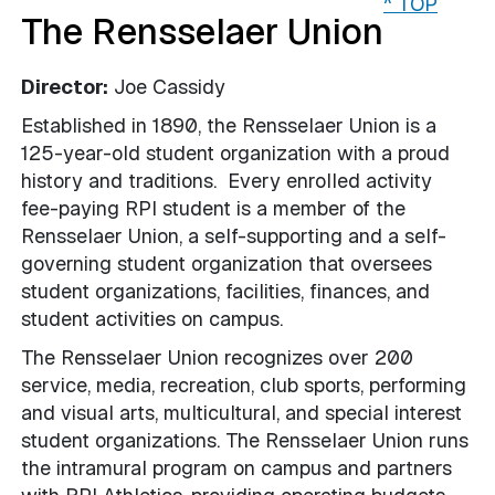
^ TOP
The Rensselaer Union
Director:
Joe Cassidy
Established in 1890, the Rensselaer Union is a
125-year-old student organization with a proud
history and traditions. Every enrolled activity
fee-paying RPI student is a member of the
Rensselaer Union, a self­-supporting and a self-
governing student organization that oversees
student organizations, facilities, finances, and
student activities on campus.
The Rensselaer Union recognizes over 200
service, media, recreation, club sports, performing
and visual arts, multicultural, and special interest
student organizations. The Rensselaer Union runs
the intramural program on campus and partners