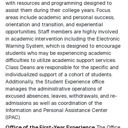
with resources and programming designed to
assist them during their college years. Focus
areas include academic and personal success,
orientation and transition, and experiential
opportunities. Staff members are highly involved
in academic intervention including the Electronic
Warning System, which is designed to encourage
students who may be experiencing academic
difficulties to utilize academic support services.
Class Deans are responsible for the specific and
individualized support of a cohort of students.
Additionally, the Student Experience office
manages the administrative operations of
excused absences, leaves, withdrawals, and re-
admissions as well as coordination of the
Information and Personal Assistance Center
(IPAC).
Office of the First-Year Experience
The Office