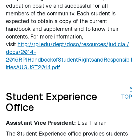
education positive and successful for all
members of the community. Each student is
expected to obtain a copy of the current
handbook and supplement and to know their
contents. For more information,
visit
http://rpi.edu/dept/doso/resources/judicial/
docs/2014-
2016RPIHandbookofStudentRightsandResponsibil
itiesAUGUST2014.pdf
^
Student Experience
TOP
Office
Assistant Vice President:
Lisa Trahan
The Student Experience office provides students