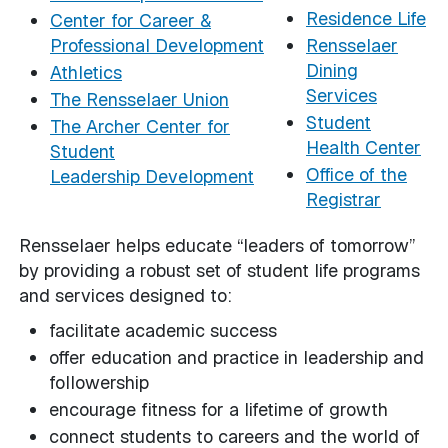
Residence Life
Center for Career &
Professional Development
Rensselaer
Dining
Athletics
Services
The Rensselaer Union
Student
The Archer Center for
Health Center
Student
Office of the
Leadership Development
Registrar
Rensselaer helps educate “leaders of tomorrow”
by providing a robust set of student life programs
and services designed to:
facilitate academic success
offer education and practice in leadership and
followership
encourage fitness for a lifetime of growth
connect students to careers and the world of