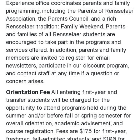
Experience office coordinates parents and family
programming, including the Parents of Rensselaer
Association, the Parents Council, and a rich
Rensselaer tradition: Family Weekend. Parents
and families of all Rensselaer students are
encouraged to take part in the programs and
services offered. In addition, parents and family
members are invited to register for email
newsletters, participate in our discount program,
and contact staff at any time if a question or
concern arises.
Orientation Fee
All entering first-year and
transfer students will be charged for the
opportunity to attend programs held during the
summer and/or before fall or spring semester for
overall orientation, academic advisement, and
course registration. Fees are $175 for first-year,
freshman, fall-admitted students, and $100 for