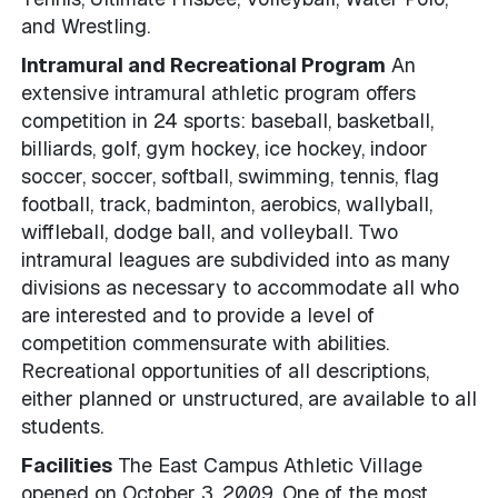
and Wrestling.
Intramural and Recreational Program
An
extensive intramural athletic program offers
competition in 24 sports: baseball, basketball,
billiards, golf, gym hockey, ice hockey, indoor
soccer, soccer, softball, swimming, tennis, flag
football, track, badminton, aerobics, wallyball,
wiffleball, dodge ball, and volleyball. Two
intramural leagues are subdivided into as many
divisions as necessary to accommodate all who
are interested and to provide a level of
competition commensurate with abilities.
Recreational opportunities of all descriptions,
either planned or unstructured, are available to all
students.
Facilities
The East Campus Athletic Village
opened on October 3, 2009. One of the most