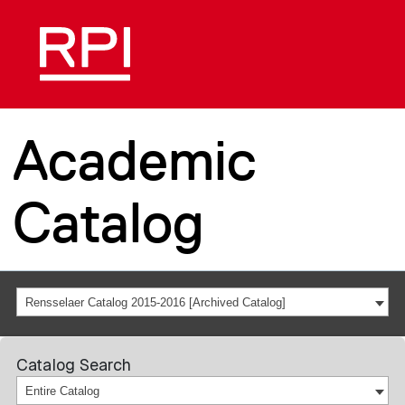
Academic
Catalog
Rensselaer Catalog 2015-2016 [Archived Catalog]
Catalog Search
Entire Catalog