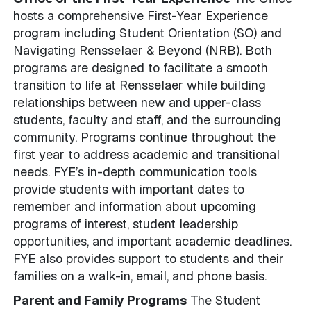
hosts a comprehensive First-Year Experience
program including Student Orientation (SO) and
Navigating Rensselaer & Beyond (NRB). Both
programs are designed to facilitate a smooth
transition to life at Rensselaer while building
relationships between new and upper-class
students, faculty and staff, and the surrounding
community. Programs continue throughout the
first year to address academic and transitional
needs. FYE’s in-depth communication tools
provide students with important dates to
remember and information about upcoming
programs of interest, student leadership
opportunities, and important academic deadlines.
FYE also provides support to students and their
families on a walk-in, email, and phone basis.
Parent and Family Programs
The Student