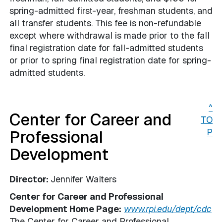
spring-admitted first-year, freshman students, and
all transfer students. This fee is non-refundable
except where withdrawal is made prior to the fall
final registration date for fall-admitted students
or prior to spring final registration date for spring-
admitted students.
^
Center for Career and
TO
Professional
P
Development
Director:
Jennifer Walters
Center for Career and Professional
Development Home Page:
www.rpi.edu/dept/cdc
The Center for Career and Professional