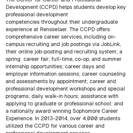
Development (CCPD) helps students develop key
professional development
competencies throughout their undergraduate
experience at Rensselaer. The CCPD offers
comprehensive career services, including on-
campus recruiting and job postings via JobLink,
their online job-posting and recruiting system; a
spring career fair; full-time, co-op, and summer
internship opportunities; career days and
employer information sessions; career counseling
and assessments by appointment; career and
professional development workshops and special
programs; daily walk-in hours; assistance with
applying to graduate or professional school; and
a nationally award winning Sophomore Career
Experience. In 2013-2014, over 4,000 students
utilized the CCPD for various career and