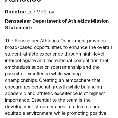
Director:
Lee McElroy
Rensselaer Department of Athletics Mission
Statement:
The Rensselaer Athletics Department provides
broad-based opportunities to enhance the overall
student-athlete experience through high-level
intercollegiate and recreational competition that
emphasizes superior sportsmanship and the
pursuit of excellence while winning
championships. Creating an atmosphere that
encourages personal growth while balancing
academic and athletic excellence is of highest
importance. Essential to the team is the
development of core values in a diverse and
equitable environment while promoting positive,