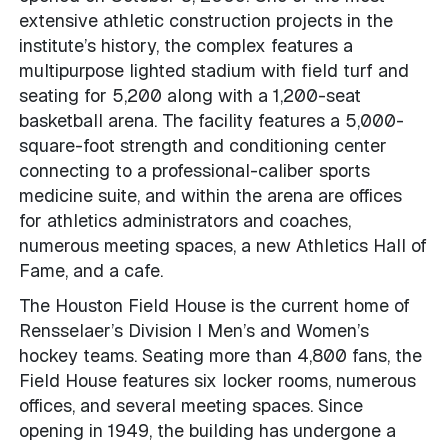
extensive athletic construction projects in the
institute’s history, the complex features a
multipurpose lighted stadium with field turf and
seating for 5,200 along with a 1,200-seat
basketball arena. The facility features a 5,000-
square-foot strength and conditioning center
connecting to a professional-caliber sports
medicine suite, and within the arena are offices
for athletics administrators and coaches,
numerous meeting spaces, a new Athletics Hall of
Fame, and a cafe.
The Houston Field House is the current home of
Rensselaer’s Division I Men’s and Women’s
hockey teams. Seating more than 4,800 fans, the
Field House features six locker rooms, numerous
offices, and several meeting spaces. Since
opening in 1949, the building has undergone a