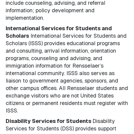
include counseling, advising, and referral
information; policy development and
implementation.
International Services for Students and
Scholars
International Services for Students and
Scholars (ISSS) provides educational programs
and consulting, arrival information, orientation
programs, counseling and advising, and
immigration information for Rensselaer’s
international community. ISSS also serves as
liaison to government agencies, sponsors, and
other campus offices. All Rensselaer students and
exchange visitors who are not United States
citizens or permanent residents must register with
ISSS.
Disability Services for Students
Disability
Services for Students (DSS) provides support