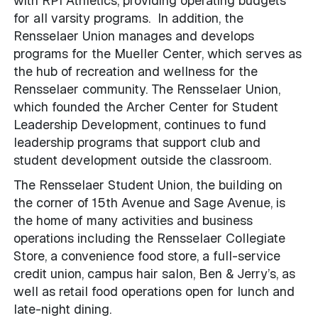
with RPI Athletics, providing operating budgets
for all varsity programs. In addition, the
Rensselaer Union manages and develops
programs for the Mueller Center, which serves as
the hub of recreation and wellness for the
Rensselaer community. The Rensselaer Union,
which founded the Archer Center for Student
Leadership Development, continues to fund
leadership programs that support club and
student development outside the classroom.
The Rensselaer Student Union, the building on
the corner of 15th Avenue and Sage Avenue, is
the home of many activities and business
operations including the Rensselaer Collegiate
Store, a convenience food store, a full-service
credit union, campus hair salon, Ben & Jerry’s, as
well as retail food operations open for lunch and
late-night dining.