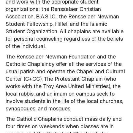
and work with the appropriate student
organizations: the Rensselaer Christian
Association, B.A.S.I.C., the Rensselaer Newman
Student Fellowship, Hillel, and the Islamic
Student Organization. All chaplains are available
for personal counseling regardless of the beliefs
of the individual.
The Rensselaer Newman Foundation and the
Catholic Chaplaincy offer all the services of the
usual parish and operate the Chapel and Cultural
Center (C+CC). The Protestant Chaplain (who
works with the Troy Area United Ministries), the
local rabbis, and an imam on campus seek to
involve students in the life of the local churches,
synagogues, and mosques.
The Catholic Chaplains conduct mass daily and
four times on weekends when classes are in