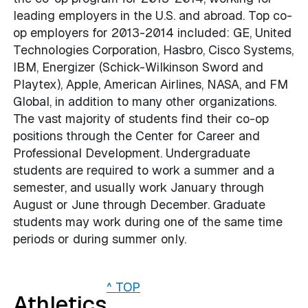
leading employers in the U.S. and abroad. Top co-
op employers for 2013-2014 included: GE, United
Technologies Corporation, Hasbro, Cisco Systems,
IBM, Energizer (Schick-Wilkinson Sword and
Playtex), Apple, American Airlines, NASA, and FM
Global, in addition to many other organizations.
The vast majority of students find their co-op
positions through the Center for Career and
Professional Development. Undergraduate
students are required to work a summer and a
semester, and usually work January through
August or June through December. Graduate
students may work during one of the same time
periods or during summer only.
^ TOP
Athletics