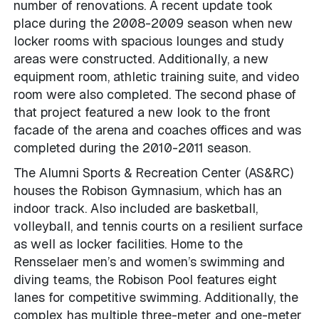
number of renovations. A recent update took
place during the 2008-2009 season when new
locker rooms with spacious lounges and study
areas were constructed. Additionally, a new
equipment room, athletic training suite, and video
room were also completed. The second phase of
that project featured a new look to the front
facade of the arena and coaches offices and was
completed during the 2010-2011 season.
The Alumni Sports & Recreation Center (AS&RC)
houses the Robison Gymnasium, which has an
indoor track. Also included are basketball,
volleyball, and tennis courts on a resilient surface
as well as locker facilities. Home to the
Rensselaer men’s and women’s swimming and
diving teams, the Robison Pool features eight
lanes for competitive swimming. Additionally, the
complex has multiple three-meter and one-meter