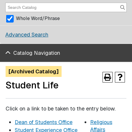
Whole Word/Phrase
Advanced Search
Catalog Navigation
[Archived Catalog]
Student Life
Click on a link to be taken to the entry below.
Dean of Students Office
Religious
Affairs
Student Experience Office