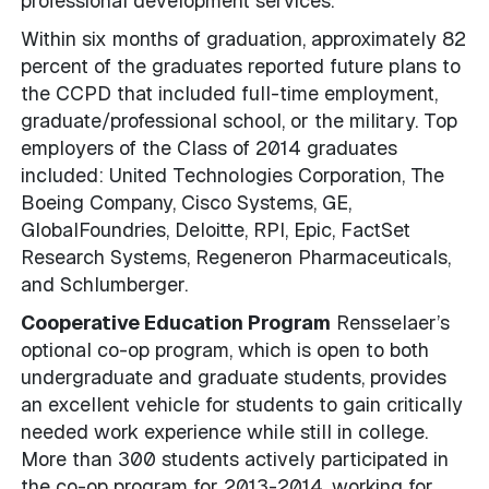
professional development services.
Within six months of graduation, approximately 82
percent of the graduates reported future plans to
the CCPD that included full-time employment,
graduate/professional school, or the military. Top
employers of the Class of 2014 graduates
included: United Technologies Corporation, The
Boeing Company, Cisco Systems, GE,
GlobalFoundries, Deloitte, RPI, Epic, FactSet
Research Systems, Regeneron Pharmaceuticals,
and Schlumberger.
Cooperative Education Program
Rensselaer’s
optional co-op program, which is open to both
undergraduate and graduate students, provides
an excellent vehicle for students to gain critically
needed work experience while still in college.
More than 300 students actively participated in
the co-op program for 2013-2014, working for