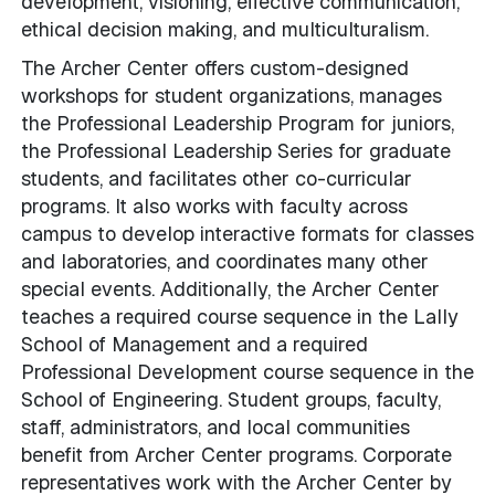
development, visioning, effective communication,
ethical decision making, and multiculturalism.
The Archer Center offers custom-designed
workshops for student organizations, manages
the Professional Leadership Program for juniors,
the Professional Leadership Series for graduate
students, and facilitates other co-curricular
programs. It also works with faculty across
campus to develop interactive formats for classes
and laboratories, and coordinates many other
special events. Additionally, the Archer Center
teaches a required course sequence in the Lally
School of Management and a required
Professional Development course sequence in the
School of Engineering. Student groups, faculty,
staff, administrators, and local communities
benefit from Archer Center programs. Corporate
representatives work with the Archer Center by