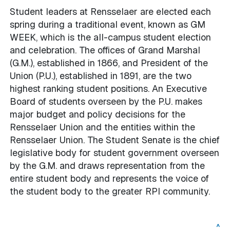
Student leaders at Rensselaer are elected each
spring during a traditional event, known as GM
WEEK, which is the all-campus student election
and celebration. The offices of Grand Marshal
(G.M.), established in 1866, and President of the
Union (P.U.), established in 1891, are the two
highest ranking student positions. An Executive
Board of students overseen by the P.U. makes
major budget and policy decisions for the
Rensselaer Union and the entities within the
Rensselaer Union. The Student Senate is the chief
legislative body for student government overseen
by the G.M. and draws representation from the
entire student body and represents the voice of
the student body to the greater RPI community.
^