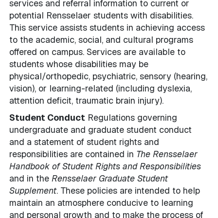
services and referral information to current or
potential Rensselaer students with disabilities.
This service assists students in achieving access
to the academic, social, and cultural programs
offered on campus. Services are available to
students whose disabilities may be
physical/orthopedic, psychiatric, sensory (hearing,
vision), or learning-related (including dyslexia,
attention deficit, traumatic brain injury).
Student Conduct
Regulations governing
undergraduate and graduate student conduct
and a statement of student rights and
responsibilities are contained in
The Rensselaer
Handbook of Student Rights and Responsibilities
and in the
Rensselaer Graduate Student
Supplement
. These policies are intended to help
maintain an atmosphere conducive to learning
and personal growth and to make the process of