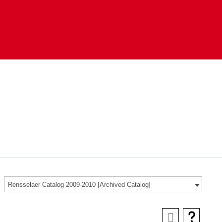
Rensselaer Catalog 2009-2010 [Archived Catalog]