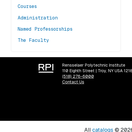
Courses
Administration
Named Professorships
The Faculty
Rensselaer Polytechnic Institute
110 Eighth Street | Troy, NY USA 121
(518) 276-6000
Contact Us
All
catalogs
© 2026 