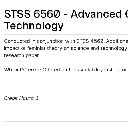
STSS 6560 - Advanced G
Technology
Conducted in conjunction with STSS 4560. Additional
impact of feminist theory on science and technology 
research paper.
When Offered:
Offered on the availability instructor.
Credit Hours:
3