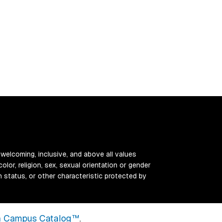
 welcoming, inclusive, and above all values
color, religion, sex, sexual orientation or gender
ran status, or other characteristic protected by
 Campus Catalog™
.