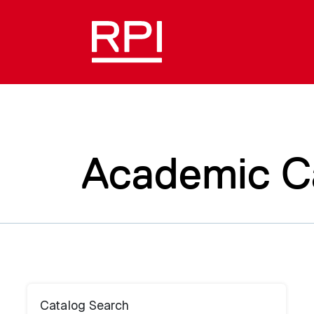
Academic C
Catalog Search