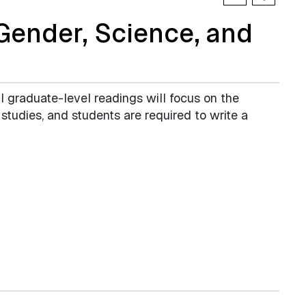
ender, Science, and
 graduate-level readings will focus on the
studies, and students are required to write a