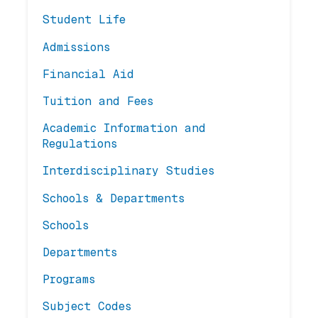
Student Life
Admissions
Financial Aid
Tuition and Fees
Academic Information and
Regulations
Interdisciplinary Studies
Schools & Departments
Schools
Departments
Programs
Subject Codes