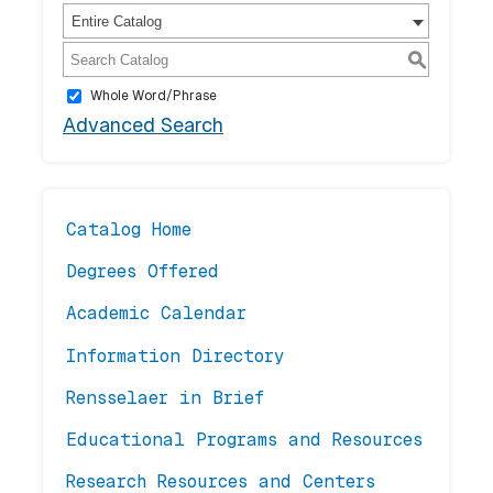
Entire Catalog
S
Whole Word/Phrase
Advanced Search
Catalog Home
Degrees Offered
Academic Calendar
Information Directory
Rensselaer in Brief
Educational Programs and Resources
Research Resources and Centers