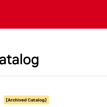
atalog
[Archived Catalog]