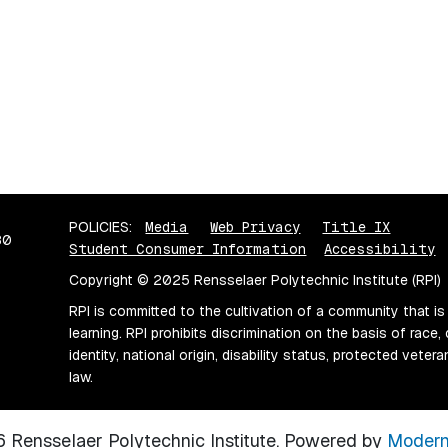
POLICIES:
Media
Web Privacy
Title IX
80
Student Consumer Information
Accessibility
Copyright © 2025 Rensselaer Polytechnic Institute (RPI)
RPI is committed to the cultivation of a community that is
learning. RPI prohibits discrimination on the basis of race, 
identity, national origin, disability status, protected vete
law.
Rensselaer Polytechnic Institute.
Powered by
Modern