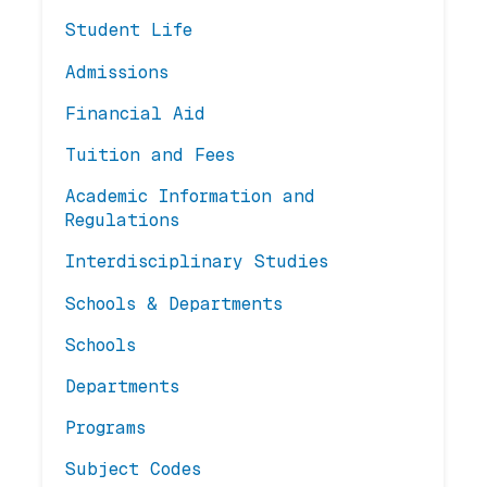
Student Life
Admissions
Financial Aid
Tuition and Fees
Academic Information and
Regulations
Interdisciplinary Studies
Schools & Departments
Schools
Departments
Programs
Subject Codes