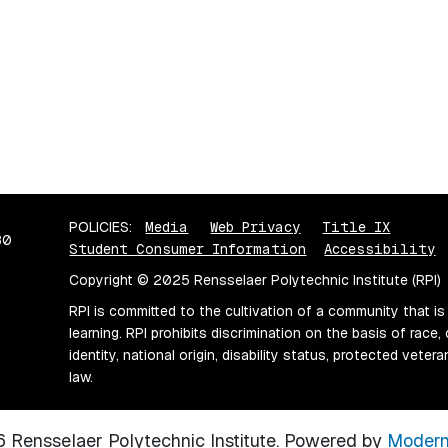
POLICIES:
Media
Web Privacy
Title IX
80
Student Consumer Information
Accessibility
Copyright © 2025 Rensselaer Polytechnic Institute (RPI)
RPI is committed to the cultivation of a community that is
learning. RPI prohibits discrimination on the basis of race, 
identity, national origin, disability status, protected vete
law.
Rensselaer Polytechnic Institute.
Powered by
Modern