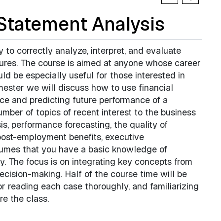
Statement Analysis
y to correctly analyze, interpret, and evaluate
ures. The course is aimed at anyone whose career
d be especially useful for those interested in
mester we will discuss how to use financial
ce and predicting future performance of a
mber of topics of recent interest to the business
s, performance forecasting, the quality of
post-employment benefits, executive
sumes that you have a basic knowledge of
y. The focus is on integrating key concepts from
ecision-making. Half of the course time will be
or reading each case thoroughly, and familiarizing
re the class.