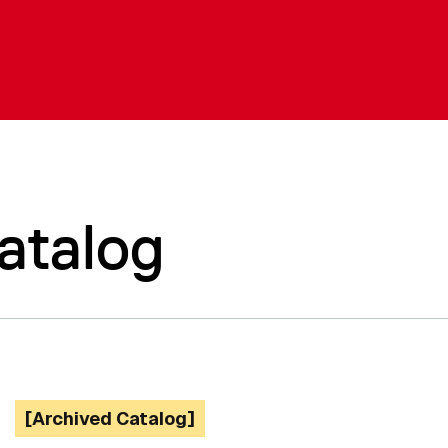
atalog
[Archived Catalog]