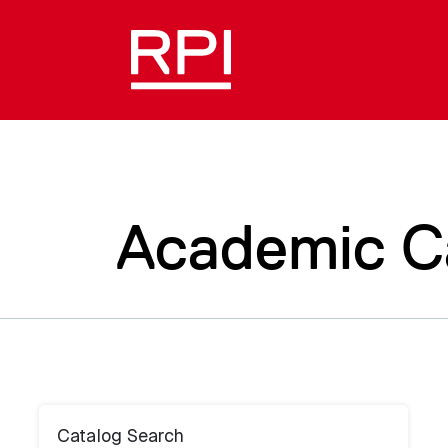
Academic C
Catalog Search