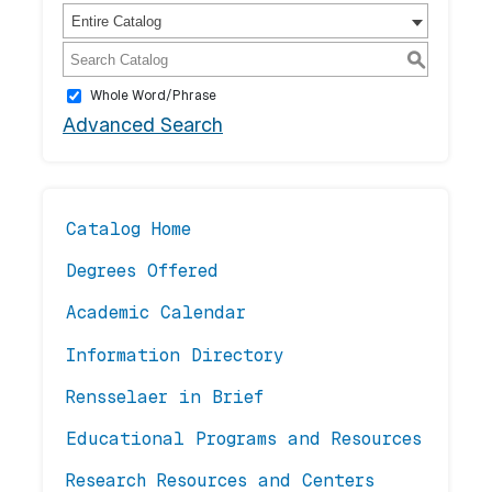
Entire Catalog
S
Whole Word/Phrase
Advanced Search
Catalog Home
Degrees Offered
Academic Calendar
Information Directory
Rensselaer in Brief
Educational Programs and Resources
Research Resources and Centers