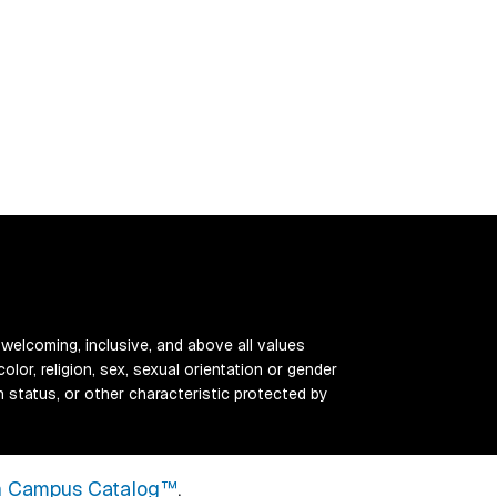
 welcoming, inclusive, and above all values
color, religion, sex, sexual orientation or gender
ran status, or other characteristic protected by
 Campus Catalog™
.