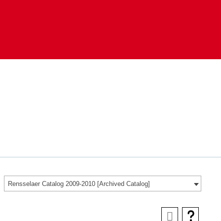
Rensselaer Catalog 2009-2010 [Archived Catalog]