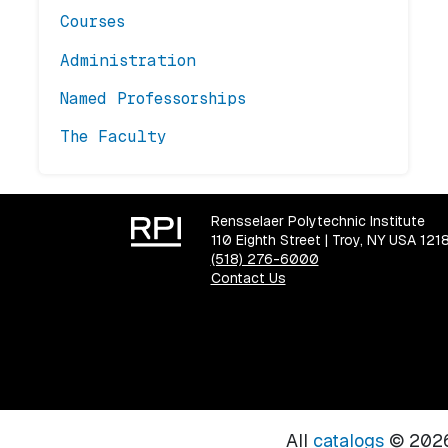
Courses
Administration
Named Professorships
The Faculty
Rensselaer Polytechnic Institute
110 Eighth Street | Troy, NY USA 121
(518) 276-6000
Contact Us
All
catalogs
© 2026 