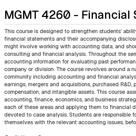
MGMT 4260 - Financial 
This course is designed to strengthen students’ abilit
financial statements and their accompanying disclos
might involve working with accounting data, and shoul
consulting and financial analysis. Throughout the se
accounting information for evaluating past performan
company or division. The course revolves around a nu
community including accounting and financial analysi
earnings, mergers and acquisitions, purchased R&D, 
compensation, and intangible assets. This course as
accounting, finance, economics, and business strateg
each of these areas and applying them to financial d
devoted to case analysis. Students are responsible f
themselves with the relevant accounting issues, befo