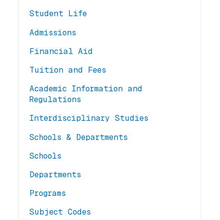
Student Life
Admissions
Financial Aid
Tuition and Fees
Academic Information and
Regulations
Interdisciplinary Studies
Schools & Departments
Schools
Departments
Programs
Subject Codes