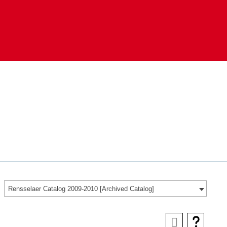
Rensselaer Catalog 2009-2010 [Archived Catalog]