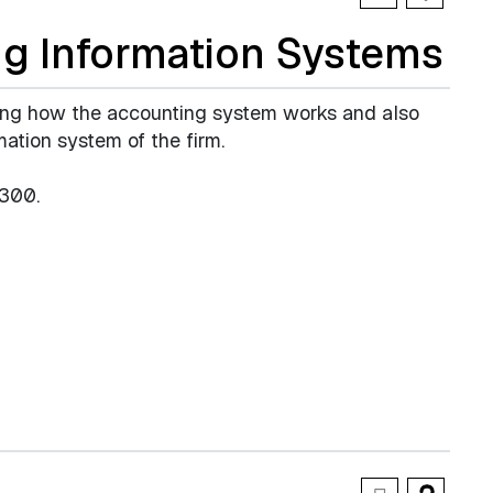
g Information Systems
ing how the accounting system works and also
mation system of the firm.
300.