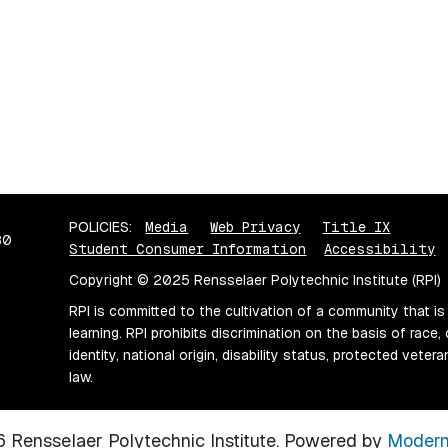
POLICIES:
Media
Web Privacy
Title IX
80
Student Consumer Information
Accessibility
Copyright © 2025 Rensselaer Polytechnic Institute (RPI)
RPI is committed to the cultivation of a community that is
learning. RPI prohibits discrimination on the basis of race, 
identity, national origin, disability status, protected vete
law.
Rensselaer Polytechnic Institute.
Powered by
Modern