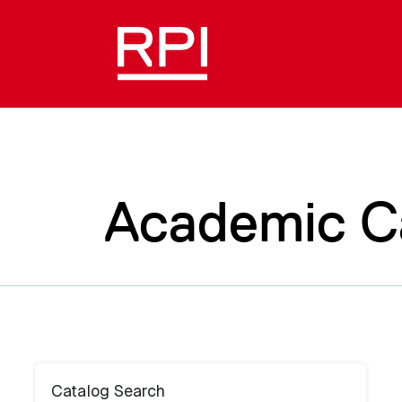
Academic C
Catalog Search