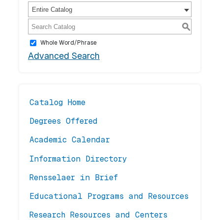
Entire Catalog
S
Whole Word/Phrase
Advanced Search
Catalog Home
Degrees Offered
Academic Calendar
Information Directory
Rensselaer in Brief
Educational Programs and Resources
Research Resources and Centers