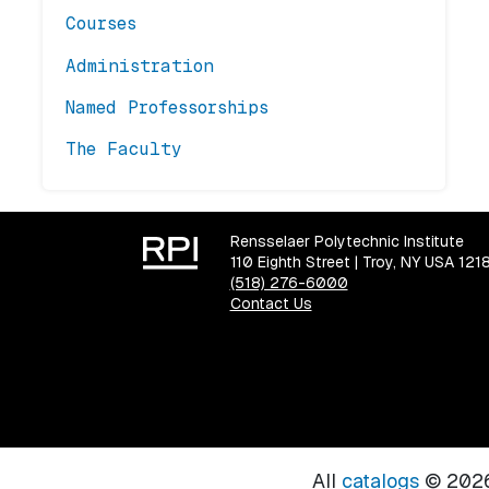
Courses
Administration
Named Professorships
The Faculty
Rensselaer Polytechnic Institute
110 Eighth Street | Troy, NY USA 121
(518) 276-6000
Contact Us
All
catalogs
© 2026 