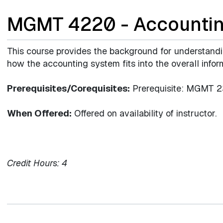
MGMT 4220 - Accountin
This course provides the background for understand
how the accounting system fits into the overall infor
Prerequisites/Corequisites:
Prerequisite: MGMT 2
When Offered:
Offered on availability of instructor.
Credit Hours:
4