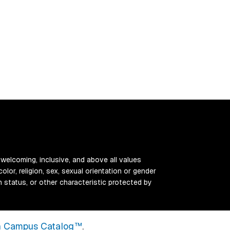
 welcoming, inclusive, and above all values
color, religion, sex, sexual orientation or gender
ran status, or other characteristic protected by
 Campus Catalog™
.