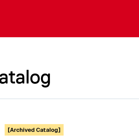
atalog
[Archived Catalog]