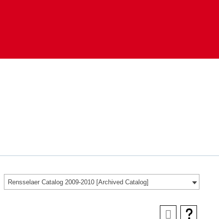
Rensselaer Catalog 2009-2010 [Archived Catalog]