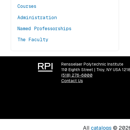
Courses
Administration
Named Professorships
The Faculty
Rensselaer Polytechnic Institute
110 Eighth Street | Troy, NY USA 121
(518) 276-6000
Contact Us
All
catalogs
© 2026 