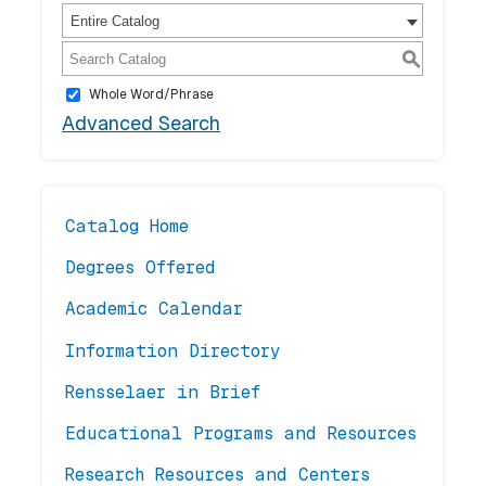
Entire Catalog
S
Whole Word/Phrase
Advanced Search
Catalog Home
Degrees Offered
Academic Calendar
Information Directory
Rensselaer in Brief
Educational Programs and Resources
Research Resources and Centers