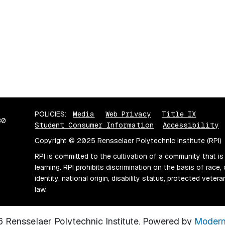
POLICIES:
Media
Web Privacy
Title IX
80
Student Consumer Information
Accessibility
Copyright © 2025 Rensselaer Polytechnic Institute (RPI)
RPI is committed to the cultivation of a community that is
learning. RPI prohibits discrimination on the basis of race, 
identity, national origin, disability status, protected vete
law.
Rensselaer Polytechnic Institute.
Powered by
Modern