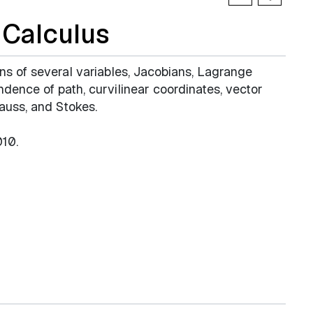
Calculus
ons of several variables, Jacobians, Lagrange
endence of path, curvilinear coordinates, vector
Gauss, and Stokes.
10.