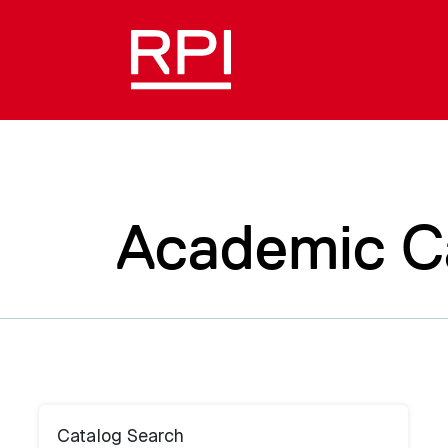
Academic C
Catalog Search