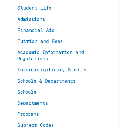
Student Life
Admissions
Financial Aid
Tuition and Fees
Academic Information and
Regulations
Interdisciplinary Studies
Schools & Departments
Schools
Departments
Programs
Subject Codes