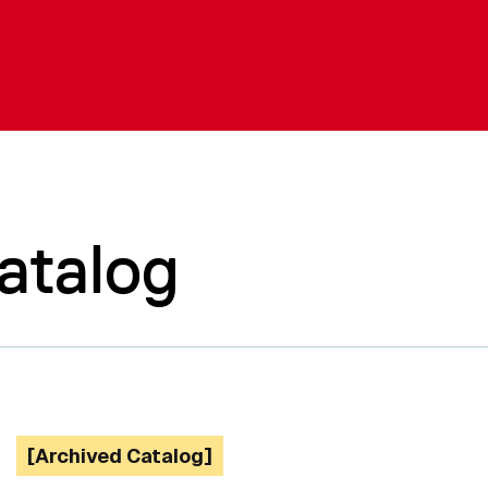
atalog
[Archived Catalog]