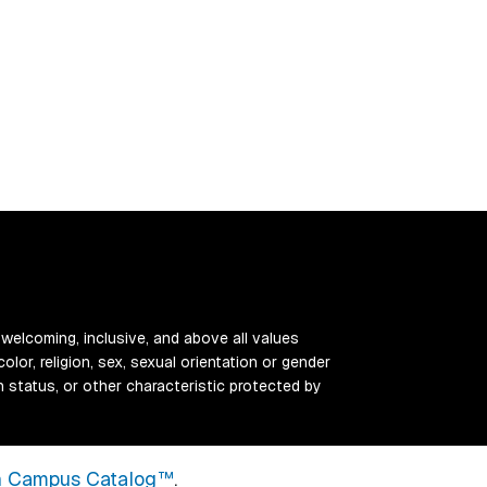
 welcoming, inclusive, and above all values
color, religion, sex, sexual orientation or gender
ran status, or other characteristic protected by
 Campus Catalog™
.