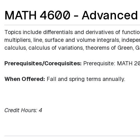
MATH 4600 - Advanced 
Topics include differentials and derivatives of functi
multipliers, line, surface and volume integrals, indep
calculus, calculus of variations, theorems of Green, 
Prerequisites/Corequisites:
Prerequisite: MATH 20
When Offered:
Fall and spring terms annually.
Credit Hours:
4