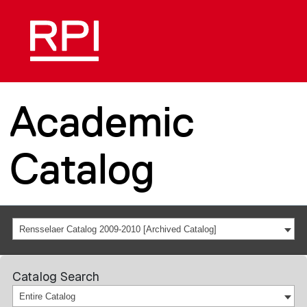
Academic
Catalog
Rensselaer Catalog 2009-2010 [Archived Catalog]
Catalog Search
Entire Catalog