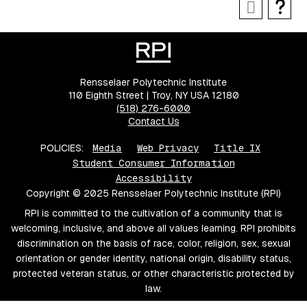
Rensselaer Polytechnic Institute
110 Eighth Street | Troy, NY USA 12180
(518) 276-6000
Contact Us
POLICIES:
Media
Web Privacy
Title IX
Student Consumer Information
Accessibility
Copyright © 2025 Rensselaer Polytechnic Institute (RPI)
RPI is committed to the cultivation of a community that is
welcoming, inclusive, and above all values learning. RPI prohibits
discrimination on the basis of race, color, religion, sex, sexual
orientation or gender identity, national origin, disability status,
protected veteran status, or other characteristic protected by
law.