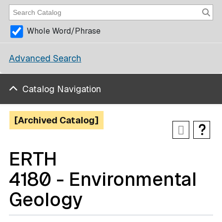
Whole Word/Phrase
Advanced Search
Catalog Navigation
[Archived Catalog]
ERTH
4180 - Environmental
Geology