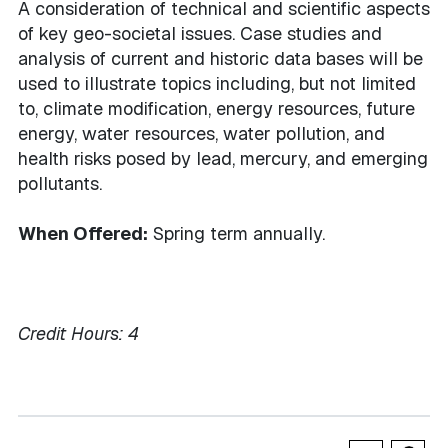
A consideration of technical and scientific aspects
of key geo-societal issues. Case studies and
analysis of current and historic data bases will be
used to illustrate topics including, but not limited
to, climate modification, energy resources, future
energy, water resources, water pollution, and
health risks posed by lead, mercury, and emerging
pollutants.
When Offered:
Spring term annually.
Credit Hours:
4