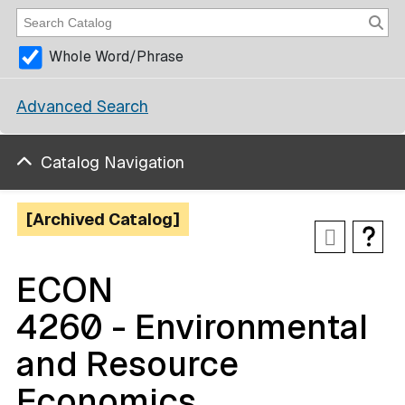
Whole Word/Phrase
Advanced Search
Catalog Navigation
[Archived Catalog]
ECON
4260 - Environmental
and Resource
Economics