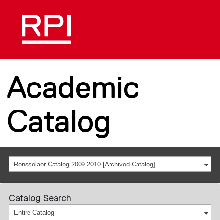
Academic
Catalog
Rensselaer Catalog 2009-2010 [Archived Catalog]
Catalog Search
Entire Catalog