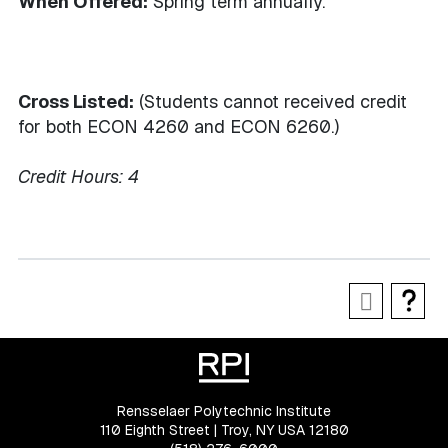
When Offered:
Spring term annually.
Cross Listed:
(Students cannot received credit
for both ECON 4260 and ECON 6260.)
Credit Hours:
4
Rensselaer Polytechnic Institute
110 Eighth Street | Troy, NY USA 12180