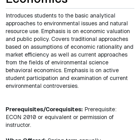
Introduces students to the basic analytical
approaches to environmental issues and natural
resource use. Emphasis is on economic valuation
and public policy. Covers traditional approaches
based on assumptions of economic rationality and
market efficiency as well as current approaches
from the fields of environmental science
behavioral economics. Emphasis is on active
student participation and examination of current
environmental controversies.
Prerequisites/Corequisites:
Prerequisite:
ECON 2010 or equivalent or permission of
instructor.