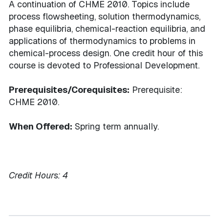
A continuation of CHME 2010. Topics include
process flowsheeting, solution thermodynamics,
phase equilibria, chemical-reaction equilibria, and
applications of thermodynamics to problems in
chemical-process design. One credit hour of this
course is devoted to Professional Development.
Prerequisites/Corequisites:
Prerequisite:
CHME 2010.
When Offered:
Spring term annually.
Credit Hours:
4