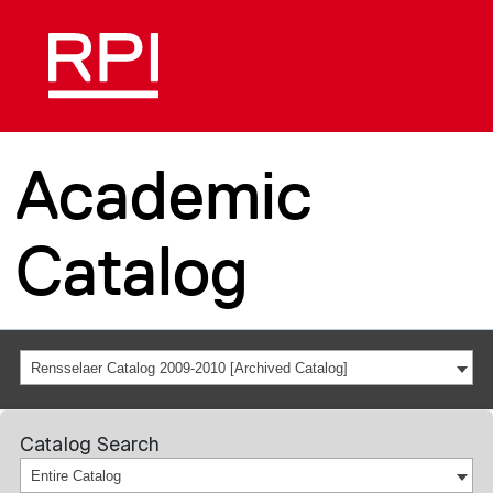
Academic
Catalog
Rensselaer Catalog 2009-2010 [Archived Catalog]
Catalog Search
Entire Catalog