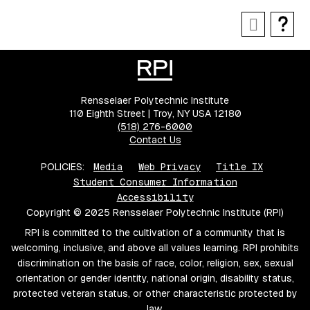
Rensselaer Polytechnic Institute
110 Eighth Street | Troy, NY USA 12180
(518) 276-6000
Contact Us
POLICIES:
Media
Web Privacy
Title IX
Student Consumer Information
Accessibility
Copyright © 2025 Rensselaer Polytechnic Institute (RPI)
RPI is committed to the cultivation of a community that is
welcoming, inclusive, and above all values learning. RPI prohibits
discrimination on the basis of race, color, religion, sex, sexual
orientation or gender identity, national origin, disability status,
protected veteran status, or other characteristic protected by
law.