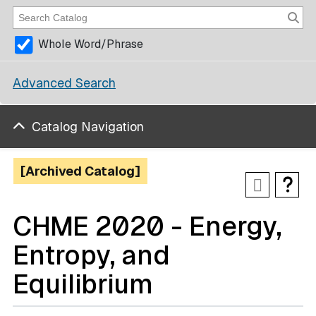
Whole Word/Phrase
Advanced Search
Catalog Navigation
[Archived Catalog]
CHME 2020 - Energy,
Entropy, and
Equilibrium