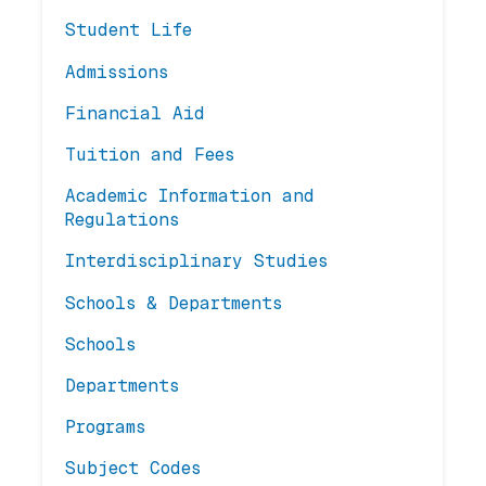
Student Life
Admissions
Financial Aid
Tuition and Fees
Academic Information and
Regulations
Interdisciplinary Studies
Schools & Departments
Schools
Departments
Programs
Subject Codes