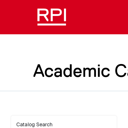
Academic C
Catalog Search