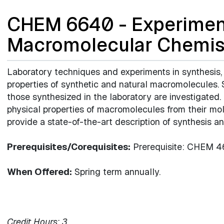
CHEM 6640 - Experiment
Macromolecular Chemis
Laboratory techniques and experiments in synthesis,
properties of synthetic and natural macromolecules
those synthesized in the laboratory are investigated
physical properties of macromolecules from their mol
provide a state-of-the-art description of synthesis a
Prerequisites/Corequisites:
Prerequisite: CHEM 462
When Offered:
Spring term annually.
Credit Hours:
3