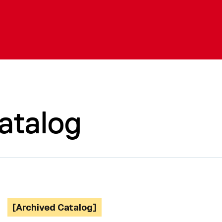
atalog
[Archived Catalog]