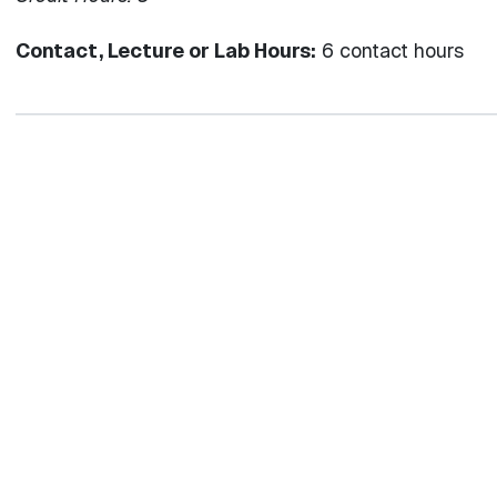
Contact, Lecture or Lab Hours:
6 contact hours