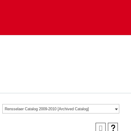
Rensselaer Catalog 2009-2010 [Archived Catalog]