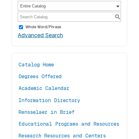
Entire Catalog
S
Whole Word/Phrase
Advanced Search
Catalog Home
Degrees Offered
Academic Calendar
Information Directory
Rensselaer in Brief
Educational Programs and Resources
Research Resources and Centers