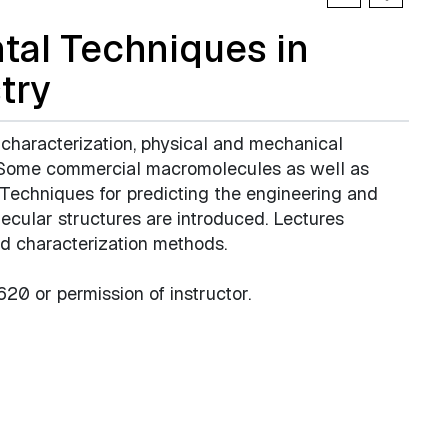
al Techniques in
try
 characterization, physical and mechanical
. Some commercial macromolecules as well as
. Techniques for predicting the engineering and
ecular structures are introduced. Lectures
nd characterization methods.
0 or permission of instructor.