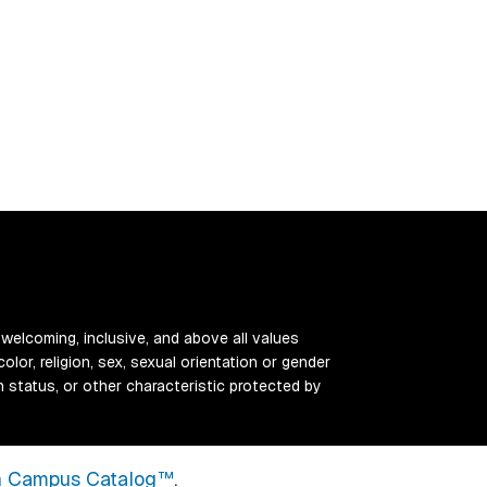
 welcoming, inclusive, and above all values
color, religion, sex, sexual orientation or gender
ran status, or other characteristic protected by
 Campus Catalog™
.