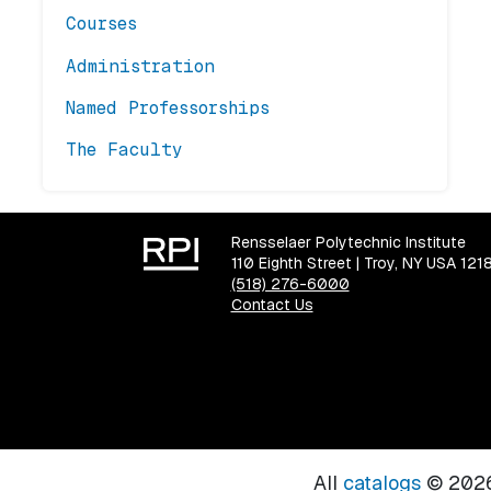
Courses
Administration
Named Professorships
The Faculty
Rensselaer Polytechnic Institute
110 Eighth Street | Troy, NY USA 121
(518) 276-6000
Contact Us
All
catalogs
© 2026 