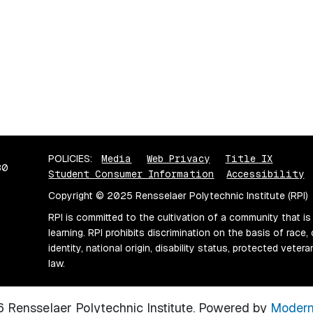
POLICIES:
Media
Web Privacy
Title IX
80
Student Consumer Information
Accessibility
Copyright © 2025 Rensselaer Polytechnic Institute (RPI)
RPI is committed to the cultivation of a community that is
learning. RPI prohibits discrimination on the basis of race, 
identity, national origin, disability status, protected vete
law.
Rensselaer Polytechnic Institute.
Powered by
Modern