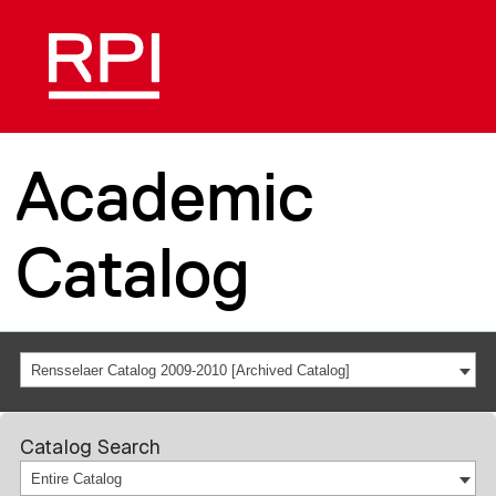
Academic
Catalog
Rensselaer Catalog 2009-2010 [Archived Catalog]
Catalog Search
Entire Catalog