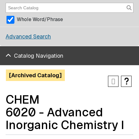
Whole Word/Phrase
Advanced Search
Catalog Navigation
[Archived Catalog]
CHEM
6020 - Advanced
Inorganic Chemistry I