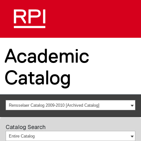
Academic
Catalog
Rensselaer Catalog 2009-2010 [Archived Catalog]
Catalog Search
Entire Catalog