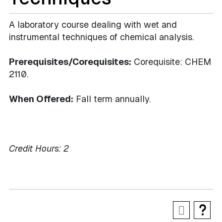
A laboratory course dealing with wet and
instrumental techniques of chemical analysis.
Prerequisites/Corequisites:
Corequisite: CHEM
2110.
When Offered:
Fall term annually.
Credit Hours:
2