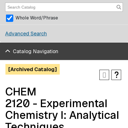
Whole Word/Phrase
Advanced Search
Catalog Navigation
[Archived Catalog]
CHEM
2120 - Experimental
Chemistry I: Analytical
Techniques