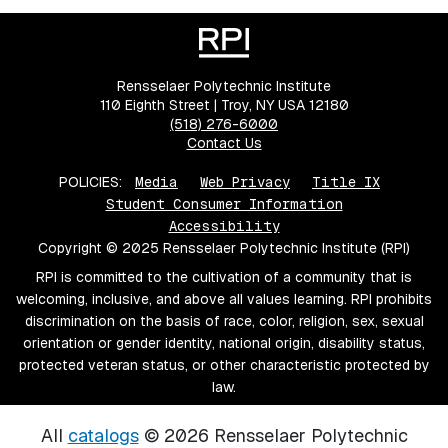
Rensselaer Polytechnic Institute
110 Eighth Street | Troy, NY USA 12180
(518) 276-6000
Contact Us
POLICIES:
Media
Web Privacy
Title IX
Student Consumer Information
Accessibility
Copyright © 2025 Rensselaer Polytechnic Institute (RPI)
RPI is committed to the cultivation of a community that is
welcoming, inclusive, and above all values learning. RPI prohibits
discrimination on the basis of race, color, religion, sex, sexual
orientation or gender identity, national origin, disability status,
protected veteran status, or other characteristic protected by
law.
All
catalogs
© 2026 Rensselaer Polytechnic