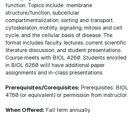
function. Topics include: membrane
structure/function, subcellular
compartmentalization, sorting and transport,
cytoskelaton, motility, signaling, mitosis and cell
cycle, and the cellular basis of disease. The
format includes faculty lectures, current scientific
literature discussion, and student presentations.
Course meets with BIOL 4260. Students enrolled
in BIOL 6260 willl have additional paper
assignments and in-class presentations.
Prerequisites/Corequisites:
Prerequisites: BIOL
4760 (or equivalent) or permission from instructor.
When Offered:
Fall term annually.