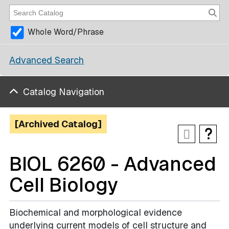
Whole Word/Phrase
Advanced Search
Catalog Navigation
[Archived Catalog]
BIOL 6260 - Advanced
Cell Biology
Biochemical and morphological evidence
underlying current models of cell structure and