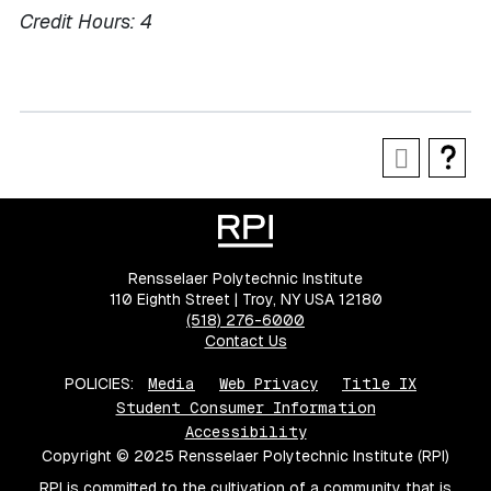
Credit Hours:
4
Rensselaer Polytechnic Institute
110 Eighth Street | Troy, NY USA 12180
(518) 276-6000
Contact Us
POLICIES:
Media
Web Privacy
Title IX
Student Consumer Information
Accessibility
Copyright © 2025 Rensselaer Polytechnic Institute (RPI)
RPI is committed to the cultivation of a community that is