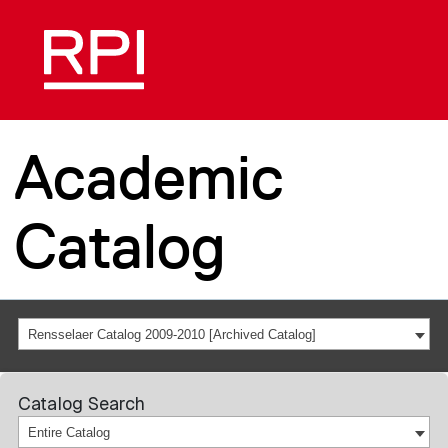
Academic
Catalog
Rensselaer Catalog 2009-2010 [Archived Catalog]
Catalog Search
Entire Catalog