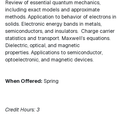
Review of essential quantum mechanics,
including exact models and approximate
methods. Application to behavior of electrons in
solids. Electronic energy bands in metals,
semiconductors, and insulators. Charge carrier
statistics and transport. Maxwell’s equations.
Dielectric, optical, and magnetic
properties. Applications to semiconductor,
optoelectronic, and magnetic devices.
When Offered:
Spring
Credit Hours:
3