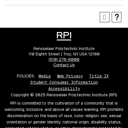
Rensselaer Polytechnic Institute
110 Eighth Street | Troy, NY USA 12180
(518) 276-6000
Contact Us
POLICIES:
Media
Web Privacy
Title IX
Student Consumer Information
Accessibility
Copyright © 2025 Rensselaer Polytechnic Institute (RPI)
RPI is committed to the cultivation of a community that is
welcoming, inclusive, and above all values learning. RPI prohibits
discrimination on the basis of race, color, religion, sex, sexual
orientation or gender identity, national origin, disability status,