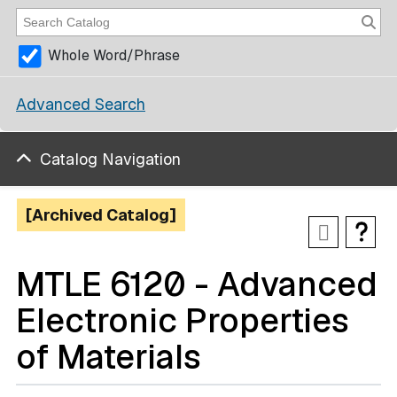
Whole Word/Phrase
Advanced Search
Catalog Navigation
[Archived Catalog]
MTLE 6120 - Advanced
Electronic Properties
of Materials