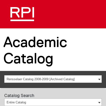
Academic
Catalog
Rensselaer Catalog 2008-2009 [Archived Catalog]
Catalog Search
Entire Catalog