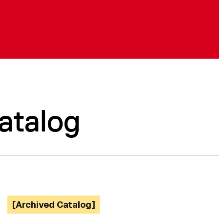
atalog
[Archived Catalog]