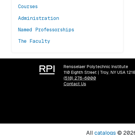
Courses
Administration
Named Professorships
The Faculty
Rensselaer Polytechnic Institute
110 Eighth Street | Troy, NY USA 121
(518) 276-6000
Contact Us
All
catalogs
© 2026 