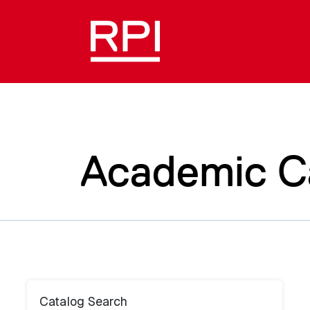
Academic C
Catalog Search