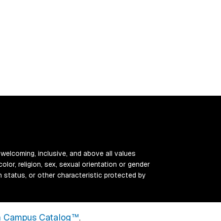
 welcoming, inclusive, and above all values
color, religion, sex, sexual orientation or gender
ran status, or other characteristic protected by
 Campus Catalog™
.