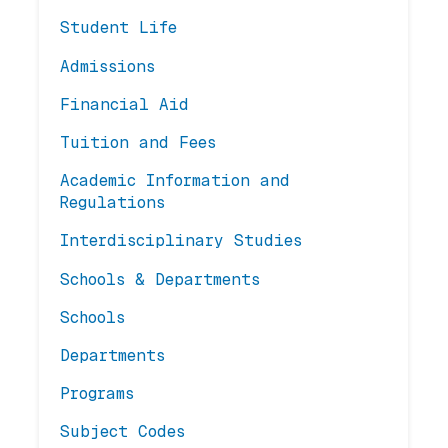
Student Life
Admissions
Financial Aid
Tuition and Fees
Academic Information and
Regulations
Interdisciplinary Studies
Schools & Departments
Schools
Departments
Programs
Subject Codes