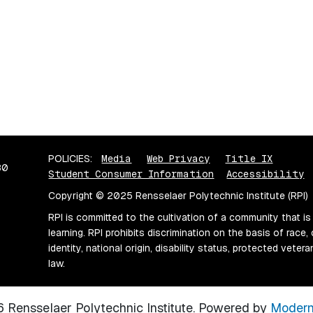
POLICIES:
Media
Web Privacy
Title IX
80
Student Consumer Information
Accessibility
Copyright © 2025 Rensselaer Polytechnic Institute (RPI)
RPI is committed to the cultivation of a community that is
learning. RPI prohibits discrimination on the basis of race, 
identity, national origin, disability status, protected vete
law.
Rensselaer Polytechnic Institute.
Powered by
Modern