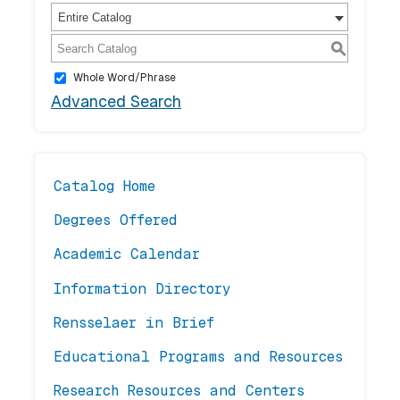
Entire Catalog
S
Whole Word/Phrase
Advanced Search
Catalog Home
Degrees Offered
Academic Calendar
Information Directory
Rensselaer in Brief
Educational Programs and Resources
Research Resources and Centers