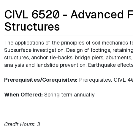
CIVL 6520 - Advanced F
Structures
The applications of the principles of soil mechanics t
Subsurface investigation. Design of footings, retaining 
structures, anchor tie-backs, bridge piers, abutments
analysis and landslide prevention. Earthquake effects
Prerequisites/Corequisites:
Prerequisites: CIVL 4
When Offered:
Spring term annually.
Credit Hours:
3