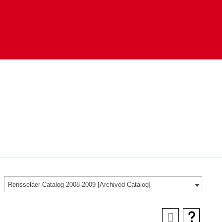
Rensselaer Catalog 2008-2009 [Archived Catalog]