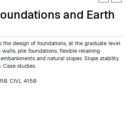
oundations and Earth
o the design of foundations, at the graduate level.
walls, pile foundations, flexible retaining
, embankments and natural slopes. Slope stability
. Case studies.
010, CIVL 4150.