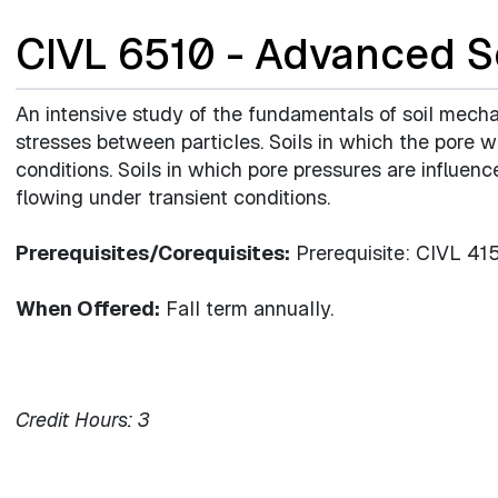
CIVL 6510 - Advanced S
An intensive study of the fundamentals of soil mecha
stresses between particles. Soils in which the pore w
conditions. Soils in which pore pressures are influen
flowing under transient conditions.
Prerequisites/Corequisites:
Prerequisite: CIVL 41
When Offered:
Fall term annually.
Credit Hours:
3