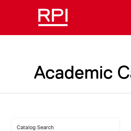
Academic C
Catalog Search