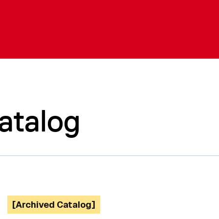
atalog
[Archived Catalog]