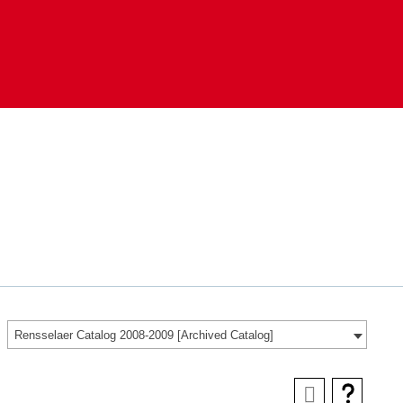
Rensselaer Catalog 2008-2009 [Archived Catalog]