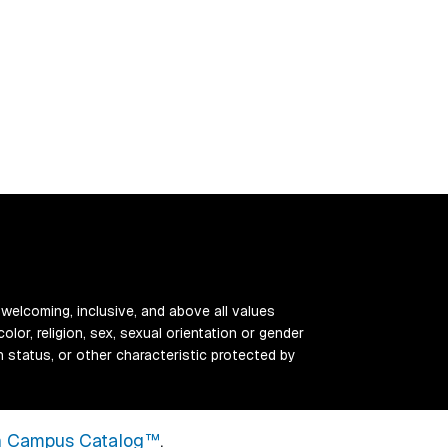
 welcoming, inclusive, and above all values
color, religion, sex, sexual orientation or gender
ran status, or other characteristic protected by
 Campus Catalog™
.