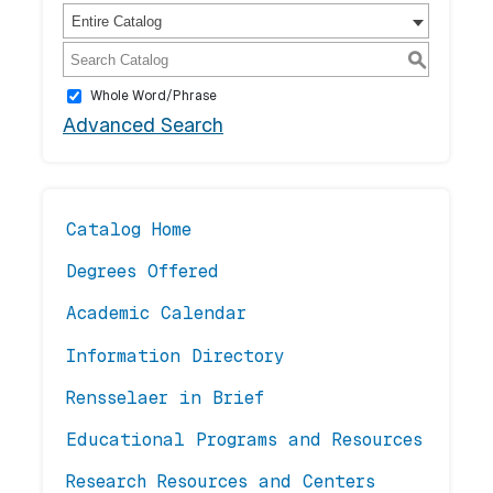
Entire Catalog
S
Whole Word/Phrase
Advanced Search
Catalog Home
Degrees Offered
Academic Calendar
Information Directory
Rensselaer in Brief
Educational Programs and Resources
Research Resources and Centers