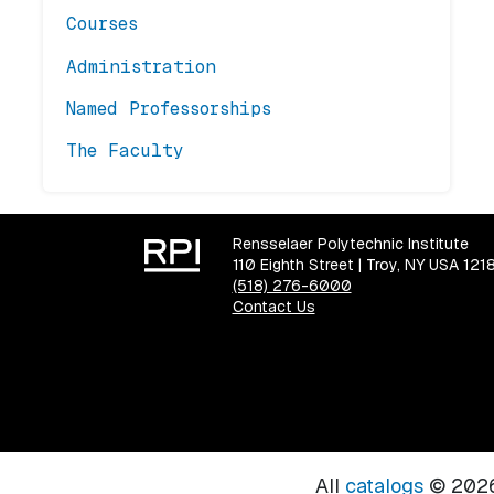
Courses
Administration
Named Professorships
The Faculty
Rensselaer Polytechnic Institute
110 Eighth Street | Troy, NY USA 121
(518) 276-6000
Contact Us
All
catalogs
© 2026 