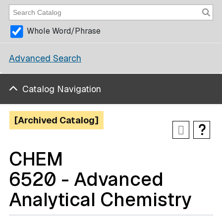
Whole Word/Phrase
Advanced Search
Catalog Navigation
[Archived Catalog]
CHEM
6520 - Advanced
Analytical Chemistry