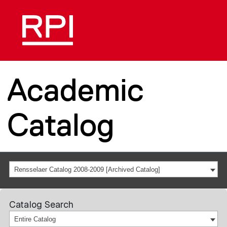
Academic
Catalog
Rensselaer Catalog 2008-2009 [Archived Catalog]
Catalog Search
Entire Catalog