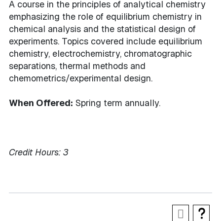
A course in the principles of analytical chemistry
emphasizing the role of equilibrium chemistry in
chemical analysis and the statistical design of
experiments. Topics covered include equilibrium
chemistry, electrochemistry, chromatographic
separations, thermal methods and
chemometrics/experimental design.
When Offered:
Spring term annually.
Credit Hours:
3