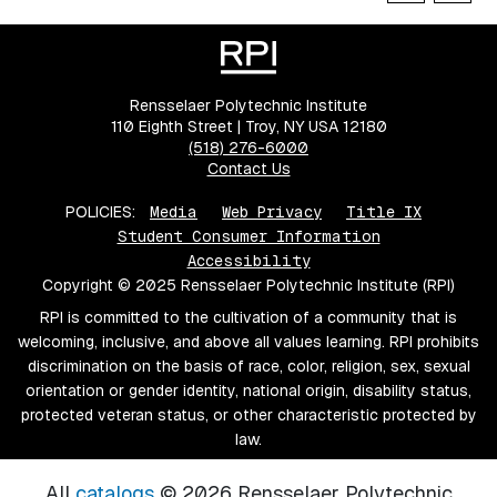
Rensselaer Polytechnic Institute
110 Eighth Street | Troy, NY USA 12180
(518) 276-6000
Contact Us
POLICIES:
Media
Web Privacy
Title IX
Student Consumer Information
Accessibility
Copyright © 2025 Rensselaer Polytechnic Institute (RPI)
RPI is committed to the cultivation of a community that is
welcoming, inclusive, and above all values learning. RPI prohibits
discrimination on the basis of race, color, religion, sex, sexual
orientation or gender identity, national origin, disability status,
protected veteran status, or other characteristic protected by
law.
All
catalogs
© 2026 Rensselaer Polytechnic