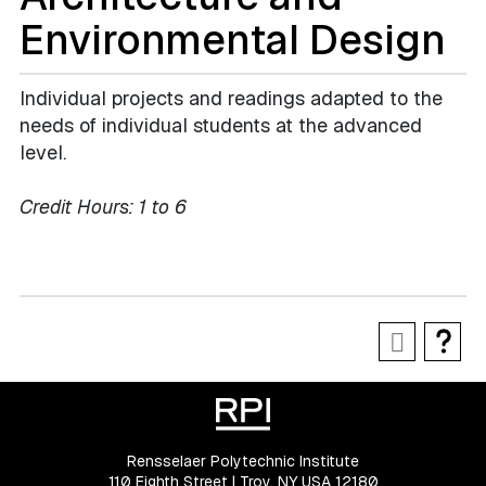
Environmental Design
Individual projects and readings adapted to the
needs of individual students at the advanced
level.
Credit Hours:
1 to 6
Rensselaer Polytechnic Institute
110 Eighth Street | Troy, NY USA 12180