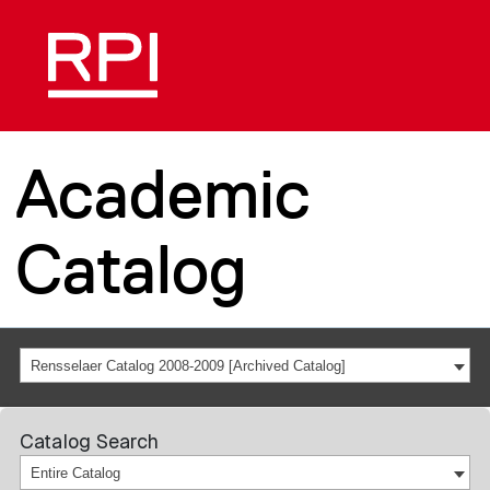
Academic
Catalog
Rensselaer Catalog 2008-2009 [Archived Catalog]
Catalog Search
Entire Catalog