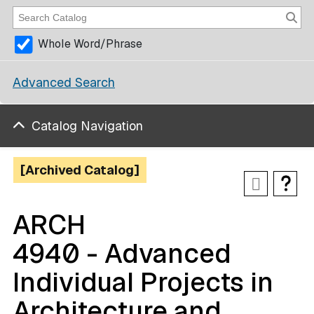
Whole Word/Phrase
Advanced Search
Catalog Navigation
[Archived Catalog]
ARCH
4940 - Advanced
Individual Projects in
Architecture and