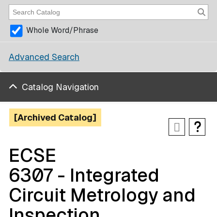
Whole Word/Phrase
Advanced Search
Catalog Navigation
[Archived Catalog]
ECSE
6307 - Integrated
Circuit Metrology and
Inspection