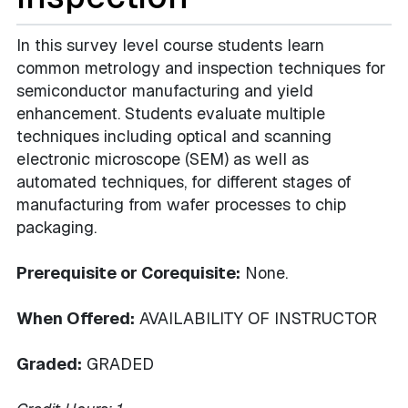
In this survey level course students learn
common metrology and inspection techniques for
semiconductor manufacturing and yield
enhancement. Students evaluate multiple
techniques including optical and scanning
electronic microscope (SEM) as well as
automated techniques, for different stages of
manufacturing from wafer processes to chip
packaging.
Prerequisite or Corequisite:
None.
When Offered:
AVAILABILITY OF INSTRUCTOR
Graded:
GRADED