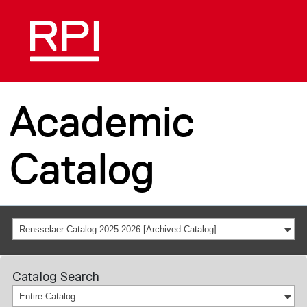
Academic
Catalog
Rensselaer Catalog 2025-2026 [Archived Catalog]
Catalog Search
Entire Catalog