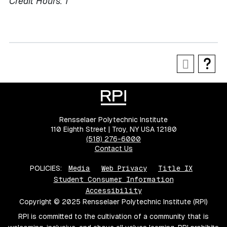
Credit Hours:
1
Rensselaer Polytechnic Institute
110 Eighth Street | Troy, NY USA 12180
(518) 276-6000
Contact Us
POLICIES:
Media
Web Privacy
Title IX
Student Consumer Information
Accessibility
Copyright © 2025 Rensselaer Polytechnic Institute (RPI)
RPI is committed to the cultivation of a community that is