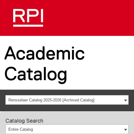
Academic
Catalog
Rensselaer Catalog 2025-2026 [Archived Catalog]
Catalog Search
Entire Catalog