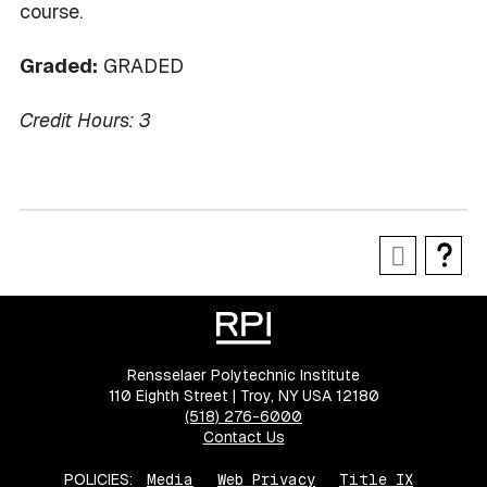
course.
Graded:
GRADED
Credit Hours:
3
Rensselaer Polytechnic Institute
110 Eighth Street | Troy, NY USA 12180
(518) 276-6000
Contact Us
POLICIES:
Media
Web Privacy
Title IX