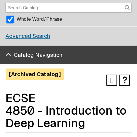
Whole Word/Phrase
Advanced Search
Catalog Navigation
[Archived Catalog]
ECSE
4850 - Introduction to
Deep Learning