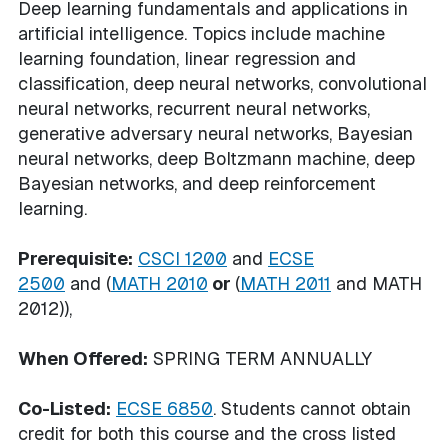
Deep learning fundamentals and applications in
artificial intelligence. Topics include machine
learning foundation, linear regression and
classification, deep neural networks, convolutional
neural networks, recurrent neural networks,
generative adversary neural networks, Bayesian
neural networks, deep Boltzmann machine, deep
Bayesian networks, and deep reinforcement
learning.
Prerequisite:
CSCI 1200
and
ECSE
2500
and (
MATH 2010
or
(
MATH 2011
and MATH
2012)),
When Offered:
SPRING TERM ANNUALLY
Co-Listed:
ECSE 6850
. Students cannot obtain
credit for both this course and the cross listed