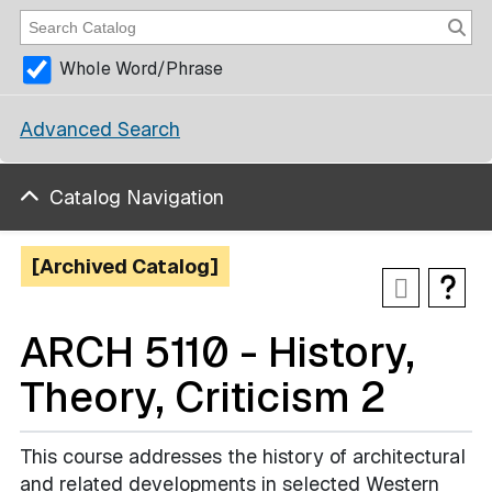
Whole Word/Phrase
Advanced Search
Catalog Navigation
[Archived Catalog]
ARCH 5110 - History,
Theory, Criticism 2
This course addresses the history of architectural
and related developments in selected Western