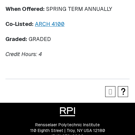
When Offered:
SPRING TERM ANNUALLY
Co-Listed:
ARCH 4100
Graded:
GRADED
Credit Hours:
4
Rensselaer Polytechnic Institute
110 Eighth Street | Troy, NY USA 12180