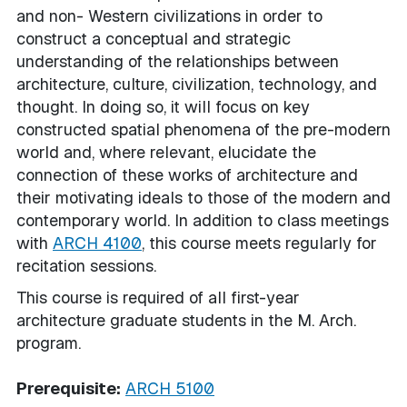
and non- Western civilizations in order to
construct a conceptual and strategic
understanding of the relationships between
architecture, culture, civilization, technology, and
thought. In doing so, it will focus on key
constructed spatial phenomena of the pre-modern
world and, where relevant, elucidate the
connection of these works of architecture and
their motivating ideals to those of the modern and
contemporary world. In addition to class meetings
with
ARCH 4100
, this course meets regularly for
recitation sessions.
This course is required of all first-year
architecture graduate students in the M. Arch.
program.
Prerequisite:
ARCH 5100