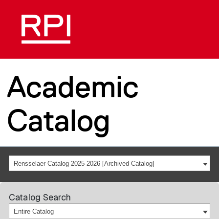
Academic
Catalog
Rensselaer Catalog 2025-2026 [Archived Catalog]
Catalog Search
Entire Catalog