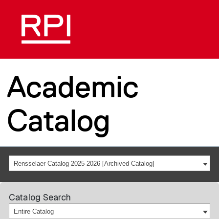
Academic
Catalog
Rensselaer Catalog 2025-2026 [Archived Catalog]
Catalog Search
Entire Catalog