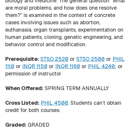
biology and medicine. The general question “What
are moral problems, and how does one resolve
them?” is examined in the context of concrete
cases involving issues such as abortion,
euthanasia, organ transplants, experimentation on
human patients, cloning, genetic engineering, and
behavior control and modification.
Prerequisite:
STSO 2520
or
STSO 2500
or
PHIL
1110
or
INQR 1150
or
INQR 1160
or
PHIL 4240
; or
permission of instructor
When Offered:
SPRING TERM ANNUALLY
Cross Listed:
PHIL 4500
. Students can’t obtain
credit for both courses.
Graded:
GRADED