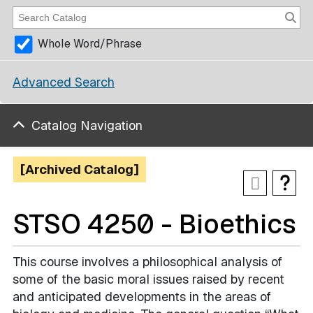
Whole Word/Phrase
Advanced Search
Catalog Navigation
[Archived Catalog]
STSO 4250 - Bioethics
This course involves a philosophical analysis of
some of the basic moral issues raised by recent
and anticipated developments in the areas of