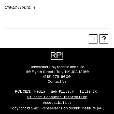
Credit Hours:
4
Rensselaer Polytechnic Institute
110 Eighth Street | Troy, NY USA 12180
(518) 276-6000
Contact Us
POLICIES:
Media
Web Privacy
Title IX
Student Consumer Information
Accessibility
Copyright © 2025 Rensselaer Polytechnic Institute (RPI)