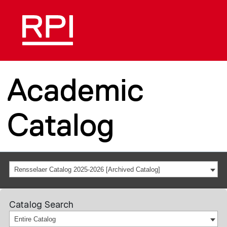
Academic
Catalog
Rensselaer Catalog 2025-2026 [Archived Catalog]
Catalog Search
Entire Catalog