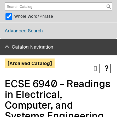
Whole Word/Phrase
Advanced Search
Catalog Navigation
[Archived Catalog]
ECSE 6940 - Readings
in Electrical,
Computer, and
Systems Engineering