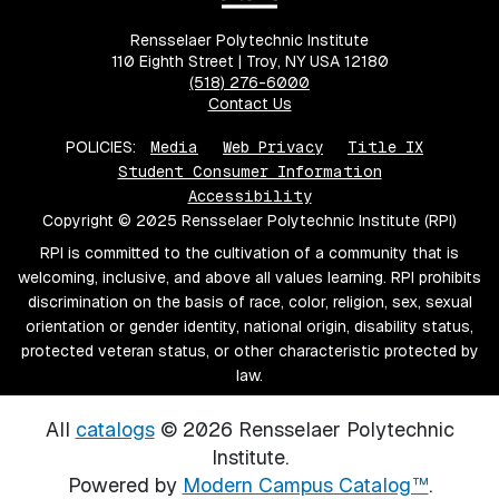
Rensselaer Polytechnic Institute
110 Eighth Street | Troy, NY USA 12180
(518) 276-6000
Contact Us
POLICIES:
Media
Web Privacy
Title IX
Student Consumer Information
Accessibility
Copyright © 2025 Rensselaer Polytechnic Institute (RPI)
RPI is committed to the cultivation of a community that is
welcoming, inclusive, and above all values learning. RPI prohibits
discrimination on the basis of race, color, religion, sex, sexual
orientation or gender identity, national origin, disability status,
protected veteran status, or other characteristic protected by
law.
All
catalogs
© 2026 Rensselaer Polytechnic
Institute.
Powered by
Modern Campus Catalog™
.