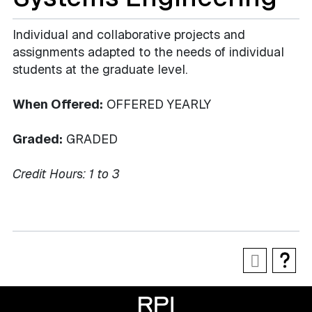
Individual and collaborative projects and
assignments adapted to the needs of individual
students at the graduate level.
When Offered:
OFFERED YEARLY
Graded:
GRADED
Credit Hours:
1 to 3