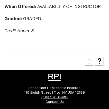
When Offered:
AVAILABILITY OF INSTRUCTOR
Graded:
GRADED
Credit Hours:
3
Rensselaer Polytechnic Institute
110 Eighth Street | Troy, NY USA 12180
(518) 276-6000
Contact Us