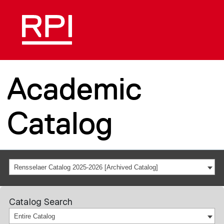
Academic
Catalog
Rensselaer Catalog 2025-2026 [Archived Catalog]
Catalog Search
Entire Catalog