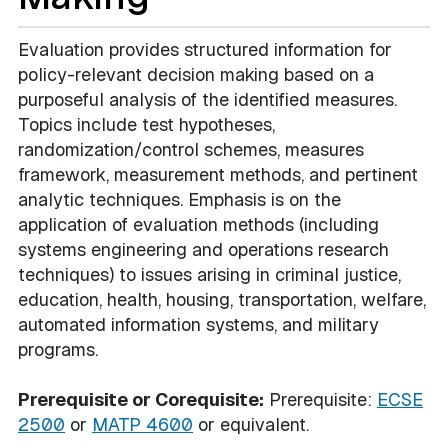
Evaluation provides structured information for
policy-relevant decision making based on a
purposeful analysis of the identified measures.
Topics include test hypotheses,
randomization/control schemes, measures
framework, measurement methods, and pertinent
analytic techniques. Emphasis is on the
application of evaluation methods (including
systems engineering and operations research
techniques) to issues arising in criminal justice,
education, health, housing, transportation, welfare,
automated information systems, and military
programs.
Prerequisite or Corequisite:
Prerequisite:
ECSE
2500
or
MATP 4600
or equivalent.