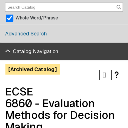
Whole Word/Phrase
Advanced Search
Catalog Navigation
[Archived Catalog]
ECSE
6860 - Evaluation
Methods for Decision
Making