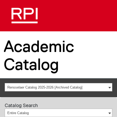
Academic
Catalog
Rensselaer Catalog 2025-2026 [Archived Catalog]
Catalog Search
Entire Catalog