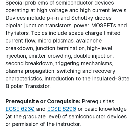
Special problems of semiconductor devices
operating at high voltage and high current levels.
Devices include p-i-n and Schottky diodes,
bipolar junction transistors, power MOSFETs and
thyristors. Topics include space charge limited
current flow, micro plasmas, avalanche
breakdown, junction termination, high-level
injection, emitter crowding, double injection,
second breakdown, triggering mechanisms,
plasma propagation, switching and recovery
characteristics. Introduction to the Insulated-Gate
Bipolar Transistor.
Prerequisite or Corequisite:
Prerequisites:
ECSE 6230
and
ECSE 6290
or basic knowledge
(at the graduate level) of semiconductor devices
or permission of the instructor.