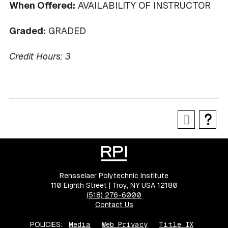
When Offered:
AVAILABILITY OF INSTRUCTOR
Graded:
GRADED
Credit Hours:
3
Rensselaer Polytechnic Institute
110 Eighth Street | Troy, NY USA 12180
(518) 276-6000
Contact Us
POLICIES:
Media
Web Privacy
Title IX