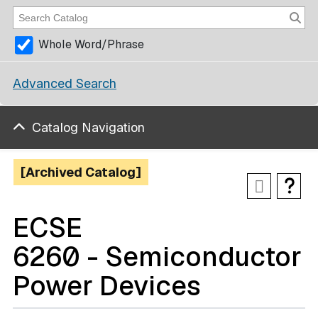
Whole Word/Phrase
Advanced Search
Catalog Navigation
[Archived Catalog]
ECSE
6260 - Semiconductor
Power Devices