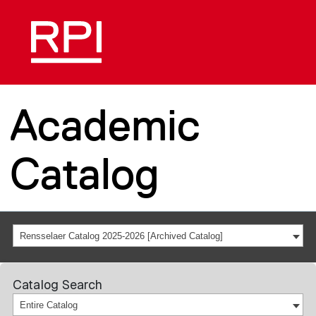
Academic
Catalog
Rensselaer Catalog 2025-2026 [Archived Catalog]
Catalog Search
Entire Catalog