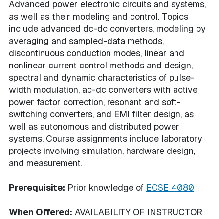
Advanced power electronic circuits and systems,
as well as their modeling and control. Topics
include advanced dc-dc converters, modeling by
averaging and sampled-data methods,
discontinuous conduction modes, linear and
nonlinear current control methods and design,
spectral and dynamic characteristics of pulse-
width modulation, ac-dc converters with active
power factor correction, resonant and soft-
switching converters, and EMI filter design, as
well as autonomous and distributed power
systems. Course assignments include laboratory
projects involving simulation, hardware design,
and measurement.
Prerequisite:
Prior knowledge of
ECSE 4080
When Offered:
AVAILABILITY OF INSTRUCTOR