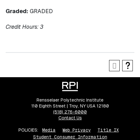
Graded:
GRADED
Credit Hours:
3
Rensselaer Polytechnic Institute
110 Eighth Street | Troy, NY USA 12180
(518) 276-6000
Contact Us
POLICIES:
Media
Web Privacy
Title IX
Student Consumer Information