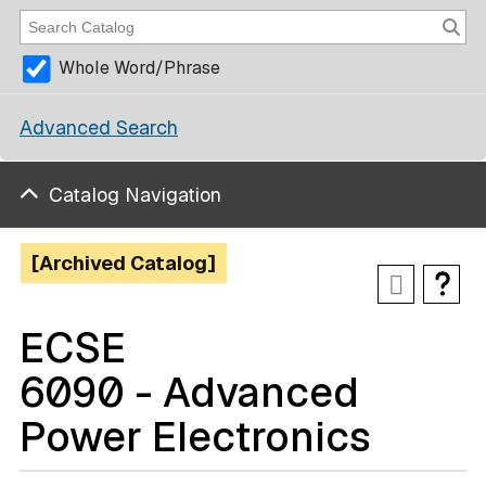
Whole Word/Phrase
Advanced Search
Catalog Navigation
[Archived Catalog]
ECSE
6090 - Advanced
Power Electronics