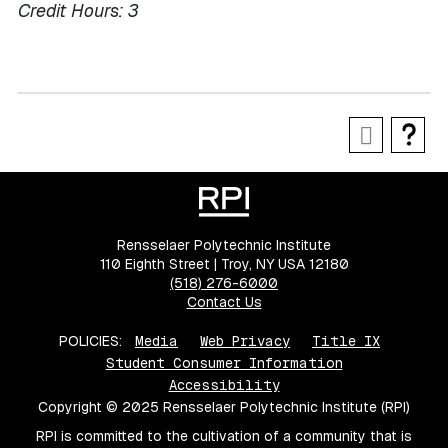
Credit Hours:
3
Rensselaer Polytechnic Institute
110 Eighth Street | Troy, NY USA 12180
(518) 276-6000
Contact Us
POLICIES:
Media
Web Privacy
Title IX
Student Consumer Information
Accessibility
Copyright © 2025 Rensselaer Polytechnic Institute (RPI)
RPI is committed to the cultivation of a community that is