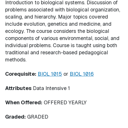
Introduction to biological systems. Discussion of
problems associated with biological organization,
scaling, and hierarchy. Major topics covered
include evolution, genetics and medicine, and
ecology. The course considers the biological
components of various environmental, social, and
individual problems. Course is taught using both
traditional and research-based pedagogical
methods.
Corequisite:
BIOL 1015
or
BIOL 1016
Attributes
Data Intensive 1
When Offered:
OFFERED YEARLY
Graded:
GRADED