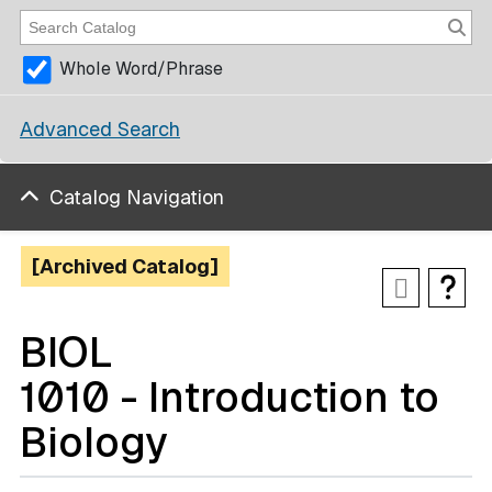
Whole Word/Phrase
Advanced Search
Catalog Navigation
[Archived Catalog]
BIOL
1010 - Introduction to
Biology