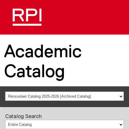
Academic
Catalog
Rensselaer Catalog 2025-2026 [Archived Catalog]
Catalog Search
Entire Catalog