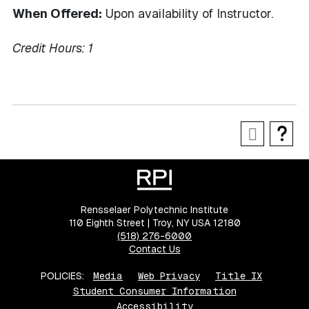
When Offered:
Upon availability of Instructor.
Credit Hours:
1
Rensselaer Polytechnic Institute
110 Eighth Street | Troy, NY USA 12180
(518) 276-6000
Contact Us
POLICIES:
Media
Web Privacy
Title IX
Student Consumer Information
Accessibility