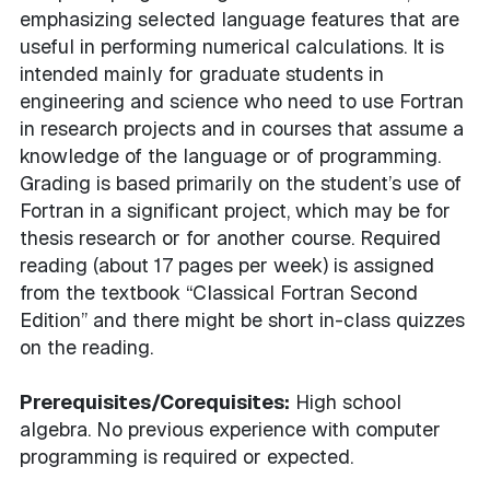
emphasizing selected language features that are
useful in performing numerical calculations. It is
intended mainly for graduate students in
engineering and science who need to use Fortran
in research projects and in courses that assume a
knowledge of the language or of programming.
Grading is based primarily on the student’s use of
Fortran in a significant project, which may be for
thesis research or for another course. Required
reading (about 17 pages per week) is assigned
from the textbook “Classical Fortran Second
Edition” and there might be short in-class quizzes
on the reading.
Prerequisites/Corequisites:
High school
algebra. No previous experience with computer
programming is required or expected.