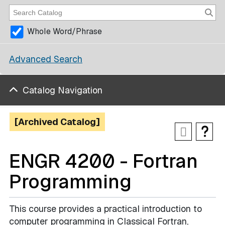
Whole Word/Phrase
Advanced Search
Catalog Navigation
[Archived Catalog]
ENGR 4200 - Fortran
Programming
This course provides a practical introduction to
computer programming in Classical Fortran,