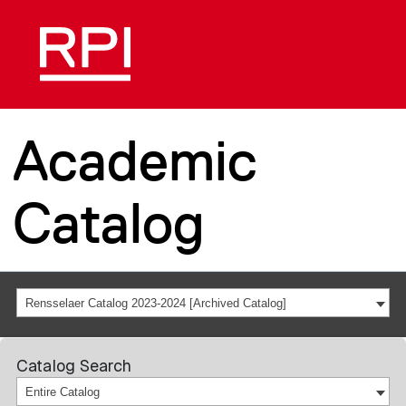
Academic
Catalog
Rensselaer Catalog 2023-2024 [Archived Catalog]
Catalog Search
Entire Catalog