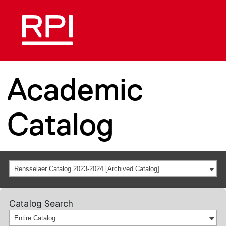
Academic
Catalog
Rensselaer Catalog 2023-2024 [Archived Catalog]
Catalog Search
Entire Catalog