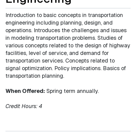
Introduction to basic concepts in transportation
engineering including planning, design, and
operations. Introduces the challenges and issues
in modeling transportation problems. Studies of
various concepts related to the design of highway
facilities, level of service, and demand for
transportation services. Concepts related to
signal optimization. Policy implications. Basics of
transportation planning.
When Offered:
Spring term annually.
Credit Hours:
4