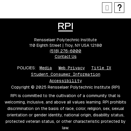
Rensselaer Polytechnic Institute
110 Eighth Street | Troy, NY USA 12180
(518) 276-6000
Contact Us
POLICIES:
Media
Web Privacy
Title IX
Student Consumer Information
Accessibility
Copyright © 2025 Rensselaer Polytechnic Institute (RPI)
RPI is committed to the cultivation of a community that is
welcoming, inclusive, and above all values learning. RPI prohibits
discrimination on the basis of race, color, religion, sex, sexual
orientation or gender identity, national origin, disability status,
protected veteran status, or other characteristic protected by
law.