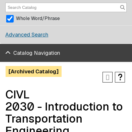
Whole Word/Phrase
Advanced Search
Catalog Navigation
[Archived Catalog]
CIVL
2030 - Introduction to
Transportation
Engineering