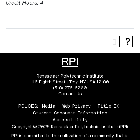
Credit Hours:
4
Rensselaer Polytechnic Institute
110 Eighth Street | Troy, NY USA 12180
(518) 276-6000
Contact Us
POLICIES:
Media
Web Privacy
Title IX
Student Consumer Information
Accessibility
Copyright © 2025 Rensselaer Polytechnic Institute (RPI)
RPI is committed to the cultivation of a community that is