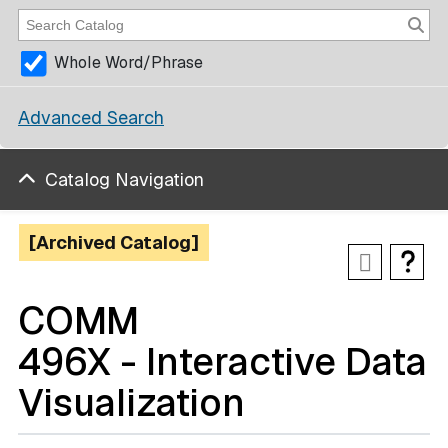
Whole Word/Phrase
Advanced Search
Catalog Navigation
[Archived Catalog]
COMM
496X - Interactive Data
Visualization