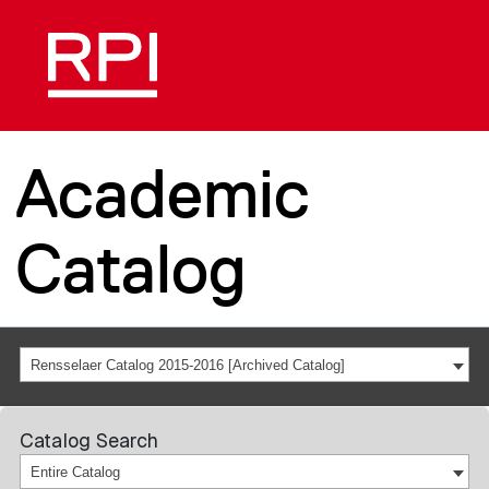
Academic
Catalog
Rensselaer Catalog 2015-2016 [Archived Catalog]
Catalog Search
Entire Catalog