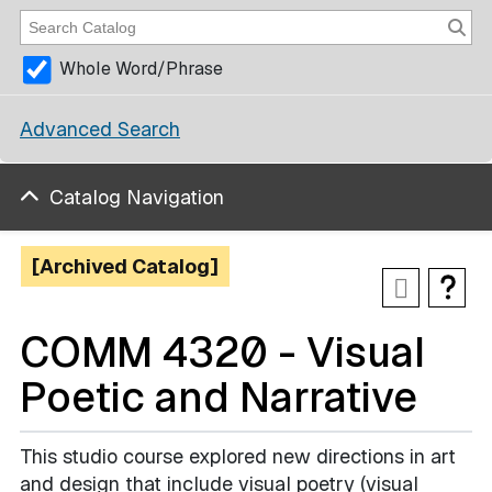
Whole Word/Phrase
Advanced Search
Catalog Navigation
[Archived Catalog]
COMM 4320 - Visual
Poetic and Narrative
This studio course explored new directions in art
and design that include visual poetry (visual