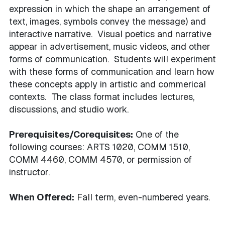
expression in which the shape an arrangement of
text, images, symbols convey the message) and
interactive narrative. Visual poetics and narrative
appear in advertisement, music videos, and other
forms of communication. Students will experiment
with these forms of communication and learn how
these concepts apply in artistic and commerical
contexts. The class format includes lectures,
discussions, and studio work.
Prerequisites/Corequisites:
One of the
following courses: ARTS 1020, COMM 1510,
COMM 4460, COMM 4570, or permission of
instructor.
When Offered:
Fall term, even-numbered years.