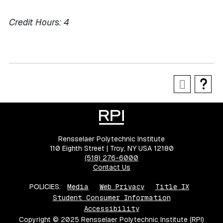
Credit Hours:
4
Rensselaer Polytechnic Institute
110 Eighth Street | Troy, NY USA 12180
(518) 276-6000
Contact Us
POLICIES:
Media
Web Privacy
Title IX
Student Consumer Information
Accessibility
Copyright © 2025 Rensselaer Polytechnic Institute (RPI)