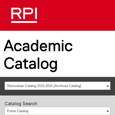
Academic
Catalog
Rensselaer Catalog 2015-2016 [Archived Catalog]
Catalog Search
Entire Catalog