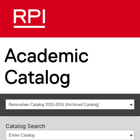
Academic
Catalog
Rensselaer Catalog 2015-2016 [Archived Catalog]
Catalog Search
Entire Catalog