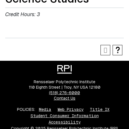
Credit Hours:
3
Rensselaer Polytechnic Institute
110 Eighth Street | Troy, NY USA 12180
(518) 276-6000
Contact Us
POLICIES:
Media
Web Privacy
Title IX
Student Consumer Information
Accessibility
Copyright © 2025 Rensselaer Polytechnic Institute (RPI)