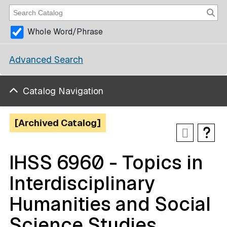
Whole Word/Phrase
Advanced Search
Catalog Navigation
[Archived Catalog]
IHSS 6960 - Topics in
Interdisciplinary
Humanities and Social
Science Studies