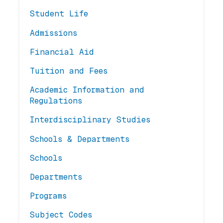
Student Life
Admissions
Financial Aid
Tuition and Fees
Academic Information and
Regulations
Interdisciplinary Studies
Schools & Departments
Schools
Departments
Programs
Subject Codes