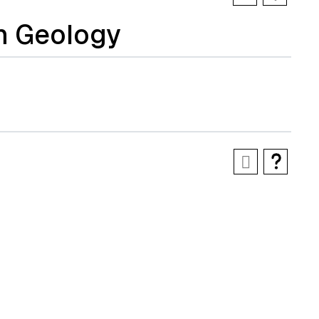
n Geology