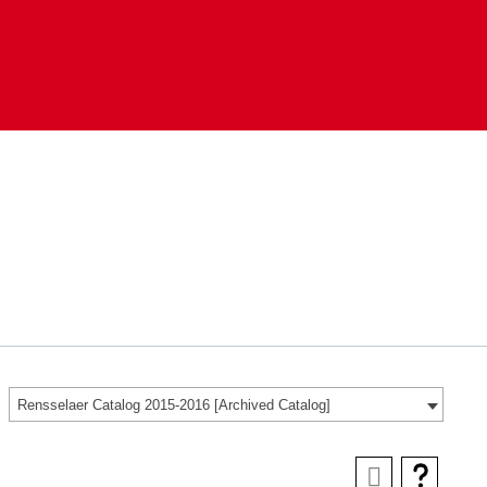
Rensselaer Catalog 2015-2016 [Archived Catalog]