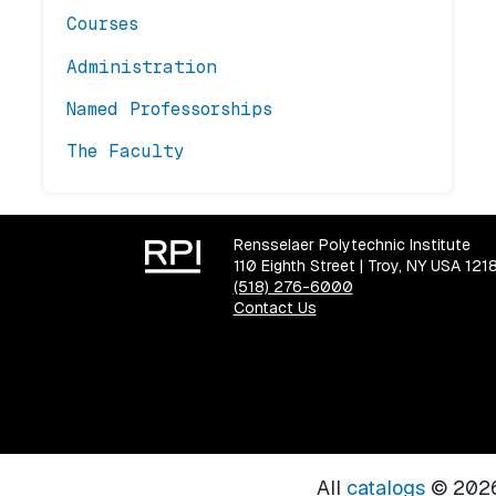
Courses
Administration
Named Professorships
The Faculty
Rensselaer Polytechnic Institute
110 Eighth Street | Troy, NY USA 121
(518) 276-6000
Contact Us
All
catalogs
© 2026 