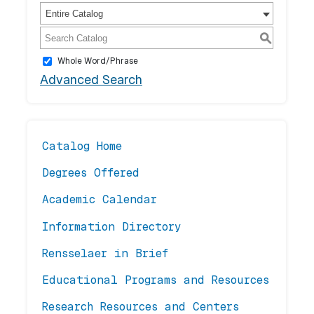
Entire Catalog
S
Whole Word/Phrase
Advanced Search
Catalog Home
Degrees Offered
Academic Calendar
Information Directory
Rensselaer in Brief
Educational Programs and Resources
Research Resources and Centers