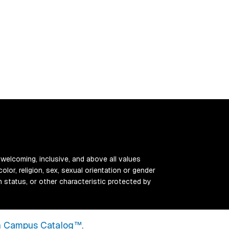
 welcoming, inclusive, and above all values
color, religion, sex, sexual orientation or gender
ran status, or other characteristic protected by
 Campus Catalog™
.