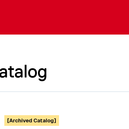
atalog
[Archived Catalog]