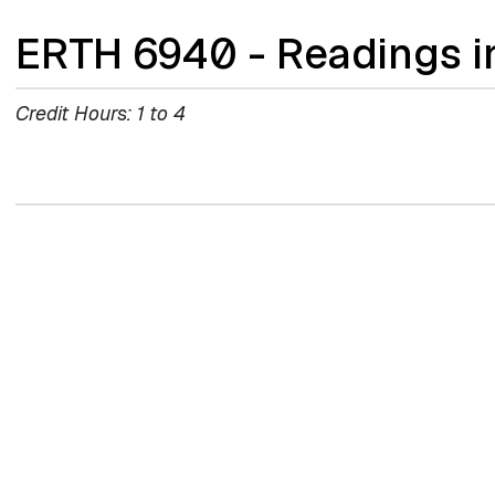
ERTH 6940 - Readings i
Credit Hours:
1 to 4