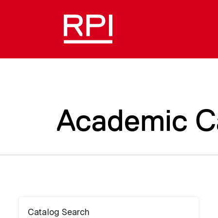
Academic C
Catalog Search