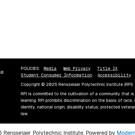
POLICIES:
Media
Web Privacy
Title IX
80
Student Consumer Information
Accessibility
Copyright © 2025 Rensselaer Polytechnic Institute (RPI)
RPI is committed to the cultivation of a community that is
learning. RPI prohibits discrimination on the basis of race, 
identity, national origin, disability status, protected vete
law.
Rensselaer Polytechnic Institute.
Powered by
Modern