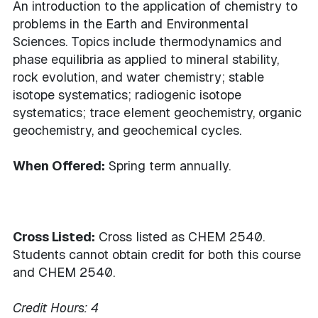
An introduction to the application of chemistry to
problems in the Earth and Environmental
Sciences. Topics include thermodynamics and
phase equilibria as applied to mineral stability,
rock evolution, and water chemistry; stable
isotope systematics; radiogenic isotope
systematics; trace element geochemistry, organic
geochemistry, and geochemical cycles.
When Offered:
Spring term annually.
Cross Listed:
Cross listed as CHEM 2540.
Students cannot obtain credit for both this course
and CHEM 2540.
Credit Hours:
4