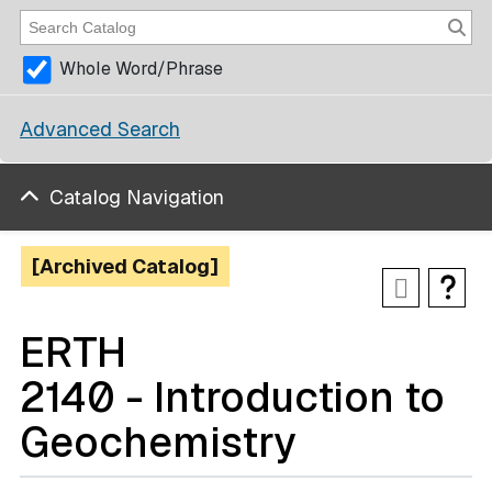
Whole Word/Phrase
Advanced Search
Catalog Navigation
[Archived Catalog]
ERTH
2140 - Introduction to
Geochemistry