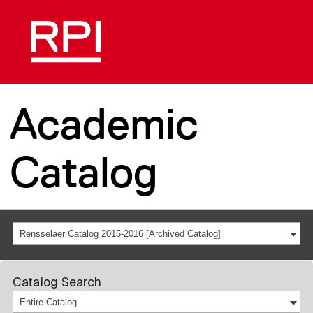
Academic
Catalog
Rensselaer Catalog 2015-2016 [Archived Catalog]
Catalog Search
Entire Catalog