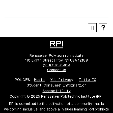
Rensselaer Polytechnic Institute
110 Eighth Street | Troy, NY USA 12180
(518) 276-6000
Contact Us
POLICIES:
Media
Web Privacy
Title IX
Student Consumer Information
Accessibility
Copyright © 2025 Rensselaer Polytechnic Institute (RPI)
RPI is committed to the cultivation of a community that is
welcoming, inclusive, and above all values learning. RPI prohibits