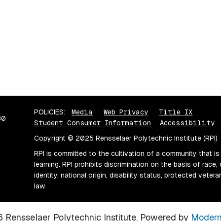
POLICIES:
Media
Web Privacy
Title IX
80
Student Consumer Information
Accessibility
Copyright © 2025 Rensselaer Polytechnic Institute (RPI)
RPI is committed to the cultivation of a community that is
learning. RPI prohibits discrimination on the basis of race, 
identity, national origin, disability status, protected vete
law.
Rensselaer Polytechnic Institute.
Powered by
Modern