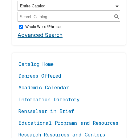
Entire Catalog
S
Whole Word/Phrase
Advanced Search
Catalog Home
Degrees Offered
Academic Calendar
Information Directory
Rensselaer in Brief
Educational Programs and Resources
Research Resources and Centers