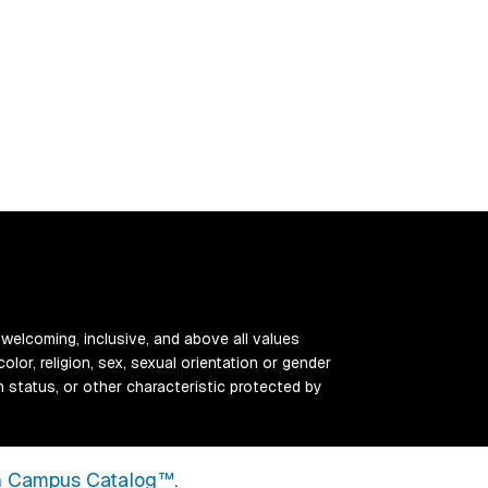
 welcoming, inclusive, and above all values
color, religion, sex, sexual orientation or gender
ran status, or other characteristic protected by
 Campus Catalog™
.