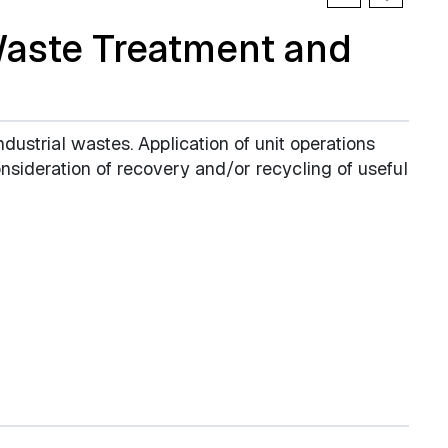
Waste Treatment and
ndustrial wastes. Application of unit operations
sideration of recovery and/or recycling of useful