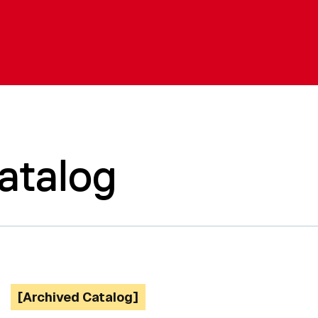
atalog
[Archived Catalog]