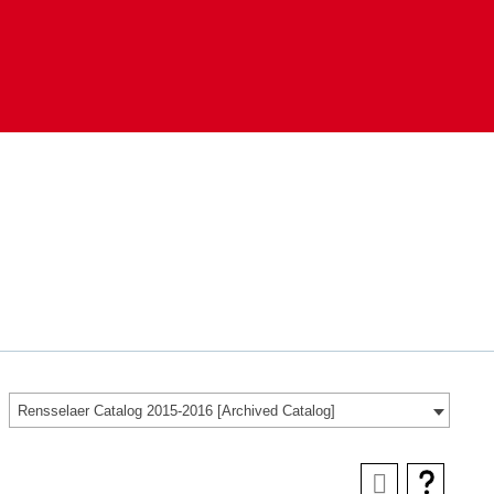
Rensselaer Catalog 2015-2016 [Archived Catalog]