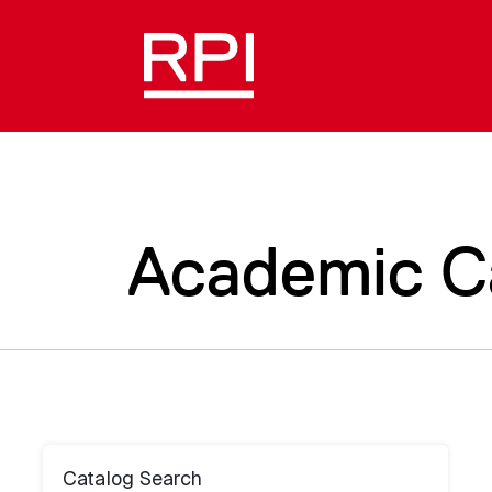
Academic C
Catalog Search