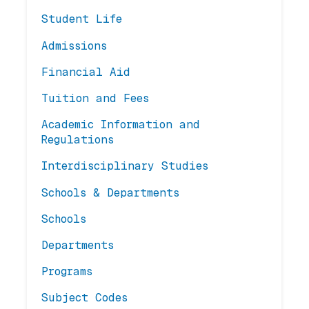
Student Life
Admissions
Financial Aid
Tuition and Fees
Academic Information and
Regulations
Interdisciplinary Studies
Schools & Departments
Schools
Departments
Programs
Subject Codes