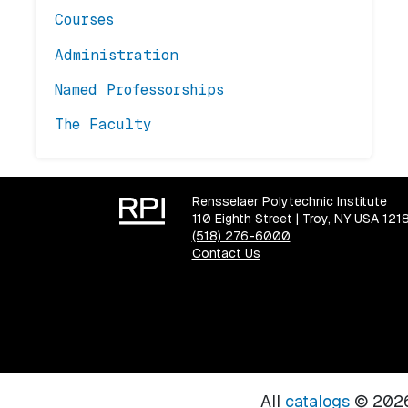
Courses
Administration
Named Professorships
The Faculty
Rensselaer Polytechnic Institute
110 Eighth Street | Troy, NY USA 121
(518) 276-6000
Contact Us
All
catalogs
© 2026 