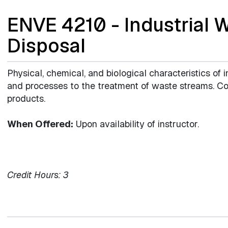
ENVE 4210 - Industrial 
Disposal
Physical, chemical, and biological characteristics of i
and processes to the treatment of waste streams. Con
products.
When Offered:
Upon availability of instructor.
Credit Hours:
3