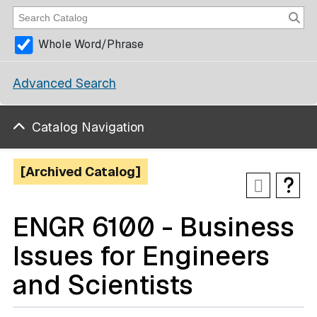
Whole Word/Phrase
Advanced Search
Catalog Navigation
[Archived Catalog]
ENGR 6100 - Business
Issues for Engineers
and Scientists