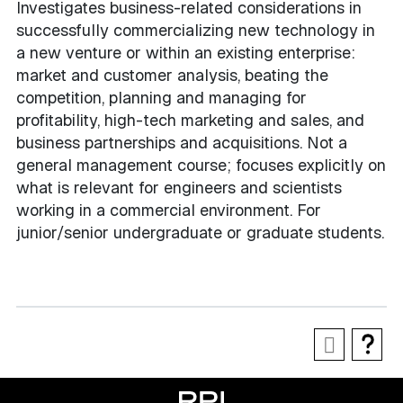
Investigates business-related considerations in
successfully commercializing new technology in
a new venture or within an existing enterprise:
market and customer analysis, beating the
competition, planning and managing for
profitability, high-tech marketing and sales, and
business partnerships and acquisitions. Not a
general management course; focuses explicitly on
what is relevant for engineers and scientists
working in a commercial environment. For
junior/senior undergraduate or graduate students.