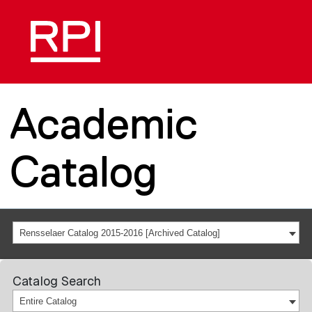
Academic
Catalog
Rensselaer Catalog 2015-2016 [Archived Catalog]
Catalog Search
Entire Catalog