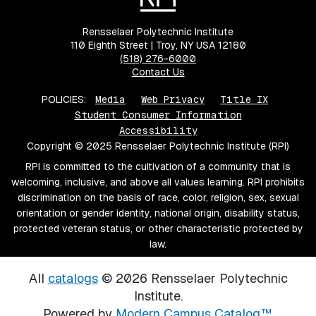
Rensselaer Polytechnic Institute
110 Eighth Street | Troy, NY USA 12180
(518) 276-6000
Contact Us
POLICIES:
Media
Web Privacy
Title IX
Student Consumer Information
Accessibility
Copyright © 2025 Rensselaer Polytechnic Institute (RPI)
RPI is committed to the cultivation of a community that is
welcoming, inclusive, and above all values learning. RPI prohibits
discrimination on the basis of race, color, religion, sex, sexual
orientation or gender identity, national origin, disability status,
protected veteran status, or other characteristic protected by
law.
All
catalogs
© 2026 Rensselaer Polytechnic
Institute.
Powered by
Modern Campus Catalog™
.