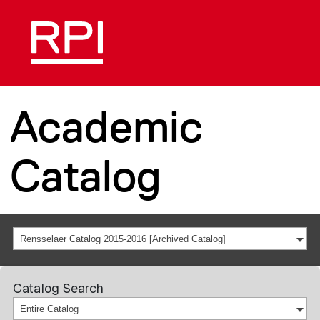
Academic
Catalog
Rensselaer Catalog 2015-2016 [Archived Catalog]
Catalog Search
Entire Catalog