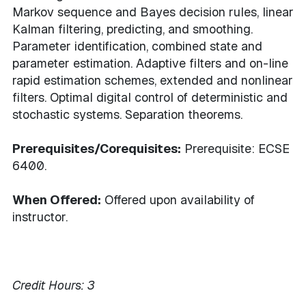
Markov sequence and Bayes decision rules, linear
Kalman filtering, predicting, and smoothing.
Parameter identification, combined state and
parameter estimation. Adaptive filters and on-line
rapid estimation schemes, extended and nonlinear
filters. Optimal digital control of deterministic and
stochastic systems. Separation theorems.
Prerequisites/Corequisites:
Prerequisite: ECSE
6400.
When Offered:
Offered upon availability of
instructor.
Credit Hours:
3