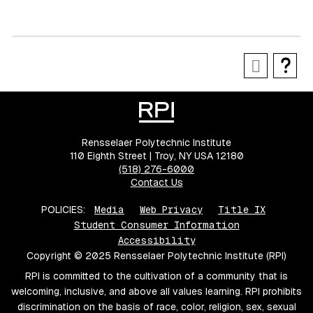
Rensselaer Polytechnic Institute
110 Eighth Street | Troy, NY USA 12180
(518) 276-6000
Contact Us
POLICIES:
Media
Web Privacy
Title IX
Student Consumer Information
Accessibility
Copyright © 2025 Rensselaer Polytechnic Institute (RPI)
RPI is committed to the cultivation of a community that is
welcoming, inclusive, and above all values learning. RPI prohibits
discrimination on the basis of race, color, religion, sex, sexual