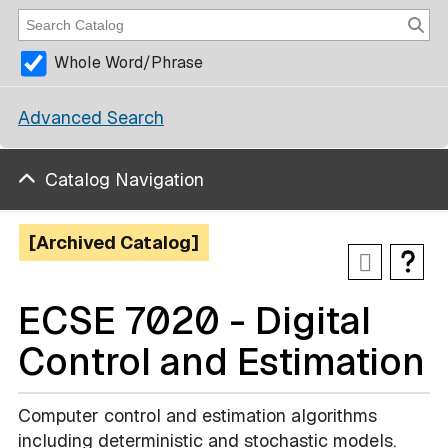
Whole Word/Phrase
Advanced Search
Catalog Navigation
[Archived Catalog]
ECSE 7020 - Digital
Control and Estimation
Computer control and estimation algorithms
including deterministic and stochastic models.